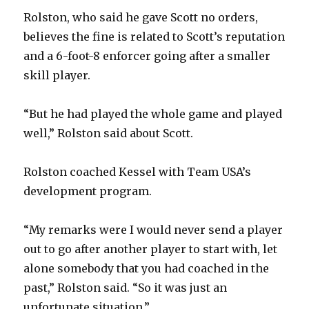
Rolston, who said he gave Scott no orders,
believes the fine is related to Scott’s reputation
and a 6-foot-8 enforcer going after a smaller
skill player.
“But he had played the whole game and played
well,” Rolston said about Scott.
Rolston coached Kessel with Team USA’s
development program.
“My remarks were I would never send a player
out to go after another player to start with, let
alone somebody that you had coached in the
past,” Rolston said. “So it was just an
unfortunate situation.”