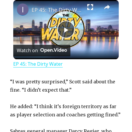
×
Play
Unmute
Fullscreen
EP 45: The Dirty Water
P
Watch on
l
EP 45: The Dirty Water
a
“I was pretty surprised,” Scott said about the
y
fine. “I didn’t expect that.”
He added: “I think it’s foreign territory as far
V
as player selection and coaches getting fined.”
i
Sabres general manager Darcy Regier, who