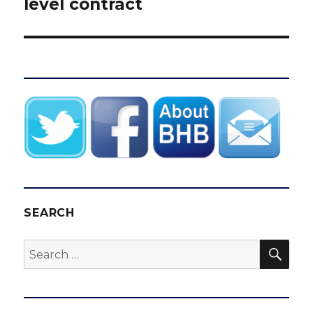
level contract
SEARCH
SEA
Search
for: