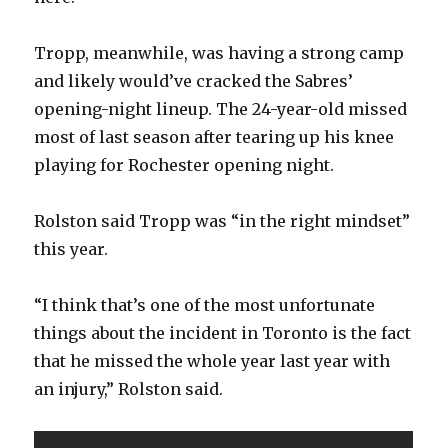
Tropp, meanwhile, was having a strong camp
and likely would’ve cracked the Sabres’
opening-night lineup. The 24-year-old missed
most of last season after tearing up his knee
playing for Rochester opening night.
Rolston said Tropp was “in the right mindset”
this year.
“I think that’s one of the most unfortunate
things about the incident in Toronto is the fact
that he missed the whole year last year with
an injury,” Rolston said.