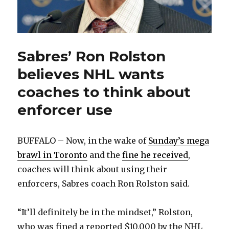
Sabres’ Ron Rolston
believes NHL wants
coaches to think about
enforcer use
BUFFALO – Now, in the wake of
Sunday’s mega
brawl in Toronto
and the
fine he received
,
coaches will think about using their
enforcers, Sabres coach Ron Rolston said.
“It’ll definitely be in the mindset,” Rolston,
who was fined a reported $10,000 by the NHL