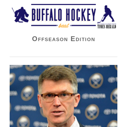
Buffalo Hockey Beat
Offseason Edition