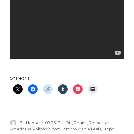
Share this:
Author
Posted
Categories
Bill Hoppe
09.26.13
Ott
,
Regier
,
Rochester
on
Americans
,
Rolston
,
Scott
,
Toronto Maple Leafs
,
Tropp