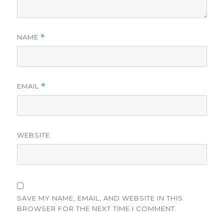
NAME
*
EMAIL
*
WEBSITE
SAVE MY NAME, EMAIL, AND WEBSITE IN THIS
BROWSER FOR THE NEXT TIME I COMMENT.