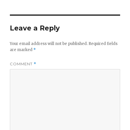
Leave a Reply
Your email address will not be published.
Required fields
are marked
*
COMMENT
*