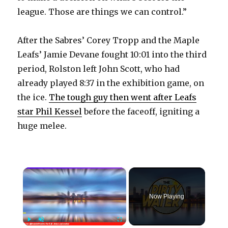
league. Those are things we can control.”
After the Sabres’ Corey Tropp and the Maple
Leafs’ Jamie Devane fought 10:01 into the third
period, Rolston left John Scott, who had
already played 8:37 in the exhibition game, on
the ice.
The tough guy then went after Leafs
star Phil Kessel
before the faceoff, igniting a
huge melee.
×
Now Playing