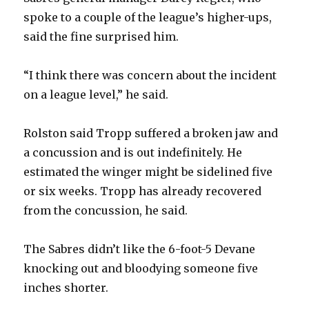
spoke to a couple of the league’s higher-ups,
d
said the fine surprised him.
e
“I think there was concern about the incident
on a league level,” he said.
o
Rolston said Tropp suffered a broken jaw and
a concussion and is out indefinitely. He
estimated the winger might be sidelined five
or six weeks. Tropp has already recovered
from the concussion, he said.
The Sabres didn’t like the 6-foot-5 Devane
knocking out and bloodying someone five
inches shorter.