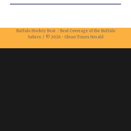
Buffalo Hockey Beat
Beat Coverage of the Buffalo
Sabres / © 2026 -
Olean Times Herald