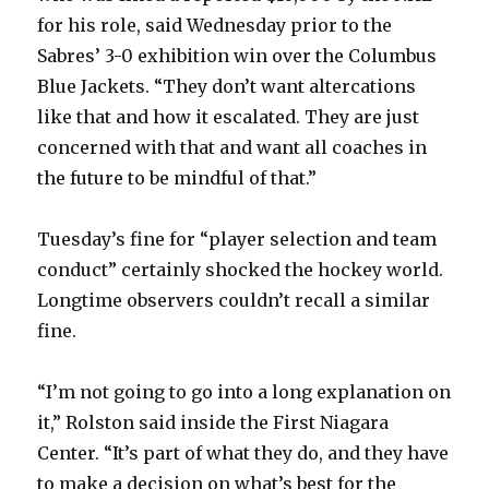
for his role, said Wednesday prior to the
Sabres’ 3-0 exhibition win over the Columbus
Blue Jackets. “They don’t want altercations
like that and how it escalated. They are just
concerned with that and want all coaches in
the future to be mindful of that.”
Tuesday’s fine for “player selection and team
conduct” certainly shocked the hockey world.
Longtime observers couldn’t recall a similar
fine.
“I’m not going to go into a long explanation on
it,” Rolston said inside the First Niagara
Center. “It’s part of what they do, and they have
to make a decision on what’s best for the