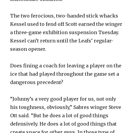
The two ferocious, two-handed stick whacks
Kessel used to fend off Scott earned the winger
a three-game exhibition suspension Tuesday.
Kessel can’t return until the Leafs’ regular-
season opener.
Does fining a coach for leaving a player on the
ice that had played throughout the game set a
dangerous precedent?
“Johnny’s a very good player for us, not only
his toughness, obviously,” Sabres winger Steve
Ott said. “But he does a lot of good things
defensively. He does a lot of good things that
create space for other guys. In those type of