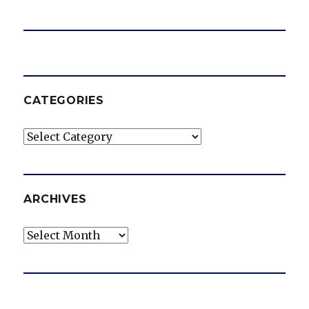
CATEGORIES
Categories
ARCHIVES
Archives