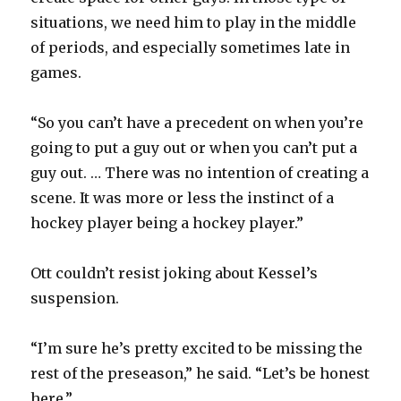
situations, we need him to play in the middle
of periods, and especially sometimes late in
games.
“So you can’t have a precedent on when you’re
going to put a guy out or when you can’t put a
guy out. … There was no intention of creating a
scene. It was more or less the instinct of a
hockey player being a hockey player.”
Ott couldn’t resist joking about Kessel’s
suspension.
“I’m sure he’s pretty excited to be missing the
rest of the preseason,” he said. “Let’s be honest
here.”