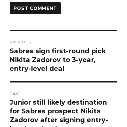
Post
PREVIOUS
navigation
Sabres sign first-round pick
Previous
post:
Nikita Zadorov to 3-year,
entry-level deal
NEXT
Junior still likely destination
Next
post:
for Sabres prospect Nikita
Zadorov after signing entry-