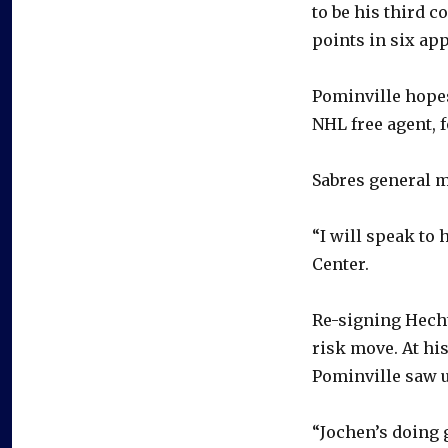
to be his third 
points in six ap
Pominville hopes
NHL free agent, f
Sabres general m
“I will speak to 
Center.
Re-signing Hecht
risk move. At his
Pominville saw u
“Jochen’s doing 