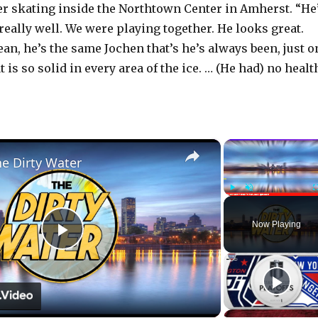
er skating inside the Northtown Center in Amherst. “He
really well. We were playing together. He looks great.
ean, he’s the same Jochen that’s he’s always been, just o
t is so solid in every area of the ice. … (He had) no healt
×
he Dirty Water
Play
Unmute
Now Playing
P
l