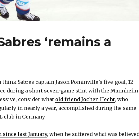
 Sabres ‘remains a
 think Sabres captain Jason Pominville’s five-goal, 12-
ce during a
short seven-game stint
with the Mannheim
essive, consider what
old friend Jochen Hecht
, who
gularly in nearly a year, accomplished during the same
L club in Germany.
n since last January
, when he suffered what was believe