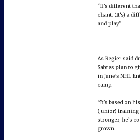
“It’s different 
chant. (It’s) a di
and play.”
–
As Regier said 
Sabres plan to g
in June’s NHL En
camp.
“It’s based on hi
(junior) training
stronger, he’s c
grown.