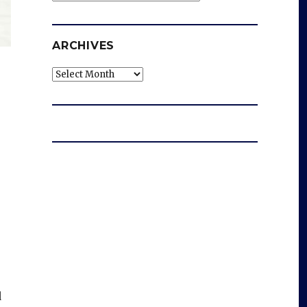
ARCHIVES
Archives
d