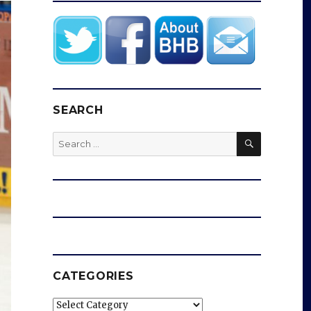
SEARCH
SEARCH
Search
for:
CATEGORIES
Categories