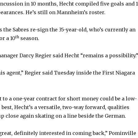
concussion in 10 months, Hecht compiled five goals and 
pearances. He’s still on Mannheim’s roster.
 the Sabres re-sign the 35-year-old, who’s currently an
th
or a 10
season.
anager Darcy Regier said Hecht “remains a possibility.
his agent,” Regier said Tuesday inside the First Niagara
 to a one-year contract for short money could be a low-
 best, Hecht’s a versatile, two-way forward, qualities
p close again skating on a line beside the German.
great, definitely interested in coming back,” Pominville