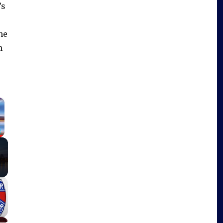
’s
ne
h
×
Fullscreen