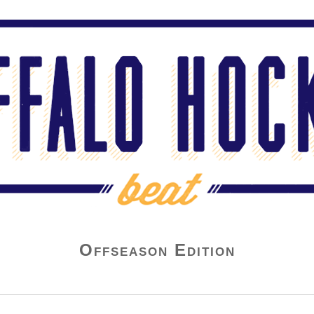
Offseason Edition