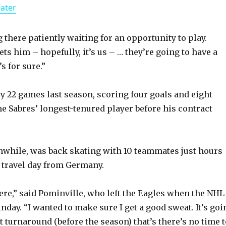
Water
a
y
g there patiently waiting for an opportunity to play.
s him – hopefully, it’s us – … they’re going to have a
s for sure.”
V
y 22 games last season, scoring four goals and eight
i
he Sabres’ longest-tenured player before his contract
d
while, was back skating with 10 teammates just hours
e
 travel day from Germany.
o
here,” said Pominville, who left the Eagles when the NHL
day. “I wanted to make sure I get a good sweat. It’s goi
t turnaround (before the season) that’s there’s no time 