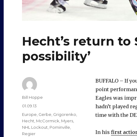
Hecht’s return to
possibility’
BUFFALO – If you
point performan
Author
Bill Hoppe
Eagles was impr
Posted
01.09.13
hadn’t played re
on
Categories
Europe
,
Gerbe
,
Grigorenko
,
time with the DE
Hecht
,
McCormick
,
Myers
,
NHL Lockout
,
Pominville
,
In his
first actio
Regier