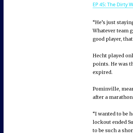
EP 45: The Dirty 
“He’s just stayin
Whatever team get
good player, that’
Hecht played onl
points. He was t
expired.
Pominville, mean
after a marathon
“I wanted to be 
lockout ended Sun
to be such a shor