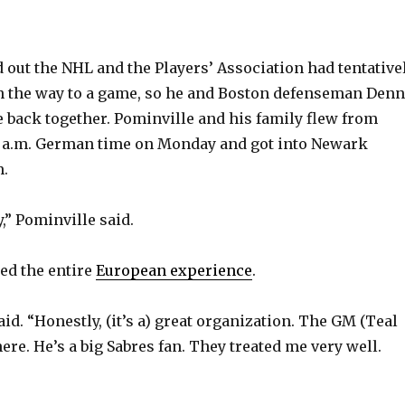
 out the NHL and the Players’ Association had tentative
n the way to a game, so he and Boston defenseman Denn
 back together. Pominville and his family flew from
0 a.m. German time on Monday and got into Newark
m.
y,” Pominville said.
ed the entire
European experience
.
said. “Honestly, (it’s a) great organization. The GM (Teal
ere. He’s a big Sabres fan. They treated me very well.