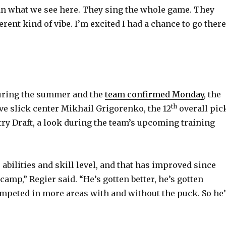
than what we see here. They sing the whole game. They
fferent kind of vibe. I’m excited I had a chance to go there
during the summer and the
team confirmed Monday
, the
th
ive slick center Mikhail Grigorenko, the 12
overall pic
try Draft, a look during the team’s upcoming training
s abilities and skill level, and that has improved since
 camp,” Regier said. “He’s gotten better, he’s gotten
ompeted in more areas with and without the puck. So he’