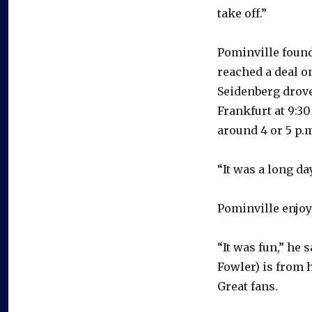
take off.”
Pominville found
reached a deal o
Seidenberg drove
Frankfurt at 9:3
around 4 or 5 p.
“It was a long da
Pominville enjoy
“It was fun,” he 
Fowler) is from h
Great fans.