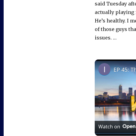
said Tuesday aft
actually playing 
He’s healthy. I m
of those guys tha
issues. …
EP 45: T
Watch on