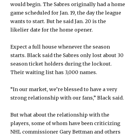
would begin. The Sabres originally had a home
game scheduled for Jan. 19, the day the league
wants to start. But he said Jan. 20 is the
likelier date for the home opener.
Expect a full house whenever the season
starts. Black said the Sabres only lost about 30
season ticket holders during the lockout.
Their waiting list has 3,000 names.
“In our market, we’re blessed to have a very
strong relationship with our fans,” Black said.
But what about the relationship with the
players, some of whom have been criticizing
NHL commissioner Gary Bettman and others