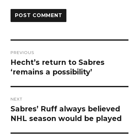
Post
PREVIOUS
navigation
Hecht’s return to Sabres
Previous
post:
‘remains a possibility’
NEXT
Sabres’ Ruff always believed
Next
post:
NHL season would be played