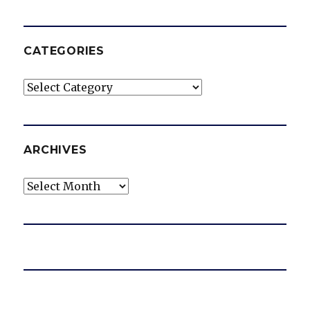
CATEGORIES
Categories
ARCHIVES
Archives