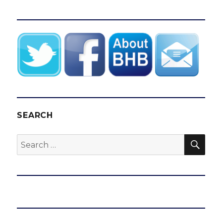
SEARCH
SEA
Search
for: