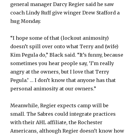
general manager Darcy Regier said he saw
coach Lindy Ruff give winger Drew Stafford a
hug Monday.
“I hope some of that (lockout animosity)
doesn’t spill over onto what Terry and (wife)
Kim Pegula do,” Black said. “It’s funny, because
sometimes you hear people say, ‘I’m really
angry at the owners, but I love that Terry
Pegula.’ … I don’t know that anyone has that
personal animosity at our owners.”
Meanwhile, Regier expects camp will be
small. The Sabres could integrate practices
with their AHL affiliate, the Rochester
Americans, although Regier doesn’t know how