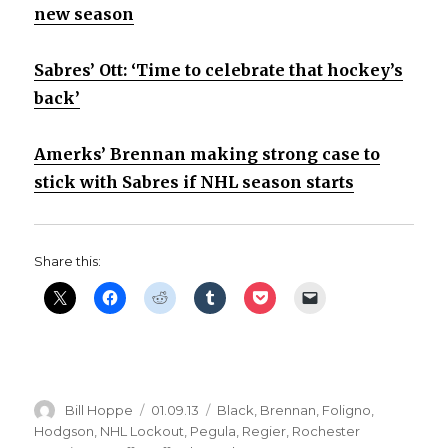
new season
Sabres’ Ott: ‘Time to celebrate that hockey’s
back’
Amerks’ Brennan making strong case to
stick with Sabres if NHL season starts
Share this:
Author
Posted
Categories
Bill Hoppe
01.09.13
Black
,
Brennan
,
Foligno
,
on
Hodgson
,
NHL Lockout
,
Pegula
,
Regier
,
Rochester