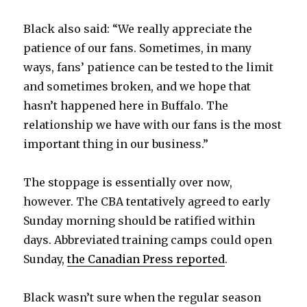
d
Black also said: “We really appreciate the
patience of our fans. Sometimes, in many
e
ways, fans’ patience can be tested to the limit
and sometimes broken, and we hope that
o
hasn’t happened here in Buffalo. The
relationship we have with our fans is the most
important thing in our business.”
The stoppage is essentially over now,
however. The CBA tentatively agreed to early
Sunday morning should be ratified within
days. Abbreviated training camps could open
Sunday,
the Canadian Press reported
.
Black wasn’t sure when the regular season