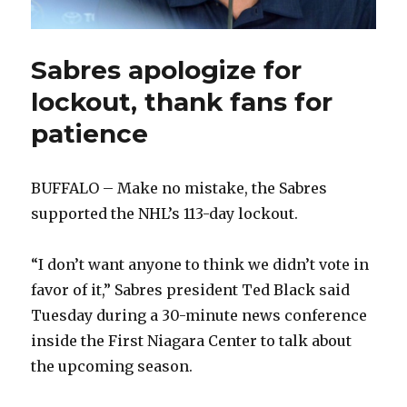
Sabres apologize for
lockout, thank fans for
patience
BUFFALO – Make no mistake, the Sabres
supported the NHL’s 113-day lockout.
“I don’t want anyone to think we didn’t vote in
favor of it,” Sabres president Ted Black said
Tuesday during a 30-minute news conference
inside the First Niagara Center to talk about
the upcoming season.