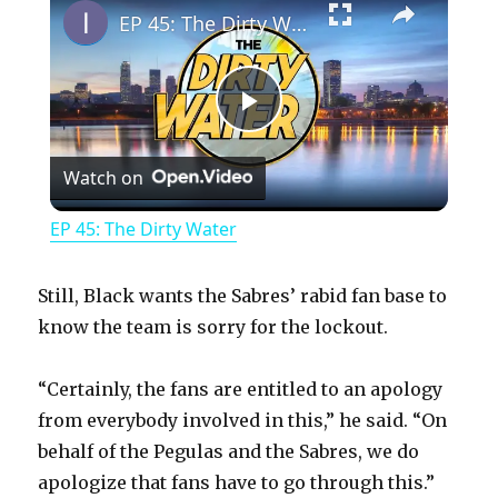
EP 45: The Dirty Water
P
Watch on
l
EP 45: The Dirty Water
a
Still, Black wants the Sabres’ rabid fan base to
y
know the team is sorry for the lockout.
“Certainly, the fans are entitled to an apology
V
from everybody involved in this,” he said. “On
behalf of the Pegulas and the Sabres, we do
i
apologize that fans have to go through this.”