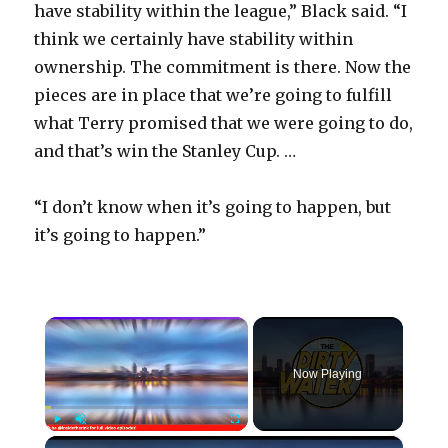
have stability within the league,” Black said. “I
think we certainly have stability within
ownership. The commitment is there. Now the
pieces are in place that we’re going to fulfill
what Terry promised that we were going to do,
and that’s win the Stanley Cup. …
“I don’t know when it’s going to happen, but
it’s going to happen.”
×
Now Playing
×
Play
Unmute
Fullscreen