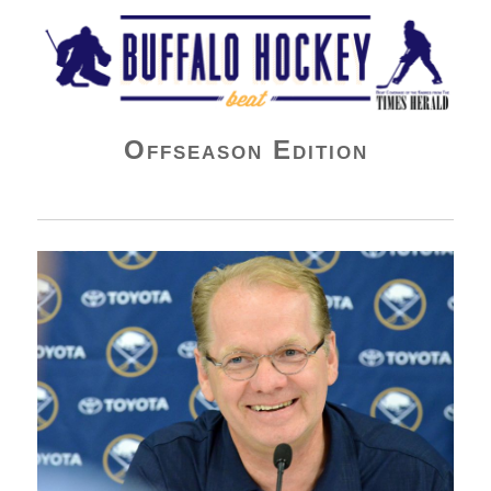
Buffalo Hockey Beat
Offseason Edition