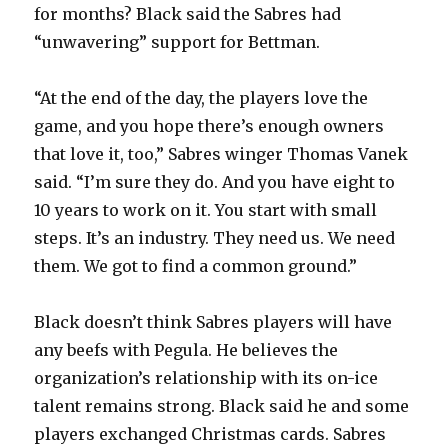
for months? Black said the Sabres had
“unwavering” support for Bettman.
“At the end of the day, the players love the
game, and you hope there’s enough owners
that love it, too,” Sabres winger Thomas Vanek
said. “I’m sure they do. And you have eight to
10 years to work on it. You start with small
steps. It’s an industry. They need us. We need
them. We got to find a common ground.”
Black doesn’t think Sabres players will have
any beefs with Pegula. He believes the
organization’s relationship with its on-ice
talent remains strong. Black said he and some
players exchanged Christmas cards. Sabres