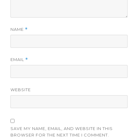
NAME
*
EMAIL
*
WEBSITE
SAVE MY NAME, EMAIL, AND WEBSITE IN THIS
BROWSER FOR THE NEXT TIME I COMMENT.