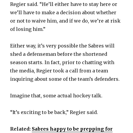
Regier said. “He’ll either have to stay here or
we’ll have to make a decision about whether
or not to waive him, and if we do, we’re at risk
of losing him.”
Either way, it’s very possible the Sabres will
shed a defenseman before the shortened
season starts. In fact, prior to chatting with
the media, Regier took a call from a team
inquiring about some of the team’s defenders.
Imagine that, some actual hockey talk.
“It’s exciting to be back,” Regier said.
Related:
Sabres happy to be prepping for