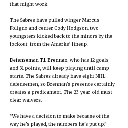
that might work.
The Sabres have pulled winger Marcus
Foligno and center Cody Hodgson, two
youngsters kicked back to the minors by the
lockout, from the Amerks’ lineup.
Defenseman T.J. Brennan
, who has 12 goals
and 31 points, will keep playing until camp
starts. The Sabres already have eight NHL
defensemen, so Brennan’s presence certainly
creates a predicament. The 23-year-old must
clear waivers.
“We have a decision to make because of the
way he’s played, the numbers he’s put up,”