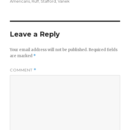
Americans
,
Ruff
,
Stafford
,
Vanek
Leave a Reply
Your email address will not be published.
Required fields
are marked
*
COMMENT
*