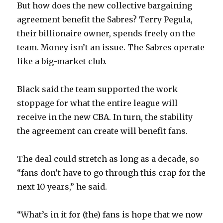
But how does the new collective bargaining
agreement benefit the Sabres? Terry Pegula,
their billionaire owner, spends freely on the
team. Money isn’t an issue. The Sabres operate
like a big-market club.
Black said the team supported the work
stoppage for what the entire league will
receive in the new CBA. In turn, the stability
the agreement can create will benefit fans.
The deal could stretch as long as a decade, so
“fans don’t have to go through this crap for the
next 10 years,” he said.
“What’s in it for (the) fans is hope that we now