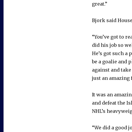
great.”
Bjork said House
“You’ve got to re
did his job so we
He’s got such a p
be a goalie and p
against and take 
just an amazing f
It was an amazing
and defeat the I
NHL’s heavyweig
“We did a good j