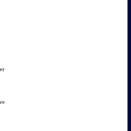
er
we