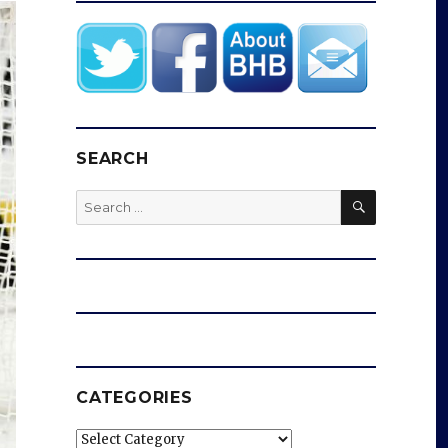
SEARCH
SEARCH
Search
for:
CATEGORIES
Categories