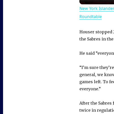
New York Islande
Roundtable
Houser stopped 20
the Sabres in the
He said “everyone
“I’m sure they’re
general, we know
games left. To fe
everyone.”
After the Sabres
twice in regulati