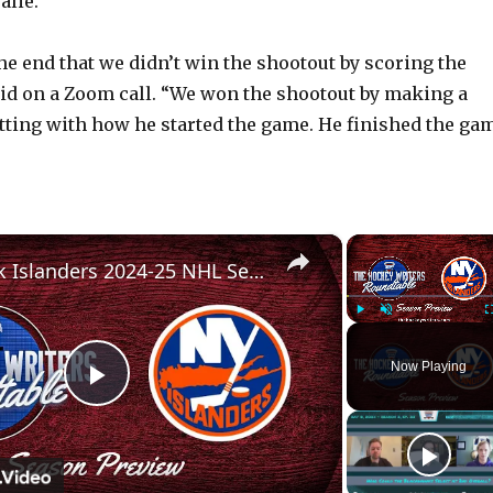
alie.
the end that we didn’t win the shootout by scoring the
aid on a Zoom call. “We won the shootout by making a
fitting with how he started the game. He finished the ga
×
New York Islanders 2024-25 NHL Season Preview | The Hockey Writers Roundtable
Play
Unmute
Now Playing
P
l