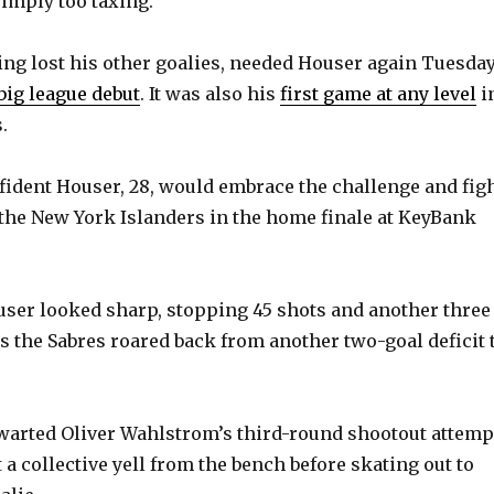
simply too taxing.
ing lost his other goalies, needed Houser again Tuesday
big league debut
. It was also his
first game at any level
i
.
ident Houser, 28, would embrace the challenge and fig
the New York Islanders in the home finale at KeyBank
ser looked sharp, stopping 45 shots and another three
as the Sabres roared back from another two-goal deficit 
arted Oliver Wahlstrom’s third-round shootout attemp
t a collective yell from the bench before skating out to