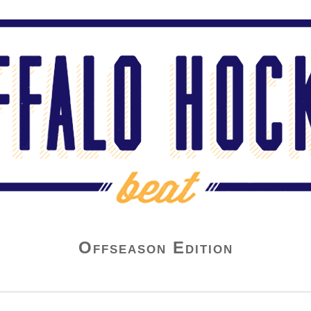
Offseason Edition