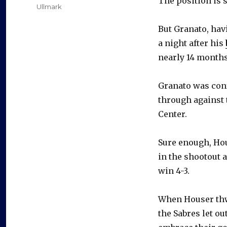
The position is 
Ullmark
But Granato, hav
a night after his
nearly 14 months
Granato was conf
through against 
Center.
Sure enough, Hou
in the shootout 
win 4-3.
When Houser thw
the Sabres let ou