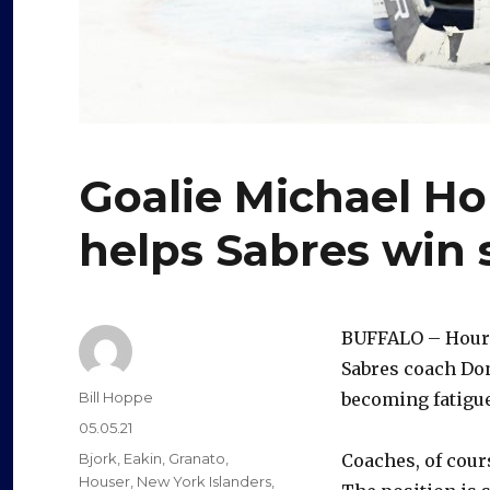
Goalie Michael Ho
helps Sabres win
BUFFALO – Hours
Sabres coach Don
Author
Bill Hoppe
becoming fatigu
Posted
05.05.21
on
Categories
Bjork
,
Eakin
,
Granato
,
Coaches, of cour
Houser
,
New York Islanders
,