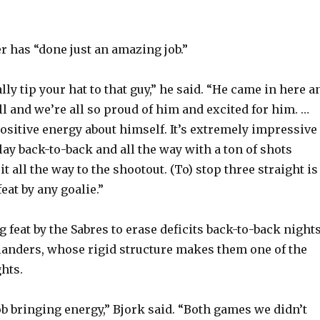
r has “done just an amazing job.”
ally tip your hat to that guy,” he said. “He came in here a
ll and we’re all so proud of him and excited for him. …
ositive energy about himself. It’s extremely impressive 
lay back-to-back and all the way with a ton of shots
it all the way to the shootout. (To) stop three straight is
eat by any goalie.”
 feat by the Sabres to erase deficits back-to-back night
slanders, whose rigid structure makes them one of the
hts.
ob bringing energy,” Bjork said. “Both games we didn’t