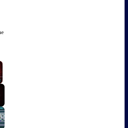
me
×
Fullscreen