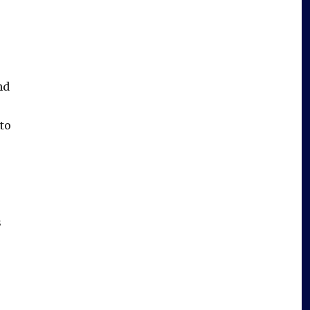
nd
to
s