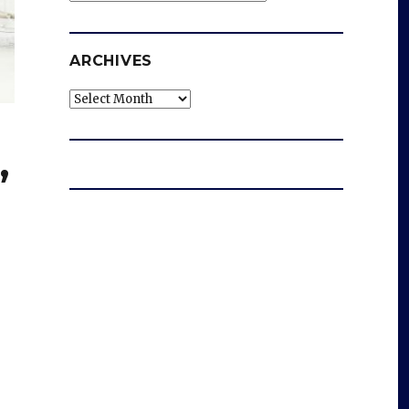
ARCHIVES
Archives
,