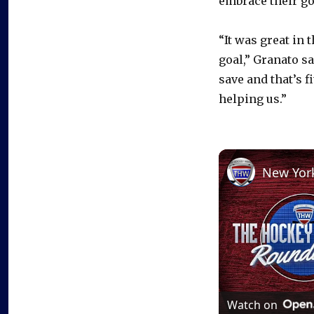
embrace their go
“It was great in 
goal,” Granato s
save and that’s 
helping us.”
Watch on