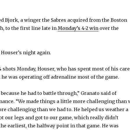
 Bjork, a winger the Sabres acquired from the Boston
, to the first line late in
Monday’s 4-2 win
over the
Houser’s night again.
4 shots Monday, Houser, who has spent most of his care
d he was operating off adrenaline most of the game.
because he had to battle through,” Granato said of
ance. “We made things a little more challenging than 
more challenging than we had to. He helped us weather a
t our legs and got to our game, which really didn’t
the earliest, the halfway point in that game. He was