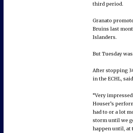
third period.
Granato promoted
Bruins last month
Islanders.
But Tuesday was 
After stopping 3
in the ECHL, sai
“Very impressed 
Houser’s perform
had to or a lot 
storm until we go
happen until, at 