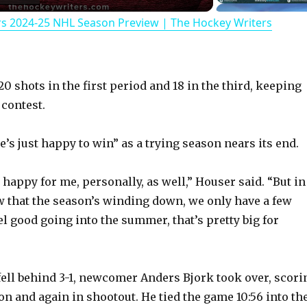
rs 2024-25 NHL Season Preview | The Hockey Writers
a
y
 shots in the first period and 18 in the third, keeping
V
 contest.
’s just happy to win” as a trying season nears its end.
i
 happy for me, personally, as well,” Houser said. “But in
d
 that the season’s winding down, we only have a few
el good going into the summer, that’s pretty big for
e
o
 fell behind 3-1, newcomer Anders Bjork took over, scori
on and again in shootout. He tied the game 10:56 into th