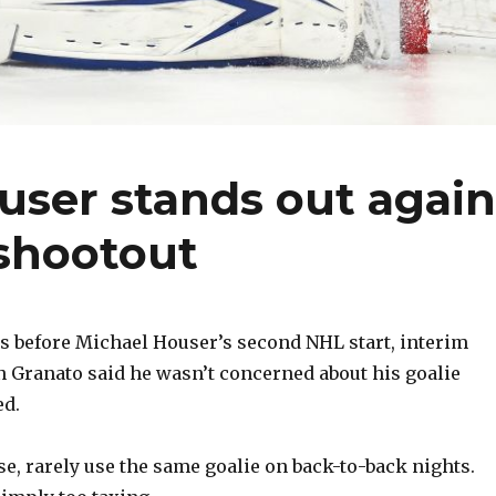
user stands out again
 shootout
 before Michael Houser’s second NHL start, interim
 Granato said he wasn’t concerned about his goalie
ed.
se, rarely use the same goalie on back-to-back nights.