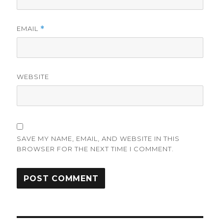
EMAIL
*
WEBSITE
SAVE MY NAME, EMAIL, AND WEBSITE IN THIS
BROWSER FOR THE NEXT TIME I COMMENT.