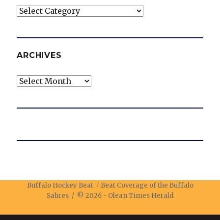
Categories
ARCHIVES
Archives
Buffalo Hockey Beat
Beat Coverage of the Buffalo
Sabres / © 2026 -
Olean Times Herald