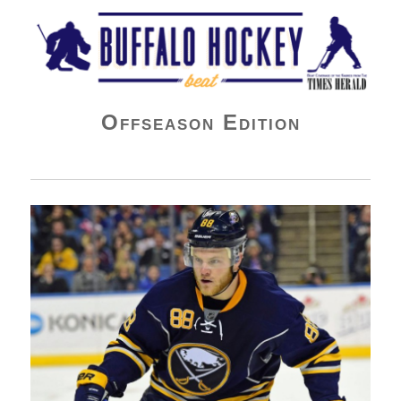
Buffalo Hockey Beat
Offseason Edition