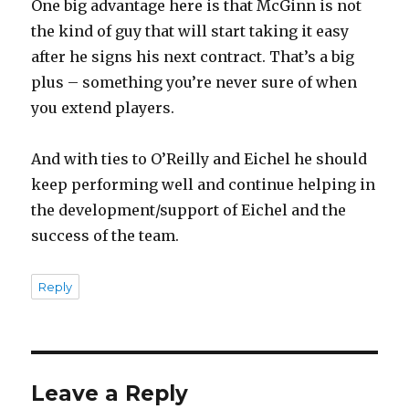
One big advantage here is that McGinn is not
the kind of guy that will start taking it easy
after he signs his next contract. That’s a big
plus – something you’re never sure of when
you extend players.
And with ties to O’Reilly and Eichel he should
keep performing well and continue helping in
the development/support of Eichel and the
success of the team.
Reply
Leave a Reply