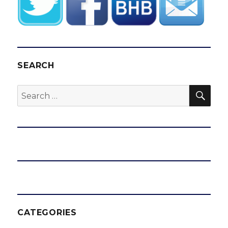
SEARCH
SEA
Search
for:
CATEGORIES