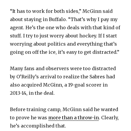
“It has to work for both sides,” McGinn said
about staying in Buffalo. “That’s why I pay my
agent. He’s the one who deals with that kind of
stuff. I try to just worry about hockey. If I start
worrying about politics and everything that’s
going on off the ice, it’s easy to get distracted.”
Many fans and observers were too distracted
by O’Reilly’s arrival to realize the Sabres had
also acquired McGinn, a 19-goal scorer in
2013-14, in the deal.
Before training camp, McGinn said he wanted
to prove he was
more than a throw-in
. Clearly,
he’s accomplished that.