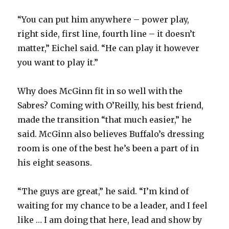
“You can put him anywhere – power play,
right side, first line, fourth line – it doesn’t
matter,” Eichel said. “He can play it however
you want to play it.”
Why does McGinn fit in so well with the
Sabres? Coming with O’Reilly, his best friend,
made the transition “that much easier,” he
said. McGinn also believes Buffalo’s dressing
room is one of the best he’s been a part of in
his eight seasons.
“The guys are great,” he said. “I’m kind of
waiting for my chance to be a leader, and I feel
like … I am doing that here, lead and show by