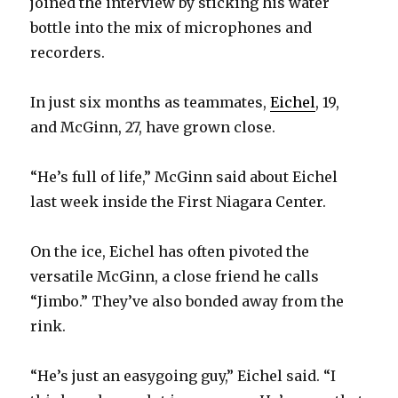
joined the interview by sticking his water
bottle into the mix of microphones and
recorders.
In just six months as teammates,
Eichel
, 19,
and McGinn, 27, have grown close.
“He’s full of life,” McGinn said about Eichel
last week inside the First Niagara Center.
On the ice, Eichel has often pivoted the
versatile McGinn, a close friend he calls
“Jimbo.” They’ve also bonded away from the
rink.
“He’s just an easygoing guy,” Eichel said. “I