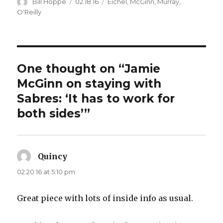
Author
Posted
Categories
Bill Hoppe
02.18.16
Eichel
,
McGinn
,
Murray
,
on
O'Reilly
One thought on “Jamie
McGinn on staying with
Sabres: ‘It has to work for
both sides’”
Quincy
says:
02.20.16 at 5:10 pm
Great piece with lots of inside info as usual.