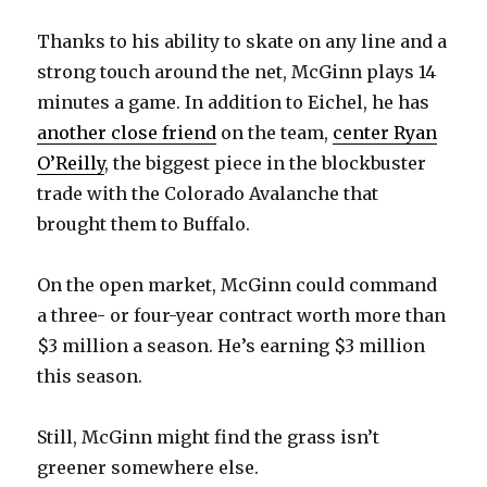
Thanks to his ability to skate on any line and a
strong touch around the net, McGinn plays 14
minutes a game. In addition to Eichel, he has
another close friend
on the team,
center Ryan
O’Reilly
, the biggest piece in the blockbuster
trade with the Colorado Avalanche that
brought them to Buffalo.
On the open market, McGinn could command
a three- or four-year contract worth more than
$3 million a season. He’s earning $3 million
this season.
Still, McGinn might find the grass isn’t
greener somewhere else.