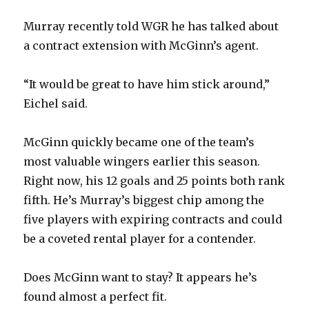
d
Murray recently told WGR he has talked about
a contract extension with McGinn’s agent.
e
“It would be great to have him stick around,”
o
Eichel said.
McGinn quickly became one of the team’s
most valuable wingers earlier this season.
Right now, his 12 goals and 25 points both rank
fifth. He’s Murray’s biggest chip among the
five players with expiring contracts and could
be a coveted rental player for a contender.
Does McGinn want to stay? It appears he’s
found almost a perfect fit.