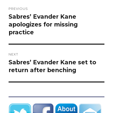
Post
PREVIOUS
navigation
Sabres’ Evander Kane
Previous
post:
apologizes for missing
practice
NEXT
Sabres’ Evander Kane set to
Next
post:
return after benching