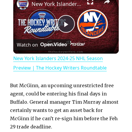
New York Islanders 2024-25 NHL Season Preview | The Hockey Writers Roundtable
P
Watch on
l
New York Islanders 2024-25 NHL Season
a
Preview | The Hockey Writers Roundtable
y
But McGinn, an upcoming unrestricted free
agent, could be entering his final days in
V
Buffalo. General manager Tim Murray almost
certainly wants to get an asset back for
McGinn if he can’t re-sign him before the Feb.
i
29 trade deadline.