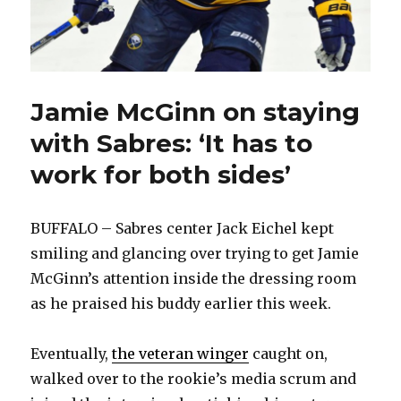
Jamie McGinn on staying
with Sabres: ‘It has to
work for both sides’
BUFFALO – Sabres center Jack Eichel kept
smiling and glancing over trying to get Jamie
McGinn’s attention inside the dressing room
as he praised his buddy earlier this week.
Eventually,
the veteran winger
caught on,
walked over to the rookie’s media scrum and