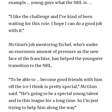
example … young guys what the NHL is. …
“I like the challenge and I’ve kind of been
waiting for this role. I hope I can do a good job
with it.”
McGinn’s job mentoring Eichel, who’s under
an enormous amount of pressure as the new
face of the franchise, has helped the youngster
transition to the NHL.
“To be able to … become good friends with him
off the ice I think is pretty special,” McGinn
said. “He’s going to be a special young talent
and in this league for a long time. So I’m just
trying to help him along the way.”