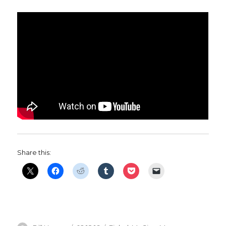
Share this: