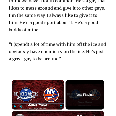
think we have a lot in common. He’s a guy that
likes to mess around and give it to other guys.
I’m the same way. I always like to give it to
him. He’s a good sport about it. He’s a good
buddy of mine.
“I (spend) a lot of time with him off the ice and
obviously have chemistry on the ice. He’s just
a great guy to be around.”
×
Now Playing
×
Play
Unmute
Fullscreen