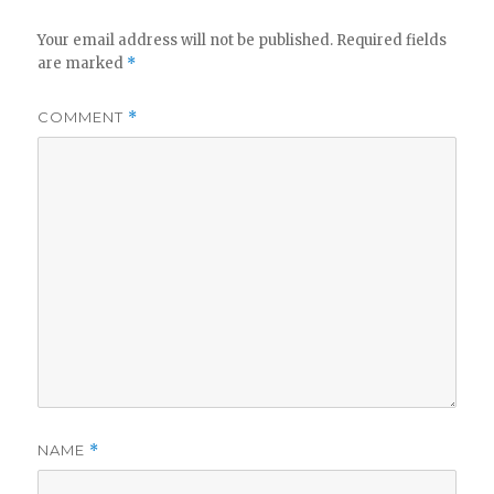
Your email address will not be published.
Required fields
are marked
*
COMMENT
*
NAME
*