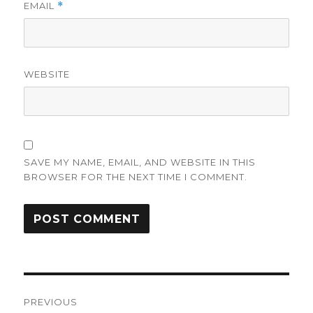
EMAIL
*
WEBSITE
SAVE MY NAME, EMAIL, AND WEBSITE IN THIS
BROWSER FOR THE NEXT TIME I COMMENT.
Post
PREVIOUS