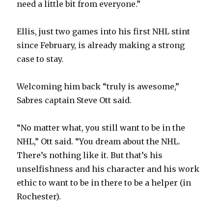
need a little bit from everyone.”
Ellis, just two games into his first NHL stint
since February, is already making a strong
case to stay.
Welcoming him back “truly is awesome,”
Sabres captain Steve Ott said.
“No matter what, you still want to be in the
NHL,” Ott said. “You dream about the NHL.
There’s nothing like it. But that’s his
unselfishness and his character and his work
ethic to want to be in there to be a helper (in
Rochester).