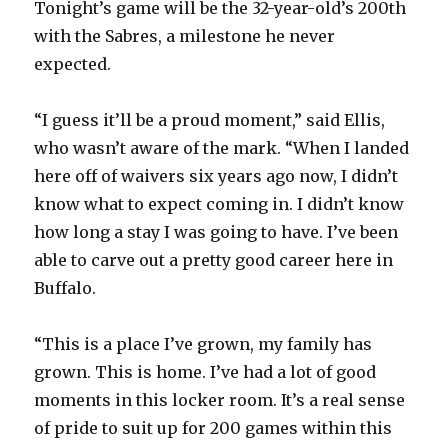
Tonight’s game will be the 32-year-old’s 200th
with the Sabres, a milestone he never
expected.
“I guess it’ll be a proud moment,” said Ellis,
who wasn’t aware of the mark. “When I landed
here off of waivers six years ago now, I didn’t
know what to expect coming in. I didn’t know
how long a stay I was going to have. I’ve been
able to carve out a pretty good career here in
Buffalo.
“This is a place I’ve grown, my family has
grown. This is home. I’ve had a lot of good
moments in this locker room. It’s a real sense
of pride to suit up for 200 games within this