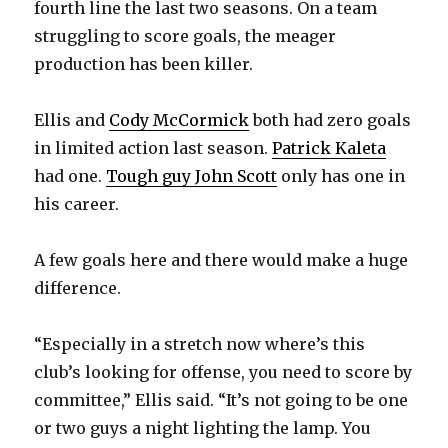
fourth line the last two seasons. On a team
struggling to score goals, the meager
production has been killer.
Ellis and
Cody McCormick
both had zero goals
in limited action last season.
Patrick Kaleta
had one.
Tough guy John Scott
only has one in
his career.
A few goals here and there would make a huge
difference.
“Especially in a stretch now where’s this
club’s looking for offense, you need to score by
committee,” Ellis said. “It’s not going to be one
or two guys a night lighting the lamp. You