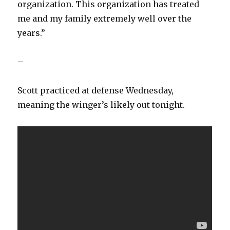
organization. This organization has treated
me and my family extremely well over the
years.”
–
Scott practiced at defense Wednesday,
meaning the winger’s likely out tonight.