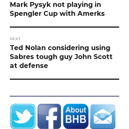
navigation
Mark Pysyk not playing in
Previous
post:
Spengler Cup with Amerks
NEXT
Ted Nolan considering using
Next
post:
Sabres tough guy John Scott
at defense