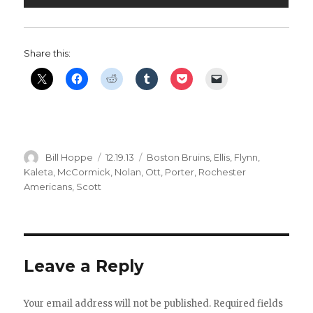
Share this:
Author
Posted
Categories
Bill Hoppe
12.19.13
Boston Bruins
,
Ellis
,
Flynn
,
on
Kaleta
,
McCormick
,
Nolan
,
Ott
,
Porter
,
Rochester
Americans
,
Scott
Leave a Reply
Your email address will not be published.
Required fields