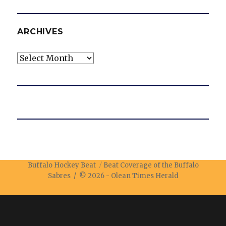
ARCHIVES
Archives
Buffalo Hockey Beat
Beat Coverage of the Buffalo
Sabres / © 2026 -
Olean Times Herald