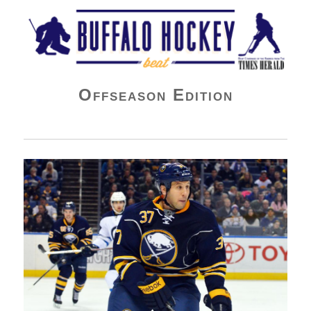
Buffalo Hockey Beat
Offseason Edition