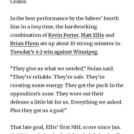
Center.
In the best performance by the Sabres’ fourth
line in a
long
time, the hardworking
combination of
Kevin Porter
,
Matt Ellis
and
Brian Flynn
ate up about 10 strong minutes in
Tuesday’s 4-2 win against Winnipeg
.
“They give us what we needed,” Nolan said.
“They’re reliable. They’re safe. They’re
creating some energy. They got the puck in the
opposition’s zone. They wore out their
defense a little bit for us. Everything we asked.
Plus they got us a goal.”
That late goal, Ellis’ first NHL score since Jan.