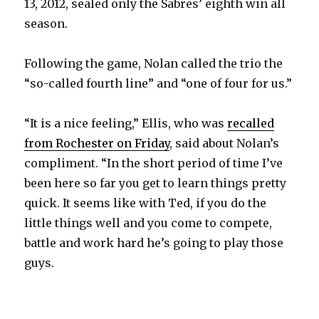
13, 2012, sealed only the Sabres’ eighth win all
season.
Following the game, Nolan called the trio the
“so-called fourth line” and “one of four for us.”
“It is a nice feeling,” Ellis, who was
recalled
from Rochester on Friday
, said about Nolan’s
compliment. “In the short period of time I’ve
been here so far you get to learn things pretty
quick. It seems like with Ted, if you do the
little things well and you come to compete,
battle and work hard he’s going to play those
guys.