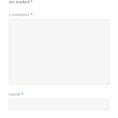
are marked
*
COMMENT
*
NAME
*