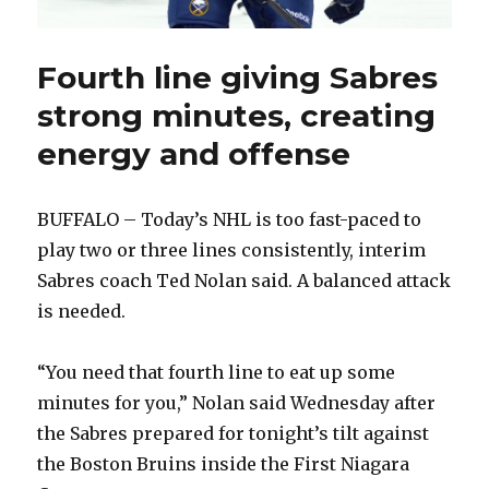
Fourth line giving Sabres
strong minutes, creating
energy and offense
BUFFALO – Today’s NHL is too fast-paced to
play two or three lines consistently, interim
Sabres coach Ted Nolan said. A balanced attack
is needed.
“You need that fourth line to eat up some
minutes for you,” Nolan said Wednesday after
the Sabres prepared for tonight’s tilt against
the Boston Bruins inside the First Niagara