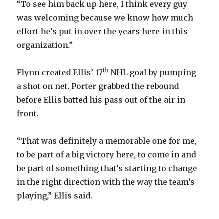
“To see him back up here, I think every guy
was welcoming because we know how much
effort he’s put in over the years here in this
organization.”
th
Flynn created Ellis’ 17
NHL goal by pumping
a shot on net. Porter grabbed the rebound
before Ellis batted his pass out of the air in
front.
“That was definitely a memorable one for me,
to be part of a big victory here, to come in and
be part of something that’s starting to change
in the right direction with the way the team’s
playing,” Ellis said.