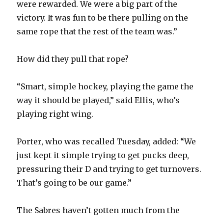
were rewarded. We were a big part of the
victory. It was fun to be there pulling on the
V
same rope that the rest of the team was.”
i
How did they pull that rope?
d
“Smart, simple hockey, playing the game the
way it should be played,” said Ellis, who’s
e
playing right wing.
o
Porter, who was recalled Tuesday, added: “We
just kept it simple trying to get pucks deep,
pressuring their D and trying to get turnovers.
That’s going to be our game.”
The Sabres haven’t gotten much from the