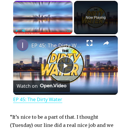
×
Now Playing
×
Play
Unmute
Fullscreen
EP 45: The Dirty Water
P
Watch on
l
EP 45: The Dirty Water
a
“It’s nice to be a part of that. I thought
y
(Tuesday) our line did a real nice job and we