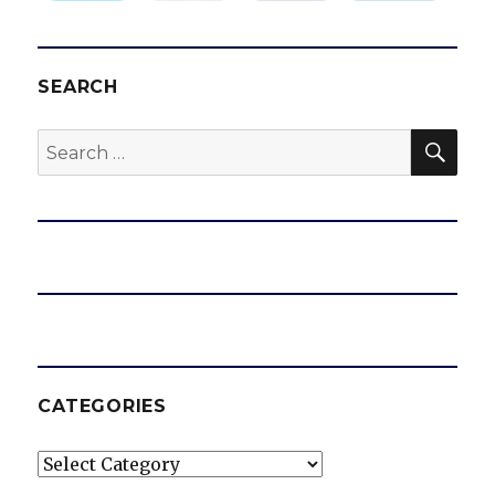
SEARCH
SEA
Search
for:
CATEGORIES
Categories