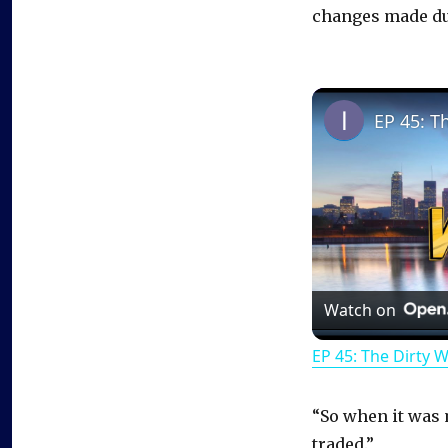
changes made du
EP 45: T
Watch on
EP 45: The Dirty 
“So when it was m
traded.”