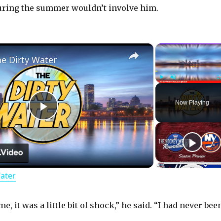
ring the summer wouldn’t involve him.
×
he Dirty Water
Play
Unmute
Now Playing
P
l
Water
a
y
e, it was a little bit of shock,” he said. “I had never bee