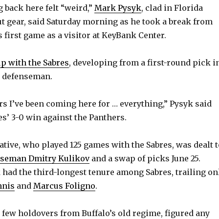
back here felt “weird,”
Mark Pysyk
, clad in Florida
 gear, said Saturday morning as he took a break from
 first game as a visitor at KeyBank Center.
p with the Sabres
, developing from a first-round pick i
L defenseman.
ars I’ve been coming here for … everything,” Pysyk said
es’ 3-0 win against the Panthers.
ive, who played 125 games with the Sabres, was dealt t
nseman Dmitry Kulikov
and a swap of picks June 25.
k had the third-longest tenure among Sabres, trailing on
nnis
and
Marcus Foligno
.
e few holdovers from Buffalo’s old regime, figured any