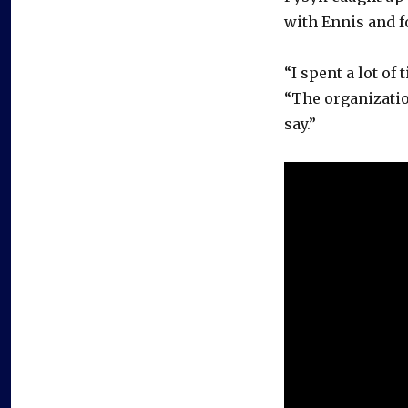
with Ennis and 
“I spent a lot of
“The organizatio
say.”