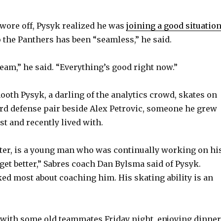
V
wore off, Pysyk realized he was
joining a good situatio
o the Panthers has been “seamless,” he said.
i
eam,” he said. “Everything’s good right now.”
d
ooth Pysyk, a darling of the analytics crowd, skates on
e
ird defense pair beside Alex Petrovic, someone he grew
st and recently lived with.
o
ater, is a young man who was continually working on hi
get better,” Sabres coach Dan Bylsma said of Pysyk.
ked most about coaching him. His skating ability is an
with some old teammates Friday night, enjoying dinner