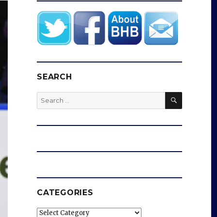
SEARCH
SEARCH
Search
for:
CATEGORIES
Categories