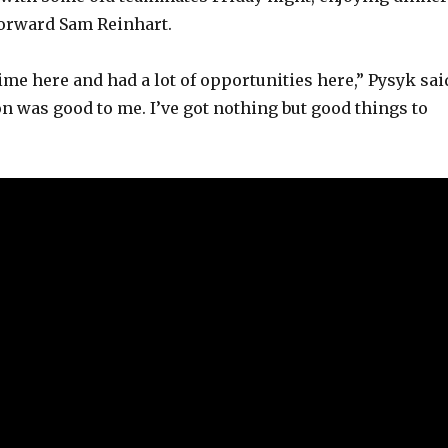
forward Sam Reinhart.
 time here and had a lot of opportunities here,” Pysyk sai
n was good to me. I’ve got nothing but good things to