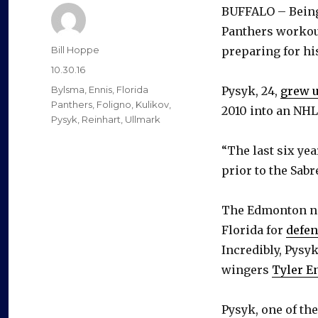
BUFFALO – Being 
Panthers workout
Author
Bill Hoppe
preparing for his
Posted
10.30.16
on
Categories
Bylsma
,
Ennis
,
Florida
Pysyk, 24,
grew u
Panthers
,
Foligno
,
Kulikov
,
2010 into an NH
Pysyk
,
Reinhart
,
Ullmark
“The last six ye
prior to the Sabr
The Edmonton nat
Florida for
defe
Incredibly, Pysy
wingers
Tyler E
Pysyk, one of th