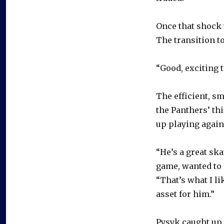
Once that shock 
The transition t
“Good, exciting t
The efficient, sm
the Panthers’ th
up playing again
“He’s a great sk
game, wanted to 
“That’s what I li
asset for him.”
Pysyk caught up 