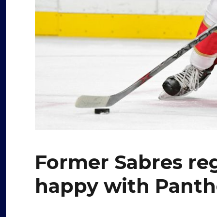
Former Sabres re
happy with Panth