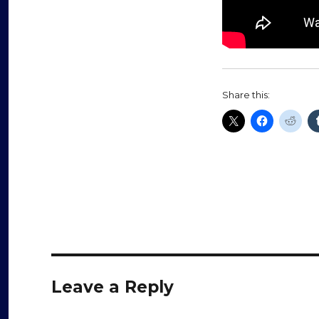
Share this:
Leave a Reply