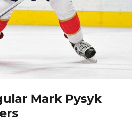
gular Mark Pysyk
ers