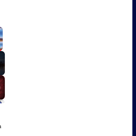
×
Fullscreen
n