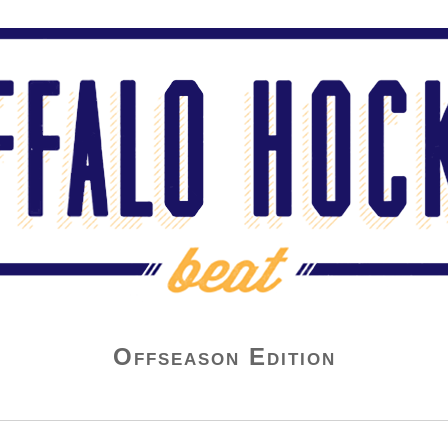
Offseason Edition