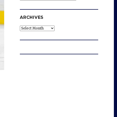
ARCHIVES
Archives