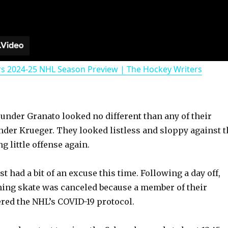
rs 2024-25 NHL Season Preview | The Hockey Writers
 under Granato looked no different than any of their
nder Krueger. They looked listless and sloppy against t
g little offense again.
st had a bit of an excuse this time. Following a day off,
ing skate was canceled because a member of their
ered the NHL’s COVID-19 protocol.