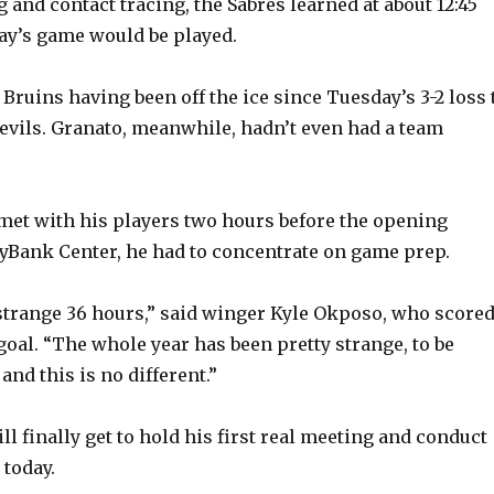
 and contact tracing, the Sabres learned at about 12:45
ay’s game would be played.
 Bruins having been off the ice since Tuesday’s 3-2 loss 
evils. Granato, meanwhile, hadn’t even had a team
met with his players two hours before the opening
eyBank Center, he had to concentrate on game prep.
y strange 36 hours,” said winger Kyle Okposo, who score
goal. “The whole year has been pretty strange, to be
and this is no different.”
ill finally get to hold his first real meeting and conduct
 today.