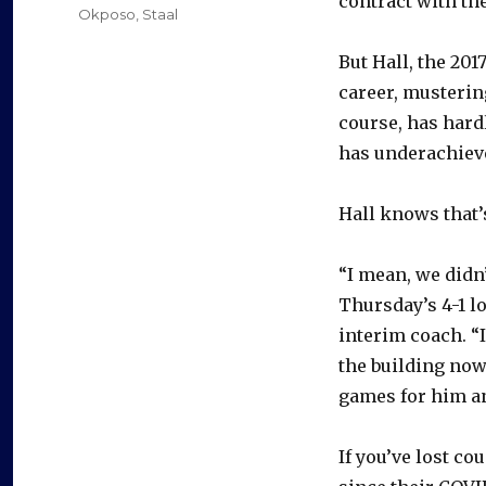
contract with the
Okposo
,
Staal
But Hall, the 20
career, mustering
course, has hard
has underachieve
Hall knows that’
“I mean, we didn’
Thursday’s 4-1 l
interim coach. “I
the building now
games for him and
If you’ve lost co