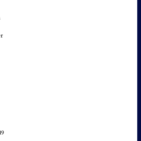
s
er
19