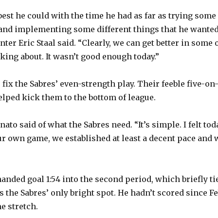
best he could with the time he had as far as trying some
 and implementing some different things that he wante
enter Eric Staal said. “Clearly, we can get better in some 
lking about. It wasn’t good enough today.”
fix the Sabres’ even-strength play. Their feeble five-on
elped kick them to the bottom of league.
ato said of what the Sabres need. “It’s simple. I felt tod
our own game, we established at least a decent pace and 
”
anded goal 1:54 into the second period, which briefly ti
s the Sabres’ only bright spot. He hadn’t scored since Fe
me stretch.