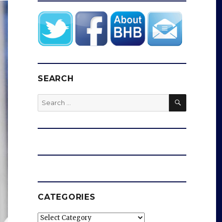
SEARCH
SEARCH
Search
for:
CATEGORIES
Categories