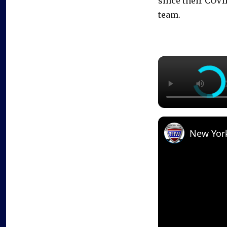
since their COVI
team.