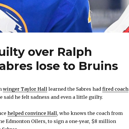
guilty over Ralph
Sabres lose to Bruins
n
winger Taylor Hall
learned the Sabres had
fired coach
he said he felt sadness and even a little guilty.
nce
helped convince Hall
, who knows the coach from
the Edmonton Oilers, to sign a one-year, $8 million