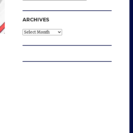
ARCHIVES
Archives