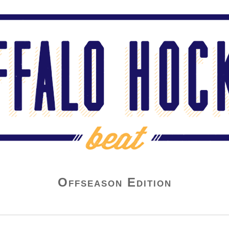
Offseason Edition