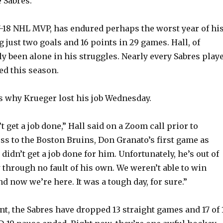
 Sabres.
17-18 NHL MVP, has endured perhaps the worst year of hi
 just two goals and 16 points in 29 games. Hall, of
ly been alone in his struggles. Nearly every Sabres play
d this season.
s why Krueger lost his job Wednesday.
t get a job done,” Hall said on a Zoom call prior to
oss to the Boston Bruins, Don Granato’s first game as
 didn’t get a job done for him. Unfortunately, he’s out of
 through no fault of his own. We weren’t able to win
 now we’re here. It was a tough day, for sure.”
unt, the Sabres have dropped 13 straight games and 17 of 