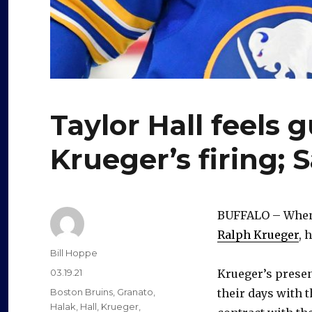
Taylor Hall feels 
Krueger’s firing; 
BUFFALO – Whe
Ralph Krueger
, 
Author
Bill Hoppe
Posted
03.19.21
Krueger’s prese
on
Categories
Boston Bruins
,
Granato
,
their days with 
Halak
,
Hall
,
Krueger
,