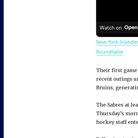
Watch on
New York Islande
Roundtable
Their first game
recent outings u
Bruins, generatin
The Sabres at lea
Thursday’s morn
hockey staff ent