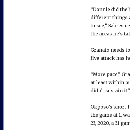
“Donnie did the 
different things
to see,” Sabres c
the areas he’s ta
Granato needs to 
five attack has h
“More pace,” Gran
at least within 
didn’t sustain it.
Okposo’s short-h
the game at 1, wa
23, 2020, a 31-ga