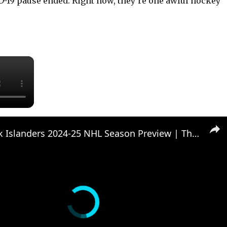
D-19 pause ended. Right now, they’re one awful hockey
×
New York Islanders 2024-25 NHL Season Preview | The Hockey Writers Roundtable