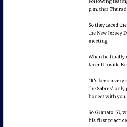
Following testing
p.m. that Thursd
So they faced the
the New Jersey D
meeting.
When he finally 
faceoff inside K
“It’s been a ver
the Sabres’ only 
honest with you, 
So Granato, 53, w
his first practice