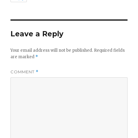
Leave a Reply
Your email address will not be published.
Required fields
are marked
*
COMMENT
*