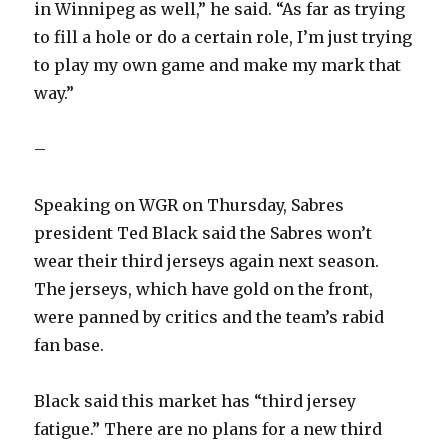
in Winnipeg as well,” he said. “As far as trying
to fill a hole or do a certain role, I’m just trying
to play my own game and make my mark that
way.”
–
Speaking on WGR on Thursday, Sabres
president Ted Black said the Sabres won’t
wear their third jerseys again next season.
The jerseys, which have gold on the front,
were panned by critics and the team’s rabid
fan base.
Black said this market has “third jersey
fatigue.” There are no plans for a new third