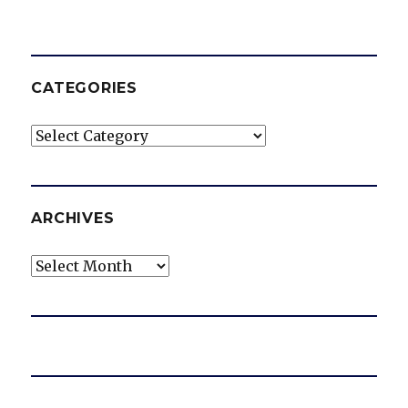
CATEGORIES
Categories
ARCHIVES
Archives