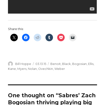
Share this:
Author
Posted
Categories
Bill Hoppe
03.13.15
Benoit
,
Black
,
Bogosian
,
Ellis
,
on
Kane
,
Myers
,
Nolan
,
Ovechkin
,
Weber
One thought on “Sabres’ Zach
Bogosian thriving playing big