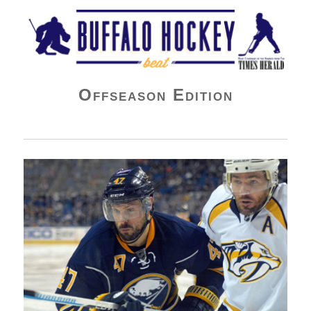
Buffalo Hockey Beat
Offseason Edition