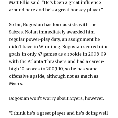
Matt Ellis said. “He’s been a great influence
around here and he’s a great hockey player.”
So far, Bogosian has four assists with the
Sabres. Nolan immediately awarded him
regular power-play duty, an assignment he
didn’t have in Winnipeg. Bogosian scored nine
goals in only 47 games as a rookie in 2008-09
with the Atlanta Thrashers and had a career-
high 10 scores in 2009-10, so he has some
offensive upside, although not as much as
Myers.
Bogosian won’t worry about Myers, however.
“I think he’s a great player and he’s doing well