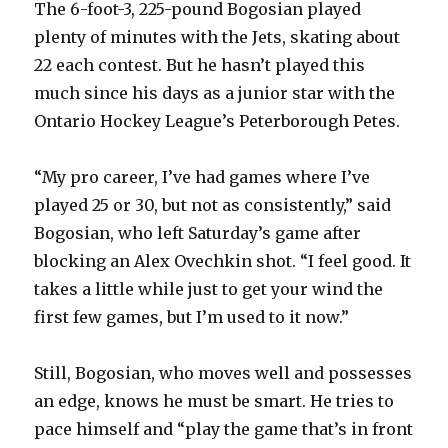
The 6-foot-3, 225-pound Bogosian played
plenty of minutes with the Jets, skating about
22 each contest. But he hasn’t played this
much since his days as a junior star with the
Ontario Hockey League’s Peterborough Petes.
“My pro career, I’ve had games where I’ve
played 25 or 30, but not as consistently,” said
Bogosian, who left Saturday’s game after
blocking an Alex Ovechkin shot. “I feel good. It
takes a little while just to get your wind the
first few games, but I’m used to it now.”
Still, Bogosian, who moves well and possesses
an edge, knows he must be smart. He tries to
pace himself and “play the game that’s in front