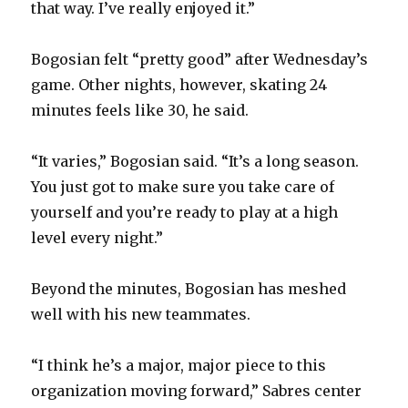
that way. I’ve really enjoyed it.”
Bogosian felt “pretty good” after Wednesday’s
game. Other nights, however, skating 24
minutes feels like 30, he said.
“It varies,” Bogosian said. “It’s a long season.
You just got to make sure you take care of
yourself and you’re ready to play at a high
level every night.”
Beyond the minutes, Bogosian has meshed
well with his new teammates.
“I think he’s a major, major piece to this
organization moving forward,” Sabres center