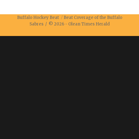
Buffalo Hockey Beat
Beat Coverage of the Buffalo
Sabres / © 2026 -
Olean Times Herald