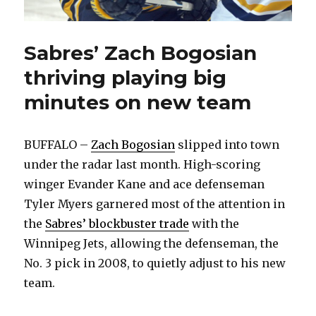
Sabres’ Zach Bogosian
thriving playing big
minutes on new team
BUFFALO –
Zach Bogosian
slipped into town
under the radar last month. High-scoring
winger Evander Kane and ace defenseman
Tyler Myers garnered most of the attention in
the
Sabres’ blockbuster trade
with the
Winnipeg Jets, allowing the defenseman, the
No. 3 pick in 2008, to quietly adjust to his new
team.