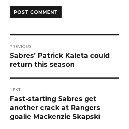
Post
PREVIOUS
navigation
Sabres’ Patrick Kaleta could
Previous
post:
return this season
NEXT
Fast-starting Sabres get
Next
post:
another crack at Rangers
goalie Mackenzie Skapski