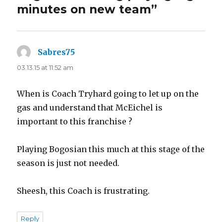
minutes on new team”
Sabres75
says:
03.13.15 at 11:52 am
When is Coach Tryhard going to let up on the
gas and understand that McEichel is
important to this franchise ?
Playing Bogosian this much at this stage of the
season is just not needed.
Sheesh, this Coach is frustrating.
Reply