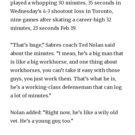
played a whopping 30 minutes, 35 seconds in
Wednesday’s 4-3 shootout loss in Toronto,
nine games after skating a career-high 32
minutes, 23 seconds Feb. 19.
“That’s huge,” Sabres coach Ted Nolan said
about the minutes. “I mean, he’s a big man that
is like a big workhorse, and one thing about
workhorses, you can’t take it easy with those
guys, you just work them. That’s what he is,
he’s a working-class defenseman that can log
a lot of minutes.”
Nolan added: “Right now, he’s like a wily old
vet. He’s a young guy, too.”