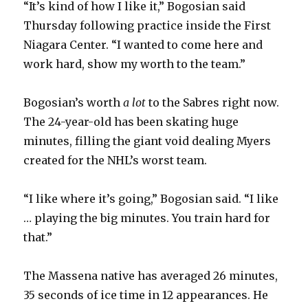
“It’s kind of how I like it,” Bogosian said
Thursday following practice inside the First
Niagara Center. “I wanted to come here and
work hard, show my worth to the team.”
Bogosian’s worth
a lot
to the Sabres right now.
The 24-year-old has been skating huge
minutes, filling the giant void dealing Myers
created for the NHL’s worst team.
“I like where it’s going,” Bogosian said. “I like
… playing the big minutes. You train hard for
that.”
The Massena native has averaged 26 minutes,
35 seconds of ice time in 12 appearances. He