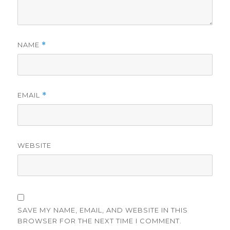
NAME
*
EMAIL
*
WEBSITE
SAVE MY NAME, EMAIL, AND WEBSITE IN THIS
BROWSER FOR THE NEXT TIME I COMMENT.