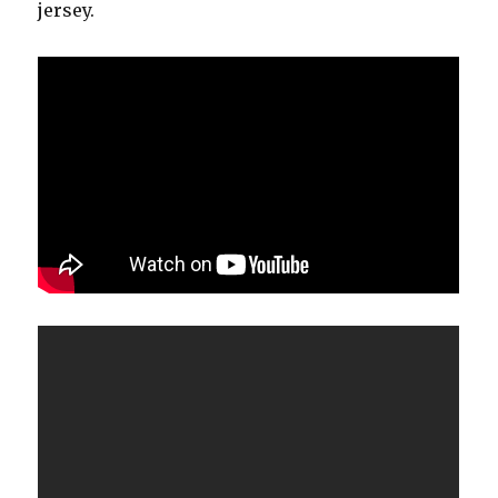
jersey.