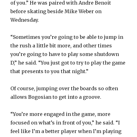
of you.” He was paired with Andre Benoit
before skating beside Mike Weber on
Wednesday.
“Sometimes you’re going to be able to jump in
the rush a little bit more, and other times
you’re going to have to play some shutdown
D,” he said. “You just got to try to play the game
that presents to you that night.”
Of course, jumping over the boards so often
allows Bogosian to get into a groove.
“You’re more engaged in the game, more
focused on what’s in front of you,” he said. “I
feel like I’m a better player when I’m playing