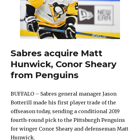
Sabres acquire Matt
Hunwick, Conor Sheary
from Penguins
BUFFALO – Sabres general manager Jason
Botterill made his first player trade of the
offseason today, sending a conditional 2019
fourth-round pick to the Pittsburgh Penguins
for winger Conor Sheary and defenseman Matt
Hunwick.