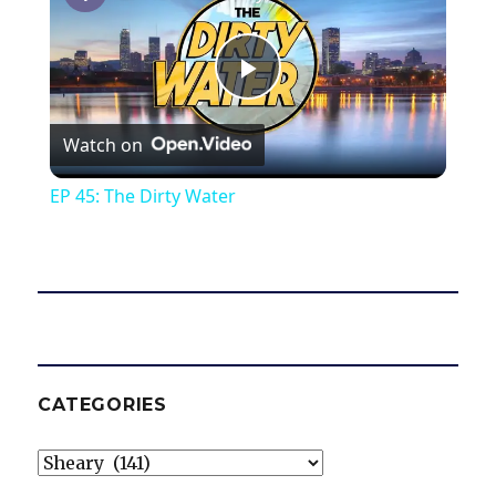
P
Watch on
l
EP 45: The Dirty Water
a
y
V
CATEGORIES
i
Categories