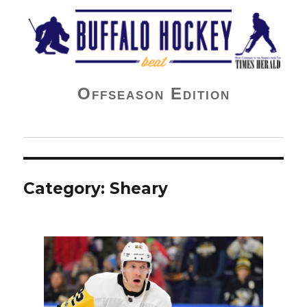
Buffalo Hockey Beat
Offseason Edition
Category:
Sheary