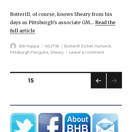
Botterill, of course, knows Sheary from his
days as Pittsburgh’s associate GM....
Read the
full article
Author
Posted
Categories
Bill Hoppe
06.27.18
Botterill
,
Eichel
,
Hunwick
,
on
on
Pittsburgh Penguins
,
Sheary
Leave a comment
Sabres
acquire
Matt
Hunwick,
Posts
PAGE
15
Conor
Sheary
PREV
pagination
from
IOUS
Penguins
PAG
E