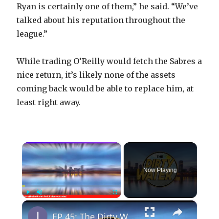
Ryan is certainly one of them,” he said. “We’ve
talked about his reputation throughout the
league.”
While trading O’Reilly would fetch the Sabres a
nice return, it’s likely none of the assets
coming back would be able to replace him, at
least right away.
×
Now Playing
×
Play
Unmute
Fullscreen
EP 45: The Dirty Water