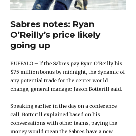
Sabres notes: Ryan
O’Reilly’s price likely
going up
BUFFALO – If the Sabres pay Ryan O’Reilly his
$7.5 million bonus by midnight, the dynamic of
any potential trade for the center would
change, general manager Jason Botterill said.
Speaking earlier in the day on a conference
call, Botterill explained based on his
conversations with other teams, paying the
money would mean the Sabres have a new