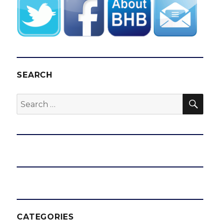
SEARCH
SEA
Search
for:
CATEGORIES