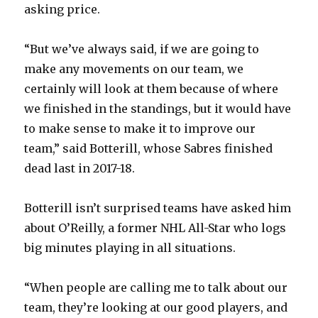
asking price.
“But we’ve always said, if we are going to
make any movements on our team, we
certainly will look at them because of where
we finished in the standings, but it would have
to make sense to make it to improve our
team,” said Botterill, whose Sabres finished
dead last in 2017-18.
Botterill isn’t surprised teams have asked him
about O’Reilly, a former NHL All-Star who logs
big minutes playing in all situations.
“When people are calling me to talk about our
team, they’re looking at our good players, and