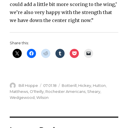
could add a little bit more scoring to the wing,’
we’re also very happy with the strength that
we have down the center right now.”
Share this:
Author
Posted
Categories
Bill Hoppe
07.01.18
Botterill
,
Hickey
,
Hutton
,
on
Matthews
,
O'Reilly
,
Rochester Americans
,
Sheary
,
Wedgewood
,
Wilson