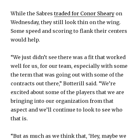
While the Sabres
traded for Conor Sheary
on
Wednesday, they still look thin on the wing.
Some speed and scoring to flank their centers
would help.
“We just didn’t see there was a fit that worked
well for us, for our team, especially with some
the term that was going out with some of the
contracts out there,” Botterill said. “We’re
excited about some of the players that we are
bringing into our organization from that
aspect and we’ll continue to look to see who
that is.
“But as much as we think that, ‘Hey, maybe we