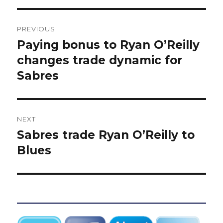
Post
PREVIOUS
navigation
Paying bonus to Ryan O’Reilly
Previous
post:
changes trade dynamic for
Sabres
NEXT
Sabres trade Ryan O’Reilly to
Next
post:
Blues