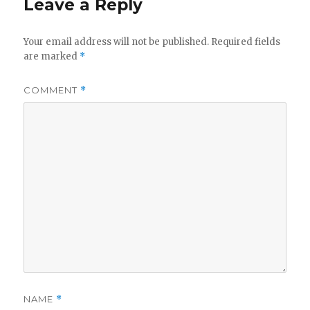
Leave a Reply
Your email address will not be published.
Required fields
are marked
*
COMMENT
*
NAME
*