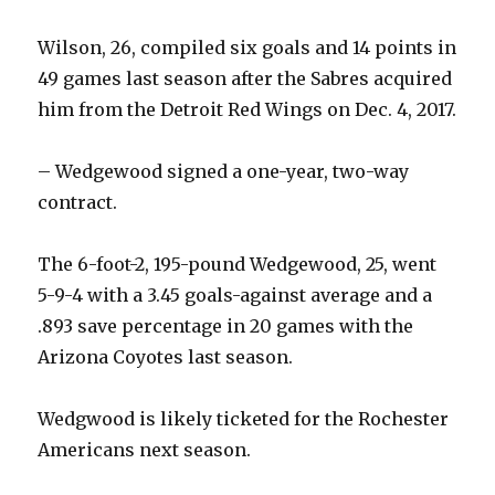
Wilson, 26, compiled six goals and 14 points in
49 games last season after the Sabres acquired
him from the Detroit Red Wings on Dec. 4, 2017.
– Wedgewood signed a one-year, two-way
contract.
The 6-foot-2, 195-pound Wedgewood, 25, went
5-9-4 with a 3.45 goals-against average and a
.893 save percentage in 20 games with the
Arizona Coyotes last season.
Wedgwood is likely ticketed for the Rochester
Americans next season.