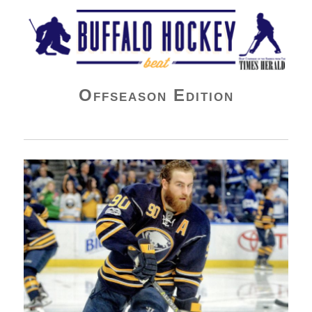
Buffalo Hockey Beat
Offseason Edition