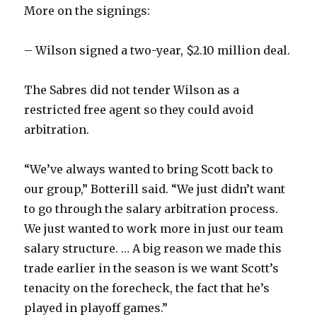
More on the signings:
– Wilson signed a two-year, $2.10 million deal.
The Sabres did not tender Wilson as a
restricted free agent so they could avoid
arbitration.
“We’ve always wanted to bring Scott back to
our group,” Botterill said. “We just didn’t want
to go through the salary arbitration process.
We just wanted to work more in just our team
salary structure. … A big reason we made this
trade earlier in the season is we want Scott’s
tenacity on the forecheck, the fact that he’s
played in playoff games.”