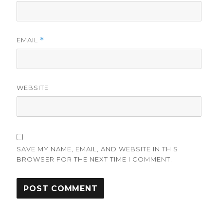
EMAIL
*
WEBSITE
SAVE MY NAME, EMAIL, AND WEBSITE IN THIS
BROWSER FOR THE NEXT TIME I COMMENT.