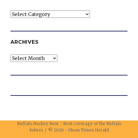
Categories
ARCHIVES
Archives
Buffalo Hockey Beat
Beat Coverage of the Buffalo
Sabres / © 2026 -
Olean Times Herald