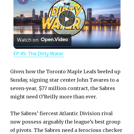
P
Watch on
l
EP 45: The Dirty Water
a
Given how the Toronto Maple Leafs beefed up
y
Sunday, signing star center John Tavares to a
seven-year, $77 million contract, the Sabres
might need O’Reilly more than ever.
V
The Sabres’ fiercest Atlantic Division rival
i
now possess arguably the league’s best group
of pivots. The Sabres need a ferocious checker