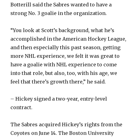
Botterill said the Sabres wanted to have a
strong No. 3 goalie in the organization.
“You look at Scott’s background, what he’s
accomplished in the American Hockey League,
and then especially this past season, getting
more NHL experience, we felt it was great to
have a goalie with NHL experience to come
into that role, but also, too, with his age, we
feel that there’s growth there,” he said.
– Hickey signed a two-year, entry-level
contract.
The Sabres acquired Hickey’s rights from the
Coyotes on June 14. The Boston University