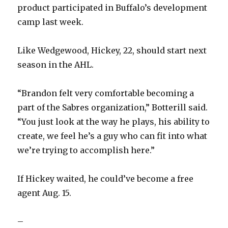
product participated in Buffalo’s development
camp last week.
Like Wedgewood, Hickey, 22, should start next
season in the AHL.
“Brandon felt very comfortable becoming a
part of the Sabres organization,” Botterill said.
“You just look at the way he plays, his ability to
create, we feel he’s a guy who can fit into what
we’re trying to accomplish here.”
If Hickey waited, he could’ve become a free
agent Aug. 15.
–