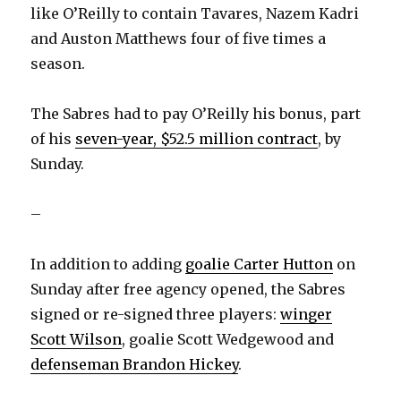
d
like O’Reilly to contain Tavares, Nazem Kadri
and Auston Matthews four of five times a
e
season.
o
The Sabres had to pay O’Reilly his bonus, part
of his
seven-year, $52.5 million contract
, by
Sunday.
–
In addition to adding
goalie Carter Hutton
on
Sunday after free agency opened, the Sabres
signed or re-signed three players:
winger
Scott Wilson
, goalie Scott Wedgewood and
defenseman Brandon Hickey
.