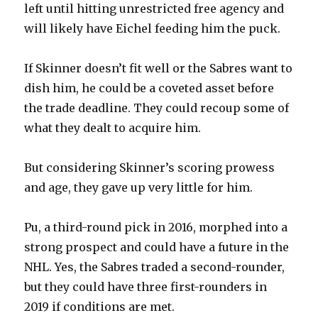
left until hitting unrestricted free agency and
will likely have Eichel feeding him the puck.
If Skinner doesn’t fit well or the Sabres want to
dish him, he could be a coveted asset before
the trade deadline. They could recoup some of
what they dealt to acquire him.
But considering Skinner’s scoring prowess
and age, they gave up very little for him.
Pu, a third-round pick in 2016, morphed into a
strong prospect and could have a future in the
NHL. Yes, the Sabres traded a second-rounder,
but they could have three first-rounders in
2019 if conditions are met.