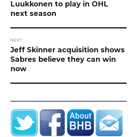
post:
Luukkonen to play in OHL
next season
NEXT
Jeff Skinner acquisition shows
Next
post:
Sabres believe they can win
now