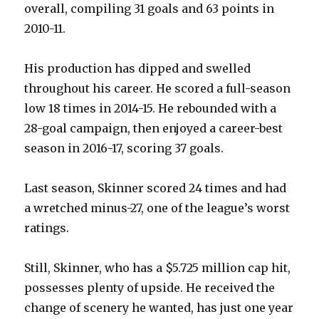
overall, compiling 31 goals and 63 points in
i
2010-11.
d
His production has dipped and swelled
throughout his career. He scored a full-season
e
low 18 times in 2014-15. He rebounded with a
28-goal campaign, then enjoyed a career-best
o
season in 2016-17, scoring 37 goals.
Last season, Skinner scored 24 times and had
a wretched minus-27, one of the league’s worst
ratings.
Still, Skinner, who has a $5.725 million cap hit,
possesses plenty of upside. He received the
change of scenery he wanted, has just one year