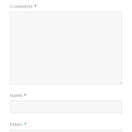
COMMENT
*
NAME
*
EMAIL
*