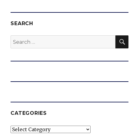
SEARCH
SEA
Search
for:
CATEGORIES
Categories