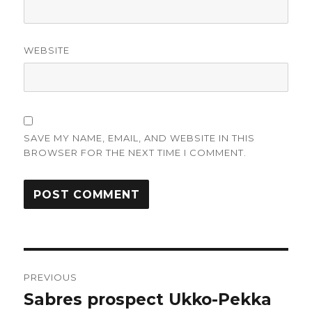
WEBSITE
SAVE MY NAME, EMAIL, AND WEBSITE IN THIS
BROWSER FOR THE NEXT TIME I COMMENT.
Post
PREVIOUS
navigation
Sabres prospect Ukko-Pekka
Previous