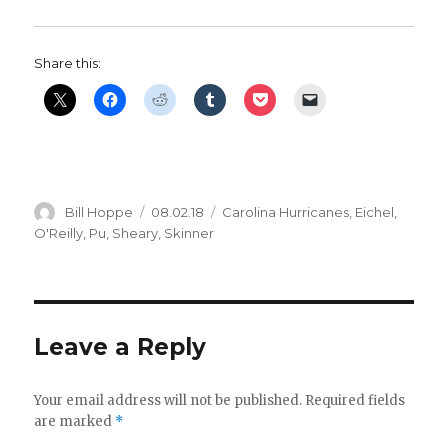
Share this:
Author
Posted
Categories
Bill Hoppe
08.02.18
Carolina Hurricanes
,
Eichel
,
on
O'Reilly
,
Pu
,
Sheary
,
Skinner
Leave a Reply
Your email address will not be published.
Required fields
are marked
*