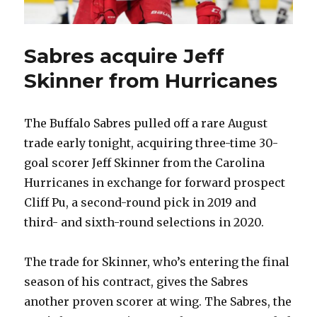
Sabres acquire Jeff
Skinner from Hurricanes
The Buffalo Sabres pulled off a rare August
trade early tonight, acquiring three-time 30-
goal scorer Jeff Skinner from the Carolina
Hurricanes in exchange for forward prospect
Cliff Pu, a second-round pick in 2019 and
third- and sixth-round selections in 2020.
The trade for Skinner, who’s entering the final
season of his contract, gives the Sabres
another proven scorer at wing. The Sabres, the