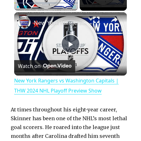
×
Play
Unmute
Fullscreen
New York Rangers vs Washington Capitals | THW 2024 NHL Playoff Preview Show
P
Watch on
l
New York Rangers vs Washington Capitals |
a
THW 2024 NHL Playoff Preview Show
y
At times throughout his eight-year career,
Skinner has been one of the NHL’s most lethal
V
goal scorers. He roared into the league just
months after Carolina drafted him seventh