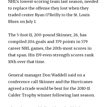
NHL’s lowest-scoring team last season, needed
to replace the offense they lost when they
traded center Ryan O’Reilly to the St. Louis
Blues on July 1.
The 5-foot-11, 200-pound Skinner, 26, has
compiled 204 goals and 379 points in 579
career NHL games, the 20th-most scores in
that span. His 159 even-strength scores rank
10th over that time.
General manager Don Waddell said on a
conference call Skinner and the Hurricanes
agreed a trade would be best for the 2010-11
Calder Trophy winner following last season.