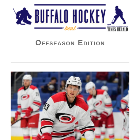
Buffalo Hockey Beat
Offseason Edition