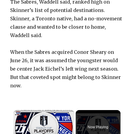
The Sabres, Waddell said, ranked high on
Skinner’s list of potential destinations.
Skinner, a Toronto native, had a no-movement
clause and wanted to be closer to home,
Waddell said.
When the Sabres acquired Conor Sheary on
June 26, it was assumed the youngster would
be center Jack Eichel’s left wing next season.
But that coveted spot might belong to Skinner
now.
×
Now Playing