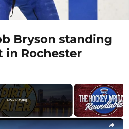
ob Bryson standing
t in Rochester
Now Playing
×