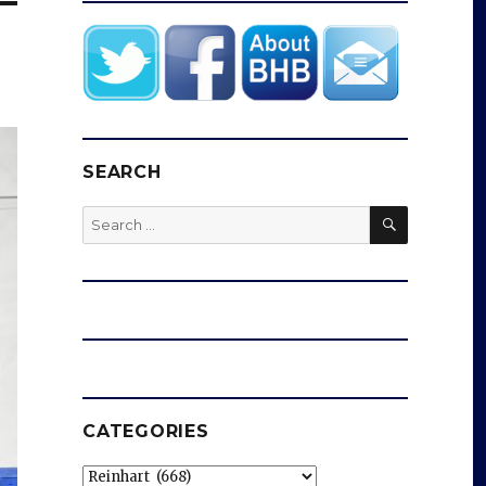
SEARCH
SEARCH
Search
for:
CATEGORIES
Categories