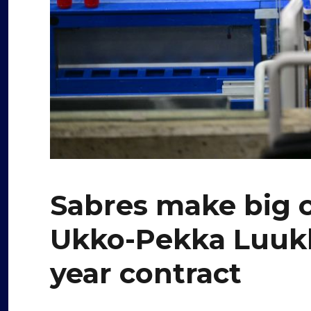
Sabres make big 
Ukko-Pekka Luukk
year contract