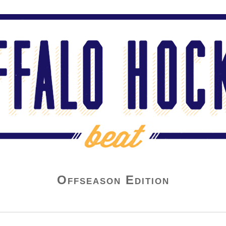
Offseason Edition