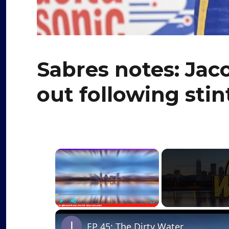
Sabres notes: Jac
out following stin
×
Play
Unmute
Fullscreen
EP 45: The Dirty Water