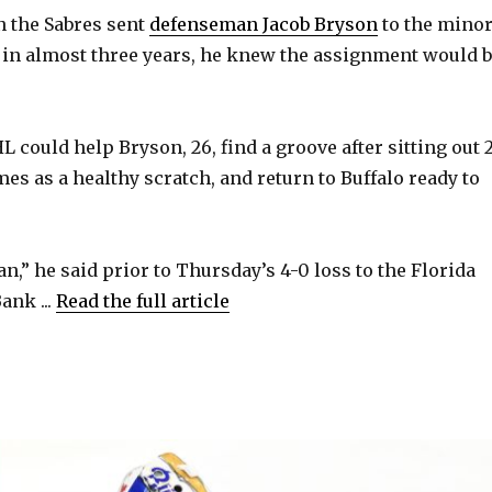
the Sabres sent
defenseman Jacob Bryson
to the mino
me in almost three years, he knew the assignment would 
i
d
L could help Bryson, 26, find a groove after sitting out 
ames as a healthy scratch, and return to Buffalo ready to
e
o
n,” he said prior to Thursday’s 4-0 loss to the Florida
ank ...
Read the full article