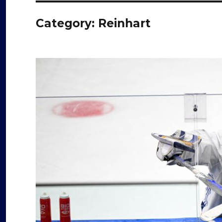
Category:
Reinhart