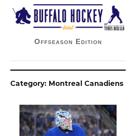
Buffalo Hockey Beat
Offseason Edition
Category:
Montreal Canadiens