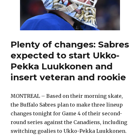
even
series:
‘Our
belief
never
wavered’
Plenty of changes: Sabres
expected to start Ukko-
Pekka Luukkonen and
insert veteran and rookie
MONTREAL – Based on their morning skate,
the Buffalo Sabres plan to make three lineup
changes tonight for Game 4 of their second-
round series against the Canadiens, including
switching goalies to Ukko-Pekka Luukkonen.