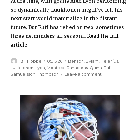
At the time, with goalie Alex Lyon performing
so dynamically, Luukkonen might’ve felt his
next start would materialize in the distant
future. But Ruff has relied on two, sometimes
three netminders all season....
Read the full
article
Author
Posted
Categories
Bill Hoppe
05.13.26
Benson
,
Byram
,
Helenius
,
on
Luukkonen
,
Lyon
,
Montreal Canadiens
,
Quinn
,
Ruff
,
on
Samuelsson
,
Thompson
Leave a comment
Ukko-
Pekka
Luukkonen,
Zach
Benson
star
as
Sabres
defeat
Canadiens,