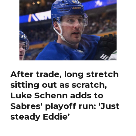
in
loss
to
Canadiens,
on
brink
of
elimination;
Owen
Power
briefly
leaves
After trade, long stretch
game
sitting out as scratch,
injured
Luke Schenn adds to
Sabres’ playoff run: ‘Just
steady Eddie’