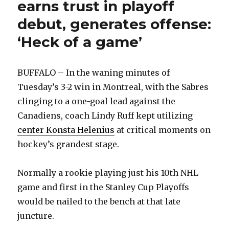
earns trust in playoff
debut, generates offense:
‘Heck of a game’
BUFFALO – In the waning minutes of
Tuesday’s 3-2 win in Montreal, with the Sabres
clinging to a one-goal lead against the
Canadiens, coach Lindy Ruff kept utilizing
center Konsta Helenius
at critical moments on
hockey’s grandest stage.
Normally a rookie playing just his 10th NHL
game and first in the Stanley Cup Playoffs
would be nailed to the bench at that late
juncture.