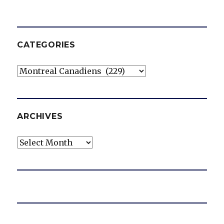
CATEGORIES
Categories
ARCHIVES
Archives