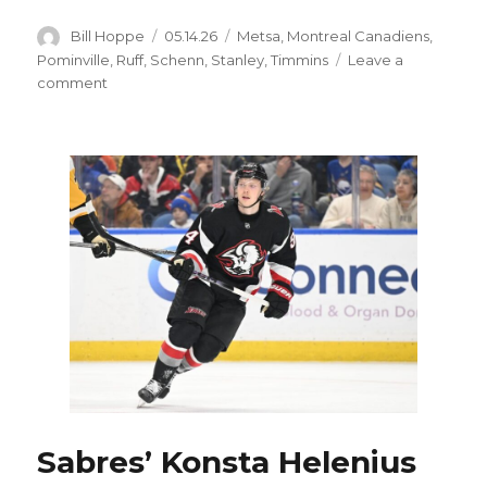
Author
Posted
Categories
Bill Hoppe
05.14.26
Metsa
,
Montreal Canadiens
,
on
Pominville
,
Ruff
,
Schenn
,
Stanley
,
Timmins
Leave a
on
comment
Sabres’
Conor
Timmins
misses
skate,
available
to
play;
Lindy
Ruff’s
memories
of
Jason
Pominville’s
OT
goal
Sabres’ Konsta Helenius
special