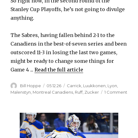
So right now, in the second round of the
Stanley Cup Playoffs, he’s not going to divulge
anything.
The Sabres, having fallen behind 2-1 to the
Canadiens in the best-of-seven series and been
outscored 11-3 in losing the last two games,
might be ready to change some things for
Game 4 ...
Read the full article
Author
Posted
Categories
Bill Hoppe
05.12.26
Carrick
,
Luukkonen
,
Lyon
,
on
on
Malenstyn
,
Montreal Canadiens
,
Ruff
,
Zucker
1 Comment
As
strug
Sabr
look
for
answe
Lindy