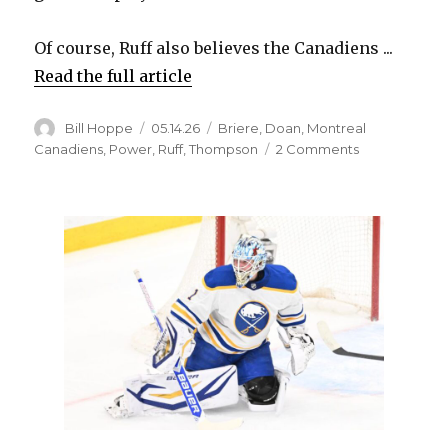
Of course, Ruff also believes the Canadiens ...
Read the full article
Author
Posted
Categories
Bill Hoppe
05.14.26
Briere
,
Doan
,
Montreal
on
on
Canadiens
,
Power
,
Ruff
,
Thompson
2 Comments
Sabres
coach
Lindy
Ruff
says
Canadiens
are
‘going
down’
to
sell
penalties