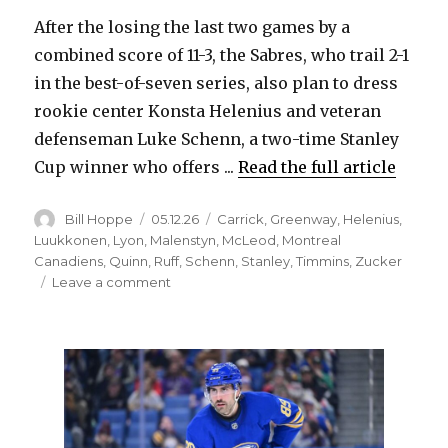
After the losing the last two games by a
combined score of 11-3, the Sabres, who trail 2-1
in the best-of-seven series, also plan to dress
rookie center Konsta Helenius and veteran
defenseman Luke Schenn, a two-time Stanley
Cup winner who offers ...
Read the full article
Author
Posted
Categories
Bill Hoppe
05.12.26
Carrick
,
Greenway
,
Helenius
,
on
Luukkonen
,
Lyon
,
Malenstyn
,
McLeod
,
Montreal
Canadiens
,
Quinn
,
Ruff
,
Schenn
,
Stanley
,
Timmins
,
Zucker
on
Leave a comment
Plenty
of
changes:
Sabres
expected
to
start