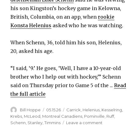
y
his son Kingston’s hockey game in Kelowna,
British, Columbia, on an app, when
rookie
V
Konsta Helenius
asked who he was watching.
i
When Schenn, 36, told him his son, Helenius,
20, asked his age.
d
“I said, ‘9.’ He goes, ‘Well, I have a 10-year-old
e
brother who I help out with hockey,’” Schenn
said on Thursday prior to Game 5 of the ...
Read
o
the full article
Author
Posted
Categories
Bill Hoppe
05.15.26
Carrick
,
Helenius
,
Kesselring
,
on
Krebs
,
McLeod
,
Montreal Canadiens
,
Pominville
,
Ruff
,
on
Schenn
,
Stanley
,
Timmins
Leave a comment
After
trade,