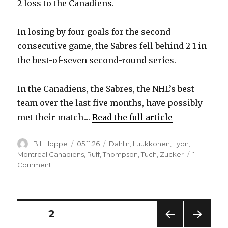
2 loss to the Canadiens.
In losing by four goals for the second
consecutive game, the Sabres fell behind 2-1 in
the best-of-seven second-round series.
In the Canadiens, the Sabres, the NHL’s best
team over the last five months, have possibly
met their match....
Read the full article
Author
Posted
Categories
Bill Hoppe
05.11.26
Dahlin
,
Luukkonen
,
Lyon
,
on
Montreal Canadiens
,
Ruff
,
Thompson
,
Tuch
,
Zucker
1
on
Comment
Sabres
implode
after
fast
Posts
PAGE
2
start