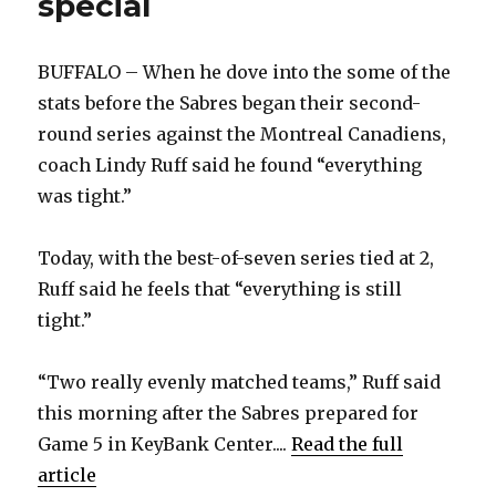
special
BUFFALO – When he dove into the some of the
stats before the Sabres began their second-
round series against the Montreal Canadiens,
coach Lindy Ruff said he found “everything
was tight.”
Today, with the best-of-seven series tied at 2,
Ruff said he feels that “everything is still
tight.”
“Two really evenly matched teams,” Ruff said
this morning after the Sabres prepared for
Game 5 in KeyBank Center....
Read the full
article