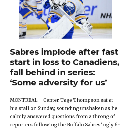
Ruff
coul
chan
lineu
Sabres implode after fast
start in loss to Canadiens,
fall behind in series:
‘Some adversity for us’
MONTREAL – Center Tage Thompson sat at
his stall on Sunday, sounding unshaken as he
calmly answered questions from a throng of
reporters following the Buffalo Sabres’ ugly 6-