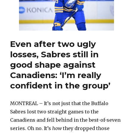
Ukko-
Pekka
Luukkonen
and
insert
veteran
and
Even after two ugly
rookie
losses, Sabres still in
good shape against
Canadiens: ‘I’m really
confident in the group’
MONTREAL – It’s not just that the Buffalo
Sabres lost two straight games to the
Canadiens and fell behind in the best-of-seven
series. Oh no. It’s
how
they dropped those