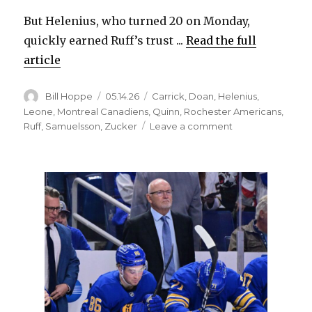
But Helenius, who turned 20 on Monday,
quickly earned Ruff’s trust ...
Read the full
article
Author
Posted
Categories
Bill Hoppe
05.14.26
Carrick
,
Doan
,
Helenius
,
on
Leone
,
Montreal Canadiens
,
Quinn
,
Rochester Americans
,
on
Ruff
,
Samuelsson
,
Zucker
Leave a comment
Sabres’
Konsta
Helenius
earns
trust
in
playoff
debut,
generates
offense:
‘Heck
of