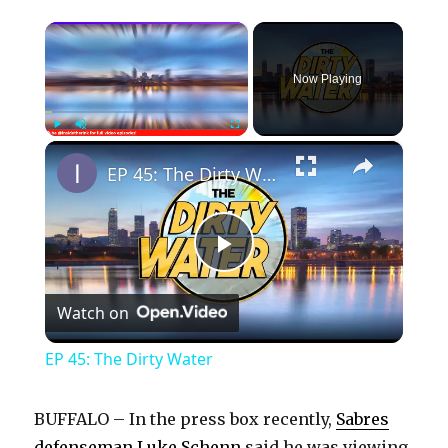
×
Now Playing
×
Play
Unmute
Fullscreen
EP 45: The Dirty Water
P
Watch on
l
EP 45: The Dirty Water
a
BUFFALO – In the press box recently,
Sabres
defenseman Luke Schenn
said he was viewing