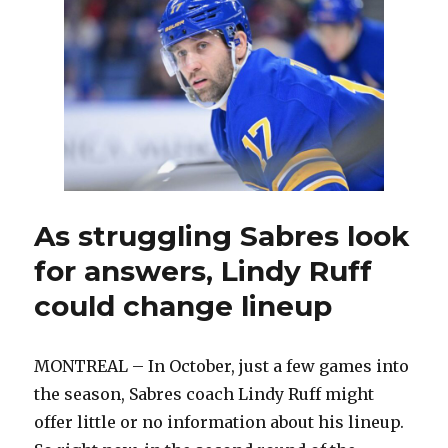
losses,
Sabres
still
in
good
shape
against
Canadiens:
‘I’m
really
confident
As struggling Sabres look
in
for answers, Lindy Ruff
the
group’
could change lineup
MONTREAL – In October, just a few games into
the season, Sabres coach Lindy Ruff might
offer little or no information about his lineup.