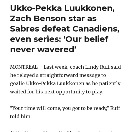
Ukko-Pekka Luukkonen,
Zach Benson star as
Sabres defeat Canadiens,
even series: ‘Our belief
never wavered’
MONTREAL – Last week, coach Lindy Ruff said
he relayed a straightforward message to
goalie Ukko-Pekka Luukkonen as he patiently
waited for his next opportunity to play.
“Your time will come, you got to be ready,” Ruff
told him.