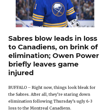
Sabres blow leads in loss
to Canadiens, on brink of
elimination; Owen Power
briefly leaves game
injured
BUFFALO – Right now, things look bleak for
the Sabres. After all, they’re staring down
elimination following Thursday’s ugly 6-3
loss to the Montreal Canadiens.