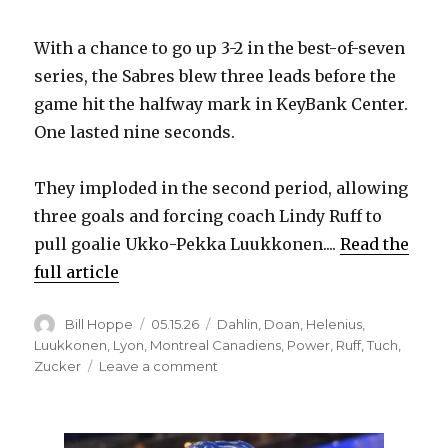
With a chance to go up 3-2 in the best-of-seven
series, the Sabres blew three leads before the
game hit the halfway mark in KeyBank Center.
One lasted nine seconds.
They imploded in the second period, allowing
three goals and forcing coach Lindy Ruff to
pull goalie Ukko-Pekka Luukkonen....
Read the
full article
Author
Posted
Categories
Bill Hoppe
05.15.26
Dahlin
,
Doan
,
Helenius
,
on
Luukkonen
,
Lyon
,
Montreal Canadiens
,
Power
,
Ruff
,
Tuch
,
on
Zucker
Leave a comment
Sabres
blow
leads