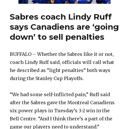
a
game’
Sabres coach Lindy Ruff
says Canadiens are ‘going
down’ to sell penalties
BUFFALO – Whether the Sabres like it or not,
coach Lindy Ruff said, officials will call what
he described as “light penalties” both ways
during the Stanley Cup Playoffs.
“We had some self-inflicted pain,” Ruff said
after the Sabres gave the Montreal Canadiens
six power plays in Tuesday’s 3-2 win in the
Bell Centre. “And I think there’s a part of the
game our players need to understand.”