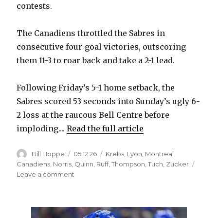
contests.
The Canadiens throttled the Sabres in
consecutive four-goal victories, outscoring
them 11-3 to roar back and take a 2-1 lead.
Following Friday’s 5-1 home setback, the
Sabres scored 53 seconds into Sunday’s ugly 6-
2 loss at the raucous Bell Centre before
imploding....
Read the full article
Author
Posted
Categories
Bill Hoppe
05.12.26
Krebs
,
Lyon
,
Montreal
on
Canadiens
,
Norris
,
Quinn
,
Ruff
,
Thompson
,
Tuch
,
Zucker
on
Leave a comment
Even
after
two
ugly