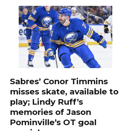
long
stretch
sitting
out
as
scratch,
Luke
Schenn
adds
to
Sabres’
playoff
run:
Sabres’ Conor Timmins
‘Just
misses skate, available to
steady
Eddie’
play; Lindy Ruff’s
memories of Jason
Pominville’s OT goal