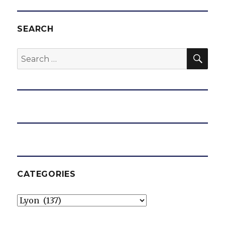
year
contract
SEARCH
SEA
Search
for:
CATEGORIES
Categories