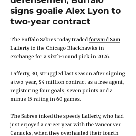
defensemen; Buffalo
signs goalie Alex Lyon to
two-year contract
The Buffalo Sabres today traded
forward Sam
Lafferty
to the Chicago Blackhawks in
exchange for a sixth-round pick in 2026.
Lafferty, 30, struggled last season after signing
a two-year, $4 million contract as a free agent,
registering four goals, seven points and a
minus-15 rating in 60 games.
The Sabres inked the speedy Lafferty, who had
just enjoyed a career year with the Vancouver
Canucks, when they overhauled their fourth