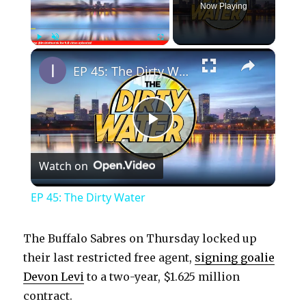
Now Playing
×
Play
Unmute
Fullscreen
EP 45: The Dirty Water
P
Watch on
l
EP 45: The Dirty Water
a
The Buffalo Sabres on Thursday locked up
y
their last restricted free agent,
signing goalie
Devon Levi
to a two-year, $1.625 million
contract.
V