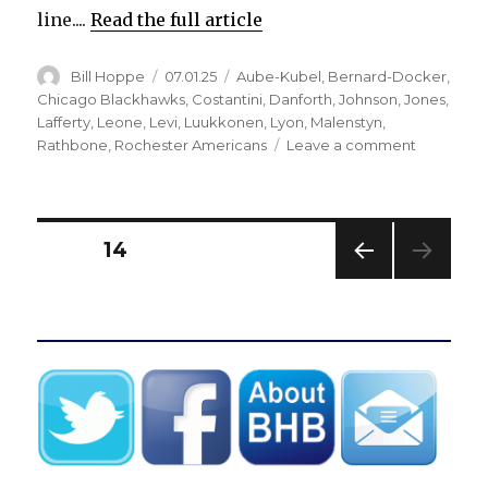
line....
Read the full article
Author
Posted
Categories
Bill Hoppe
07.01.25
Aube-Kubel
,
Bernard-Docker
,
on
Chicago Blackhawks
,
Costantini
,
Danforth
,
Johnson
,
Jones
,
Lafferty
,
Leone
,
Levi
,
Luukkonen
,
Lyon
,
Malenstyn
,
on
Rathbone
,
Rochester Americans
Leave a comment
Sabres
trade
Sam
Lafferty,
Posts
PAGE
14
re-
sign
PREV
pagination
two
IOUS
defensem
PAG
E
Buffalo
signs
goalie
Alex
Lyon
to
two-