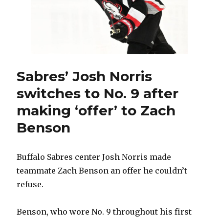
Sabres’ Josh Norris
switches to No. 9 after
making ‘offer’ to Zach
Benson
Buffalo Sabres center Josh Norris made
teammate Zach Benson an offer he couldn’t
refuse.
Benson, who wore No. 9 throughout his first