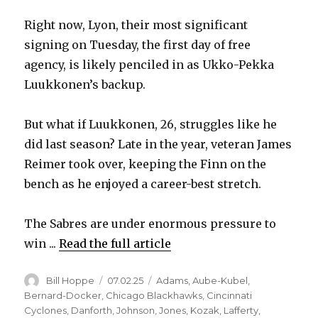
Right now, Lyon, their most significant
signing on Tuesday, the first day of free
agency, is likely penciled in as Ukko-Pekka
Luukkonen’s backup.
But what if Luukkonen, 26, struggles like he
did last season? Late in the year, veteran James
Reimer took over, keeping the Finn on the
bench as he enjoyed a career-best stretch.
The Sabres are under enormous pressure to
win ...
Read the full article
Author
Posted
Categories
Bill Hoppe
07.02.25
Adams
,
Aube-Kubel
,
on
Bernard-Docker
,
Chicago Blackhawks
,
Cincinnati
Cyclones
,
Danforth
,
Johnson
,
Jones
,
Kozak
,
Lafferty
,