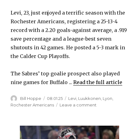
Levi, 23, just enjoyed a terrific season with the
i
Rochester Americans, registering a 25-13-4
record with a 2.20 goals-against average, a .919
d
save percentage and a league-best seven
shutouts in 42 games. He posted a 5-3 mark in
e
the Calder Cup Playoffs.
o
The Sabres’ top goalie prospect also played
nine games for Buffalo ...
Read the full article
Author
Posted
Categories
Bill Hoppe
08.01.25
Levi
,
Luukkonen
,
Lyon
,
on
on
Rochester Americans
Leave a comment
After
terrific
season
in
AHL,