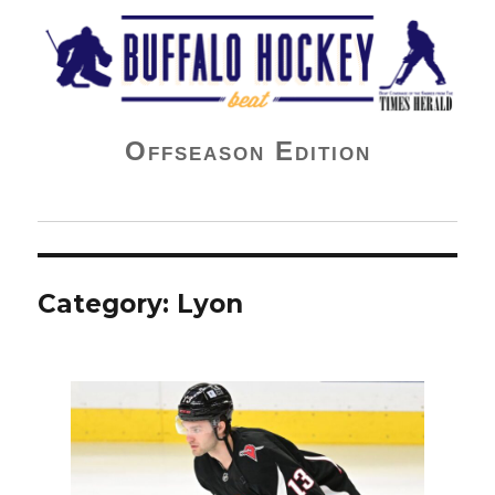
Buffalo Hockey Beat
Offseason Edition
Category:
Lyon