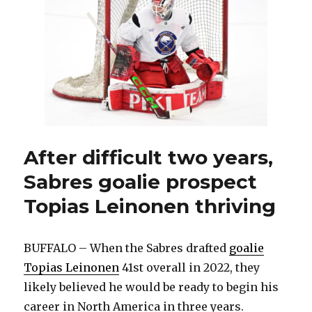
goalie
Alex
Lyon
ignited
NHL
career
by
evolving:
‘Found
another
level
After difficult two years,
of
Sabres goalie prospect
desperation’
Topias Leinonen thriving
BUFFALO – When the Sabres drafted
goalie
Topias Leinonen
41st overall in 2022, they
likely believed he would be ready to begin his
career in North America in three years.