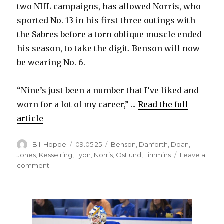
two NHL campaigns, has allowed Norris, who
sported No. 13 in his first three outings with
the Sabres before a torn oblique muscle ended
his season, to take the digit. Benson will now
be wearing No. 6.
“Nine’s just been a number that I’ve liked and
worn for a lot of my career,” ...
Read the full
article
Author
Posted
Categories
Bill Hoppe
09.05.25
Benson
,
Danforth
,
Doan
,
on
Jones
,
Kesselring
,
Lyon
,
Norris
,
Ostlund
,
Timmins
Leave a
on
comment
Sabres’
Josh
Norris
switches
to