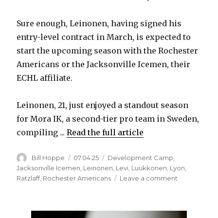
Sure enough, Leinonen, having signed his
entry-level contract in March, is expected to
start the upcoming season with the Rochester
Americans or the Jacksonville Icemen, their
ECHL affiliate.
Leinonen, 21, just enjoyed a standout season
for Mora IK, a second-tier pro team in Sweden,
compiling ...
Read the full article
Author
Posted
Categories
Bill Hoppe
07.04.25
Development Camp
,
on
Jacksonville Icemen
,
Leinonen
,
Levi
,
Luukkonen
,
Lyon
,
on
Ratzlaff
,
Rochester Americans
Leave a comment
After
difficult
two