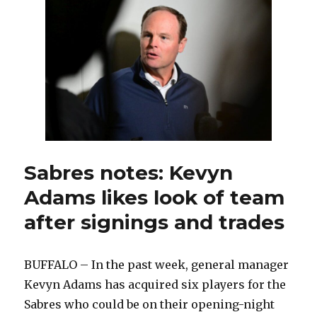
years,
Sabres
goalie
prospect
Topias
Leinonen
thriving
Sabres notes: Kevyn
Adams likes look of team
after signings and trades
BUFFALO – In the past week, general manager
Kevyn Adams has acquired six players for the
Sabres who could be on their opening-night