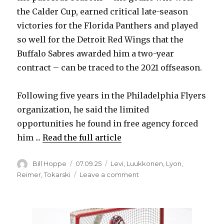
the Calder Cup, earned critical late-season
victories for the Florida Panthers and played
so well for the Detroit Red Wings that the
Buffalo Sabres awarded him a two-year
contract – can be traced to the 2021 offseason.
Following five years in the Philadelphia Flyers
organization, he said the limited
opportunities he found in free agency forced
him ...
Read the full article
Author
Posted
Categories
Bill Hoppe
07.09.25
Levi
,
Luukkonen
,
Lyon
,
on
on
Reimer
,
Tokarski
Leave a comment
Four
years
ago,
Sabres