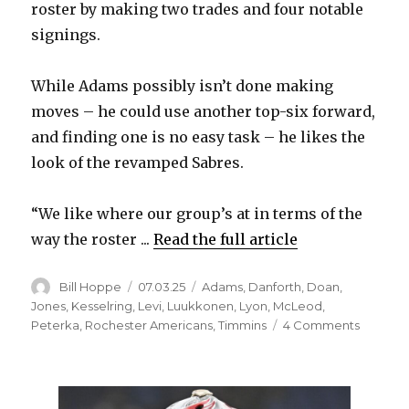
roster by making two trades and four notable
signings.
While Adams possibly isn’t done making
moves – he could use another top-six forward,
and finding one is no easy task – he likes the
look of the revamped Sabres.
“We like where our group’s at in terms of the
way the roster ...
Read the full article
Author
Posted
Categories
Bill Hoppe
07.03.25
Adams
,
Danforth
,
Doan
,
on
Jones
,
Kesselring
,
Levi
,
Luukkonen
,
Lyon
,
McLeod
,
on
Peterka
,
Rochester Americans
,
Timmins
4 Comments
Sabres
notes:
Kevyn
Adams