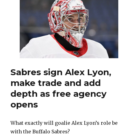
likes
look
of
team
after
signings
and
trades
Sabres sign Alex Lyon,
make trade and add
depth as free agency
opens
What exactly will goalie Alex Lyon’s role be
with the Buffalo Sabres?