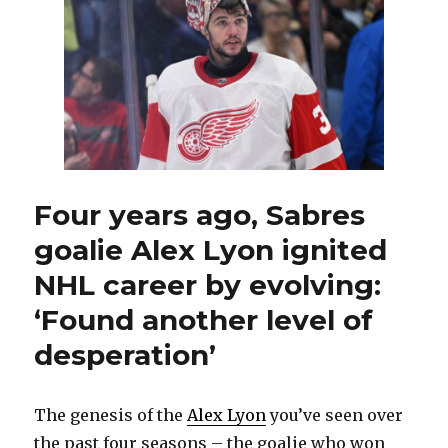
Sabres
sign
goalie
Devon
Levi
to
two-
year
contract
Four years ago, Sabres
goalie Alex Lyon ignited
NHL career by evolving:
‘Found another level of
desperation’
The genesis of the
Alex Lyon
you’ve seen over
the past four seasons – the goalie who won