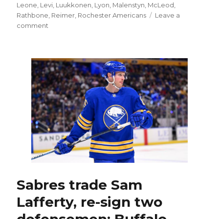
Leone
,
Levi
,
Luukkonen
,
Lyon
,
Malenstyn
,
McLeod
,
Rathbone
,
Reimer
,
Rochester Americans
Leave a
on
comment
Sabres
sign
Alex
Lyon,
make
trade
and
add
depth
as
free
agency
opens
Sabres trade Sam
Lafferty, re-sign two