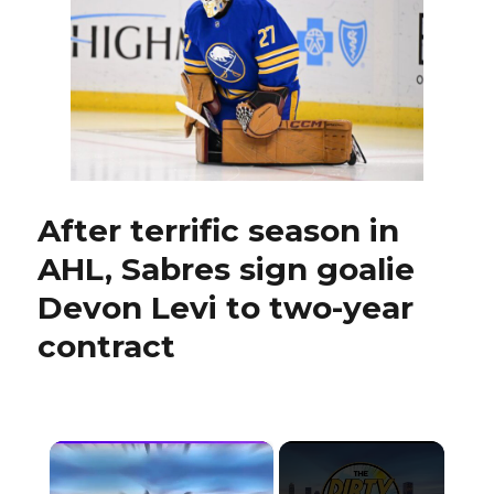
No.
9
after
making
‘offer’
to
Zach
Benson
After terrific season in
AHL, Sabres sign goalie
Devon Levi to two-year
contract
×