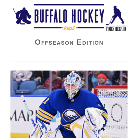
Buffalo Hockey Beat
Offseason Edition