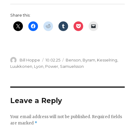
Share this:
Author
Posted
Categories
Bill Hoppe
10.02.25
Benson
,
Byram
,
Kesselring
,
on
Luukkonen
,
Lyon
,
Power
,
Samuelsson
Leave a Reply
Your email address will not be published.
Required fields
are marked
*