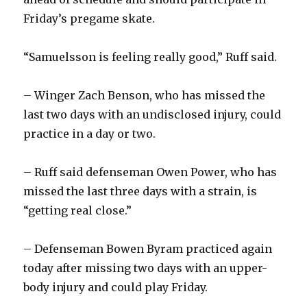
Friday’s pregame skate.
“Samuelsson is feeling really good,” Ruff said.
– Winger Zach Benson, who has missed the
last two days with an undisclosed injury, could
practice in a day or two.
– Ruff said defenseman Owen Power, who has
missed the last three days with a strain, is
“getting real close.”
– Defenseman Bowen Byram practiced again
today after missing two days with an upper-
body injury and could play Friday.