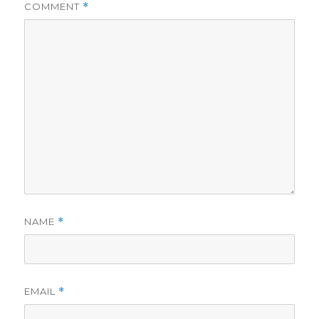
COMMENT
*
NAME
*
EMAIL
*