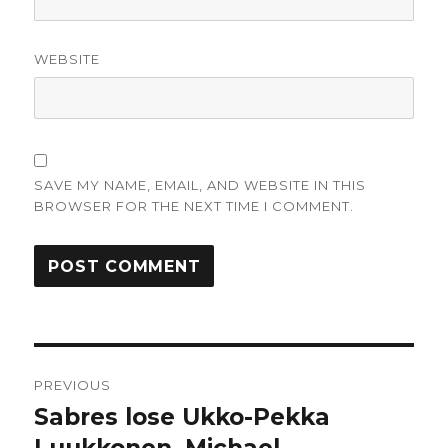
WEBSITE
SAVE MY NAME, EMAIL, AND WEBSITE IN THIS
BROWSER FOR THE NEXT TIME I COMMENT.
Post
PREVIOUS
navigation
Sabres lose Ukko-Pekka
Previous
post: