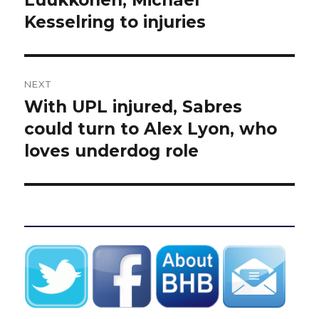
Luukkonen, Michael
Kesselring to injuries
NEXT
With UPL injured, Sabres
Next
post:
could turn to Alex Lyon, who
loves underdog role