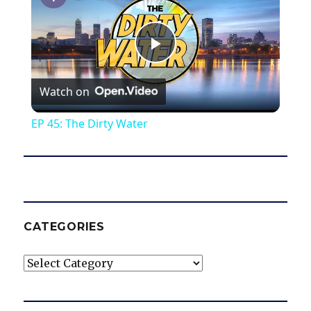
P
Watch on
l
EP 45: The Dirty Water
a
y
V
CATEGORIES
Categories
i