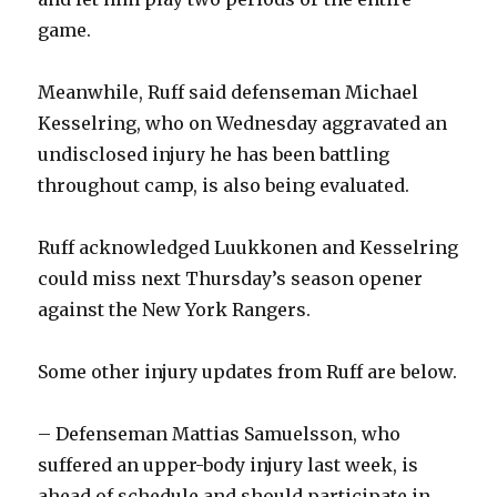
game.
Meanwhile, Ruff said defenseman Michael
Kesselring, who on Wednesday aggravated an
undisclosed injury he has been battling
throughout camp, is also being evaluated.
Ruff acknowledged Luukkonen and Kesselring
could miss next Thursday’s season opener
against the New York Rangers.
Some other injury updates from Ruff are below.
– Defenseman Mattias Samuelsson, who
suffered an upper-body injury last week, is
ahead of schedule and should participate in