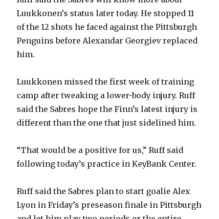
Luukkonen’s status later today. He stopped 11
of the 12 shots he faced against the Pittsburgh
Penguins before Alexandar Georgiev replaced
him.
Luukkonen missed the first week of training
camp after tweaking a lower-body injury. Ruff
said the Sabres hope the Finn’s latest injury is
different than the one that just sidelined him.
“That would be a positive for us,” Ruff said
following today’s practice in KeyBank Center.
Ruff said the Sabres plan to start goalie Alex
Lyon in Friday’s preseason finale in Pittsburgh
and let him play two periods or the entire