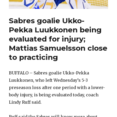
Sabres goalie Ukko-
Pekka Luukkonen being
evaluated for injury;
Mattias Samuelsson close
to practicing
BUFFALO – Sabres goalie Ukko-Pekka
Luukkonen, who left Wednesday’s 5-3
preseason loss after one period with a lower-
body injury, is being evaluated today, coach
Lindy Ruff said.
Ruff said the Sabres will know more about