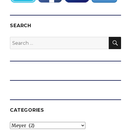
SEARCH
SEA
Search
for:
CATEGORIES
Categories