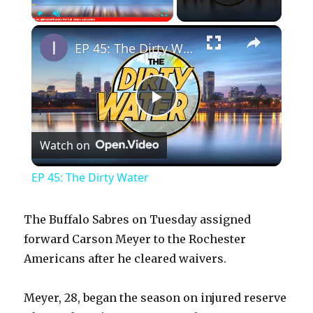
×
Play
Unmute
Fullscreen
EP 45: The Dirty Water
P
Watch on
l
EP 45: The Dirty Water
a
The Buffalo Sabres on Tuesday assigned
y
forward Carson Meyer to the Rochester
Americans after he cleared waivers.
V
Meyer, 28, began the season on injured reserve