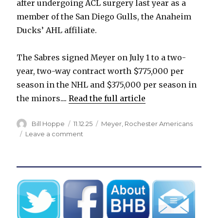
after undergoing ACL surgery last year as a
i
member of the San Diego Gulls, the Anaheim
Ducks’ AHL affiliate.
d
The Sabres signed Meyer on July 1 to a two-
e
year, two-way contract worth $775,000 per
season in the NHL and $375,000 per season in
o
the minors....
Read the full article
Author
Posted
Categories
Bill Hoppe
11.12.25
Meyer
,
Rochester Americans
on
on
Leave a comment
Sabres
assign
free
agent
to
Rochester