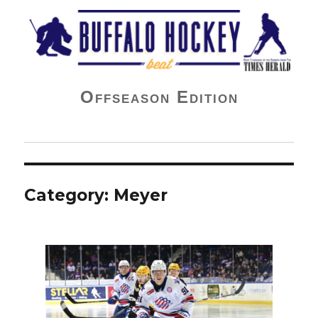
Buffalo Hockey Beat
Offseason Edition
Category:
Meyer