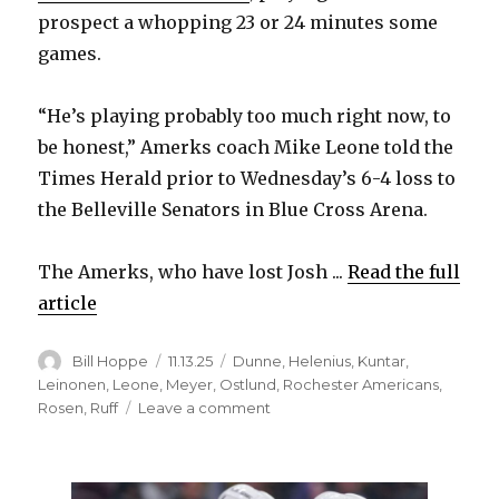
prospect a whopping 23 or 24 minutes some
games.
“He’s playing probably too much right now, to
be honest,” Amerks coach Mike Leone told the
Times Herald prior to Wednesday’s 6-4 loss to
the Belleville Senators in Blue Cross Arena.
The Amerks, who have lost Josh ...
Read the full
article
Author
Posted
Categories
Bill Hoppe
11.13.25
Dunne
,
Helenius
,
Kuntar
,
on
Leinonen
,
Leone
,
Meyer
,
Ostlund
,
Rochester Americans
,
on
Rosen
,
Ruff
Leave a comment
Sabres
prospect
Konsta