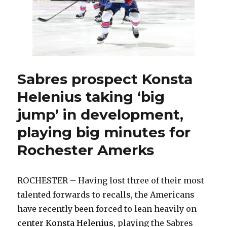
Sabres prospect Konsta
Helenius taking ‘big
jump’ in development,
playing big minutes for
Rochester Amerks
ROCHESTER – Having lost three of their most
talented forwards to recalls, the Americans
have recently been forced to lean heavily on
center Konsta Helenius
, playing the Sabres