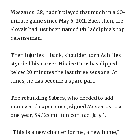
Meszaros, 28, hadn’t played that much in a 60-
minute game since May 6, 2011. Back then, the
Slovak had just been named Philadelphia’s top
defenseman.
Then injuries – back, shoulder, torn Achilles –
stymied his career. His ice time has dipped
below 20 minutes the last three seasons. At
times, he has become a spare part.
The rebuilding Sabres, who needed to add
money and experience, signed Meszaros to a
one-year, $4.125 million contract July 1.
“This is a new chapter for me, a new home,”