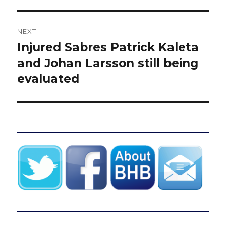
NEXT
Injured Sabres Patrick Kaleta
Next
post:
and Johan Larsson still being
evaluated