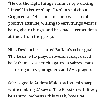
“He did the right things summer by working
himself in better shape,” Nolan said about
Grigorenko. “He came to camp with a real
positive attitude, willing to earn things versus
being given things, and he’s had a tremendous
attitude from the get-go.”
Nick Deslauriers scored Buffalo’s other goal.
The Leafs, who played several stars, roared
back from a 2-0 deficit against a Sabres team
featuring many youngsters and AHL players.
Sabres goalie Andrey Makarov looked sharp
while making 27 saves. The Russian will likely
be sent to Rochester this week, however.