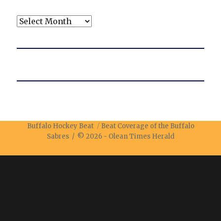
Archives
Buffalo Hockey Beat
Beat Coverage of the Buffalo
Sabres / © 2026 -
Olean Times Herald