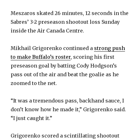
Meszaros skated 26 minutes, 12 seconds in the
Sabres’ 3-2 preseason shootout loss Sunday
inside the Air Canada Centre.
Mikhail Grigorenko continued a
strong push
to make Buffalo’s roster
, scoring his first
preseason goal by batting Cody Hodgson’s
pass out of the air and beat the goalie as he
zoomed to the net.
“It was a tremendous pass, backhand sauce, I
don’t know how he made it,” Grigorenko said.
“I just caught it.”
Grigorenko scored a scintillating shootout