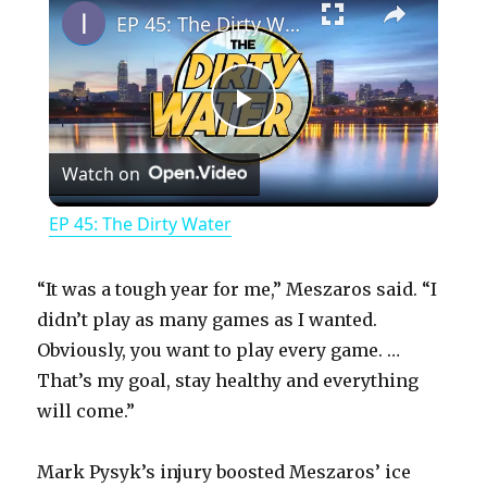
EP 45: The Dirty Water
P
Watch on
l
EP 45: The Dirty Water
a
“It was a tough year for me,” Meszaros said. “I
y
didn’t play as many games as I wanted.
Obviously, you want to play every game. …
That’s my goal, stay healthy and everything
V
will come.”
i
Mark Pysyk’s injury boosted Meszaros’ ice