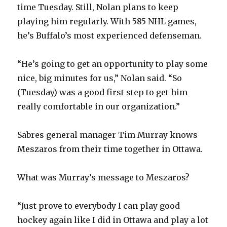
time Tuesday. Still, Nolan plans to keep
d
playing him regularly. With 585 NHL games,
he’s Buffalo’s most experienced defenseman.
e
“He’s going to get an opportunity to play some
o
nice, big minutes for us,” Nolan said. “So
(Tuesday) was a good first step to get him
really comfortable in our organization.”
Sabres general manager Tim Murray knows
Meszaros from their time together in Ottawa.
What was Murray’s message to Meszaros?
“Just prove to everybody I can play good
hockey again like I did in Ottawa and play a lot