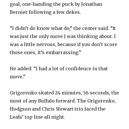
goal, one-handing the puck by Jonathan
Bernier following a few dekes.
“I didn’t do know what do,” the center said. “It
was just the only move I was thinking about. I
was a little nervous, because if you don’t score
those ones, it’s embarrassing.”
He added: “I had a lot of confidence in that
move.”
Grigorenko skated 24 minutes, 56 seconds, the
most of any Buffalo forward. The Grigorenko,
Hodgson and Chris Stewart trio faced the
Leafs’ top line all night.