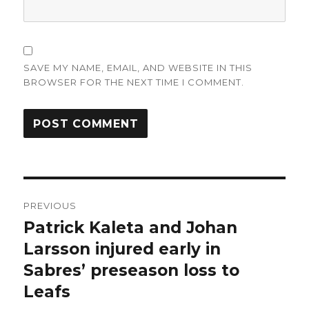
SAVE MY NAME, EMAIL, AND WEBSITE IN THIS
BROWSER FOR THE NEXT TIME I COMMENT.
Post
PREVIOUS
navigation
Patrick Kaleta and Johan
Previous
post:
Larsson injured early in
Sabres’ preseason loss to
Leafs