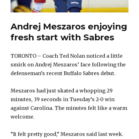
Andrej Meszaros enjoying
fresh start with Sabres
TORONTO – Coach Ted Nolan noticed a little
smirk on Andrej Meszaros’ face following the
defenseman’s recent Buffalo Sabres debut.
Meszaros had just skated a whopping 29
minutes, 39 seconds in Tuesday’s 2-0 win
against Carolina. The minutes felt like a warm
welcome.
“It felt pretty good,” Meszaros said last week.