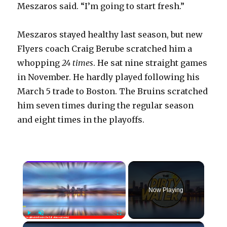
Meszaros said. “I’m going to start fresh.”
Meszaros stayed healthy last season, but new
Flyers coach Craig Berube scratched him a
whopping
24 times
. He sat nine straight games
in November. He hardly played following his
March 5 trade to Boston. The Bruins scratched
him seven times during the regular season
and eight times in the playoffs.
×
Now Playing
×
Play
Unmute
Fullscreen