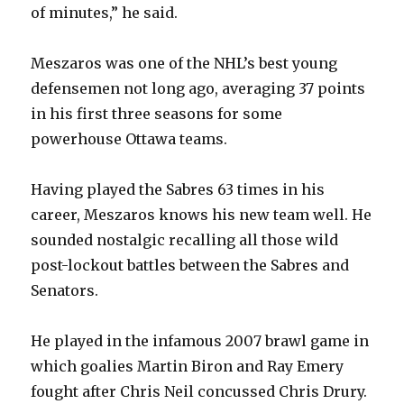
of minutes,” he said.
Meszaros was one of the NHL’s best young
defensemen not long ago, averaging 37 points
in his first three seasons for some
powerhouse Ottawa teams.
Having played the Sabres 63 times in his
career, Meszaros knows his new team well. He
sounded nostalgic recalling all those wild
post-lockout battles between the Sabres and
Senators.
He played in the infamous 2007 brawl game in
which goalies Martin Biron and Ray Emery
fought after Chris Neil concussed Chris Drury.