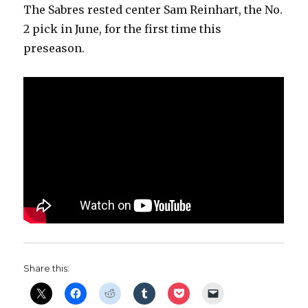
The Sabres rested center Sam Reinhart, the No.
2 pick in June, for the first time this
preseason.
Share this: