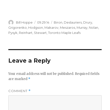
Author
Posted
Categories
Bill Hoppe
09.29.14
Biron
,
Deslauriers
,
Drury
,
on
Grigorenko
,
Hodgson
,
Makarov
,
Meszaros
,
Murray
,
Nolan
,
Pysyk
,
Reinhart
,
Stewart
,
Toronto Maple Leafs
Leave a Reply
Your email address will not be published.
Required fields
are marked
*
COMMENT
*