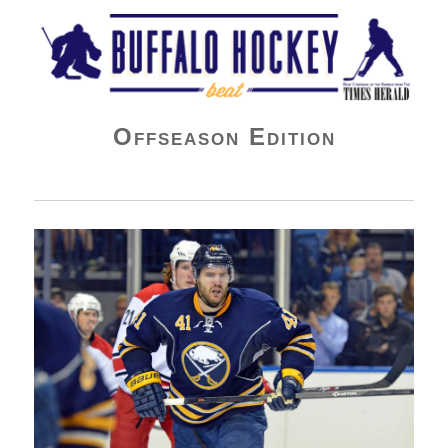
Buffalo Hockey Beat
Offseason Edition