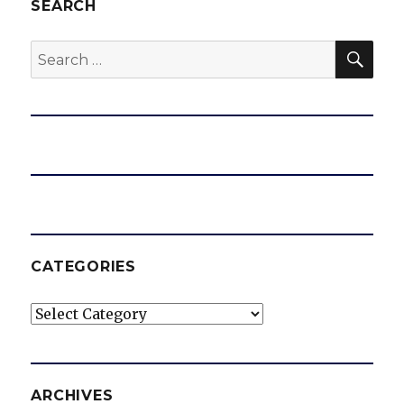
SEARCH
SEA
Search
for:
CATEGORIES
Categories
ARCHIVES