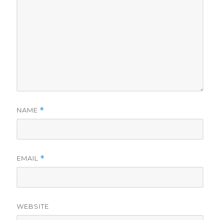
NAME
*
EMAIL
*
WEBSITE