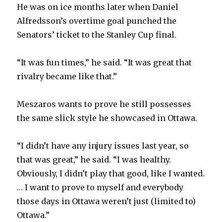
He was on ice months later when Daniel
Alfredsson’s overtime goal punched the
Senators’ ticket to the Stanley Cup final.
“It was fun times,” he said. “It was great that
rivalry became like that.”
Meszaros wants to prove he still possesses
the same slick style he showcased in Ottawa.
“I didn’t have any injury issues last year, so
that was great,” he said. “I was healthy.
Obviously, I didn’t play that good, like I wanted.
… I want to prove to myself and everybody
those days in Ottawa weren’t just (limited to)
Ottawa.”