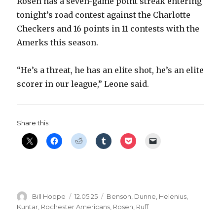
Rosen has a seven-game point streak entering
tonight’s road contest against the Charlotte
Checkers and 16 points in 11 contests with the
Amerks this season.
“He’s a threat, he has an elite shot, he’s an elite
scorer in our league,” Leone said.
Share this:
Author
Posted
Categories
Bill Hoppe
12.05.25
Benson
,
Dunne
,
Helenius
,
on
Kuntar
,
Rochester Americans
,
Rosen
,
Ruff