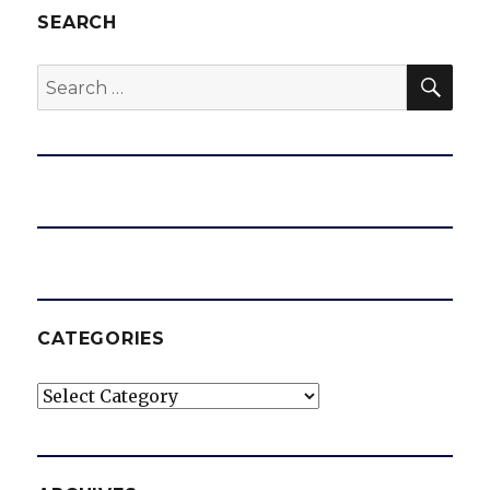
SEARCH
SEA
Search
for:
CATEGORIES
Categories