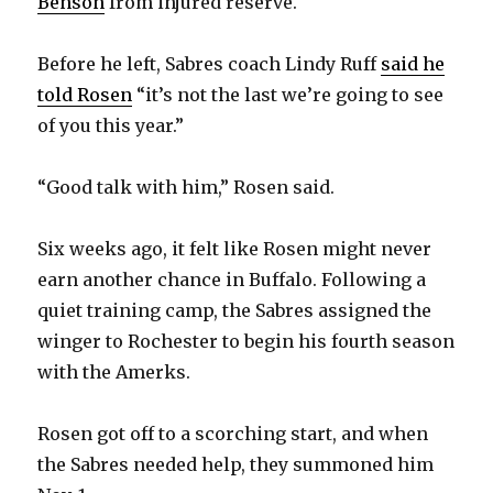
Benson
from injured reserve.
Before he left, Sabres coach Lindy Ruff
said he
told Rosen
“it’s not the last we’re going to see
of you this year.”
“Good talk with him,” Rosen said.
Six weeks ago, it felt like Rosen might never
earn another chance in Buffalo. Following a
quiet training camp, the Sabres assigned the
winger to Rochester to begin his fourth season
with the Amerks.
Rosen got off to a scorching start, and when
the Sabres needed help, they summoned him