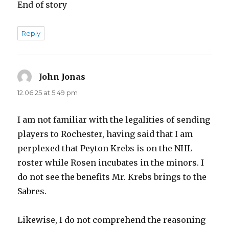
End of story
Reply
John Jonas
says:
12.06.25 at 5:49 pm
I am not familiar with the legalities of sending
players to Rochester, having said that I am
perplexed that Peyton Krebs is on the NHL
roster while Rosen incubates in the minors. I
do not see the benefits Mr. Krebs brings to the
Sabres.
Likewise, I do not comprehend the reasoning