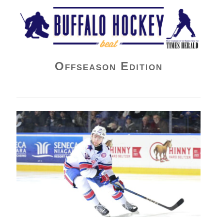
Buffalo Hockey Beat
Offseason Edition