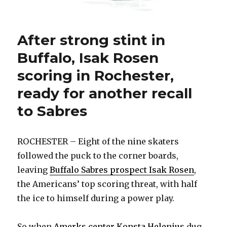
After strong stint in
Buffalo, Isak Rosen
scoring in Rochester,
ready for another recall
to Sabres
ROCHESTER – Eight of the nine skaters
followed the puck to the corner boards,
leaving
Buffalo Sabres prospect Isak Rosen
,
the Americans’ top scoring threat, with half
the ice to himself during a power play.
So when
Amerks center Konsta Helenius
dug