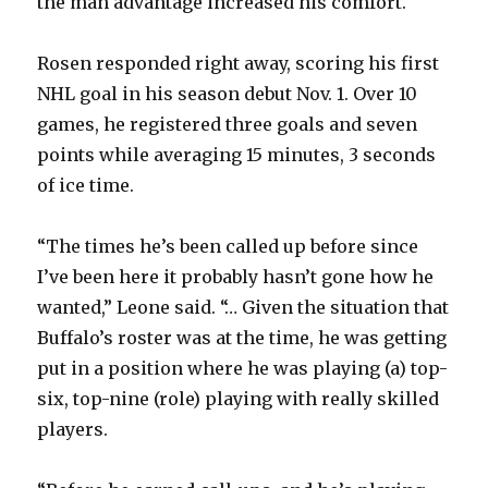
the man advantage increased his comfort.
Rosen responded right away, scoring his first
NHL goal in his season debut Nov. 1. Over 10
games, he registered three goals and seven
points while averaging 15 minutes, 3 seconds
of ice time.
“The times he’s been called up before since
I’ve been here it probably hasn’t gone how he
wanted,” Leone said. “… Given the situation that
Buffalo’s roster was at the time, he was getting
put in a position where he was playing (a) top-
six, top-nine (role) playing with really skilled
players.