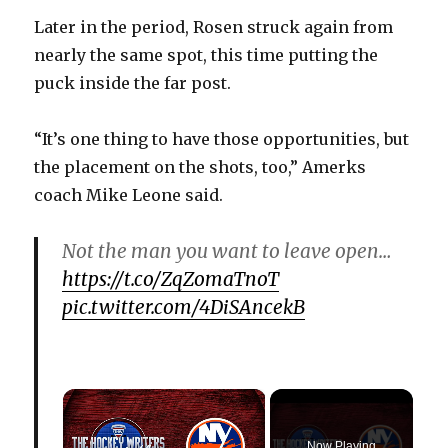
Later in the period, Rosen struck again from
nearly the same spot, this time putting the
puck inside the far post.
“It’s one thing to have those opportunities, but
the placement on the shots, too,” Amerks
coach Mike Leone said.
Not the man you want to leave open…
https://t.co/ZqZomaTnoT
pic.twitter.com/4DiSAncekB
×
Now Playing