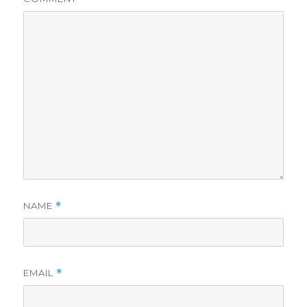
NAME
*
EMAIL
*