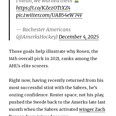
I mean, we warned them
https://t.co/KZezOTtXZ4
i
pic.twitter.com/UAB54eW74V
d
— Rochester Americans
(@AmerksHockey)
December 4, 2025
e
Those goals help illustrate why Rosen, the
o
14th overall pick in 2021, ranks among the
AHL’s elite scorers.
Right now, having recently returned from his
most successful stint with the Sabres, he’s
oozing confidence. Roster space, not his play,
pushed the Swede back to the Amerks late last
month when the Sabres activated
winger Zach