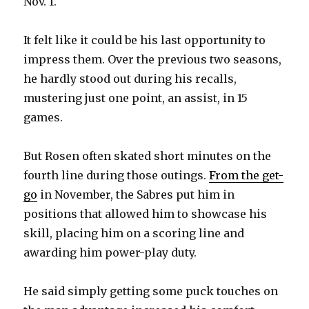
Nov. 1.
It felt like it could be his last opportunity to
impress them. Over the previous two seasons,
he hardly stood out during his recalls,
mustering just one point, an assist, in 15
games.
But Rosen often skated short minutes on the
fourth line during those outings.
From the get-
go
in November, the Sabres put him in
positions that allowed him to showcase his
skill, placing him on a scoring line and
awarding him power-play duty.
He said simply getting some puck touches on