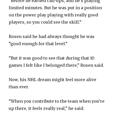
“Before he earned call-ups, and he’s playing
limited minutes. But he was put in a position
on the power play playing with really good
players, so you could see the skill.”
Rosen said he had always thought he was
“good enough for that level.”
“But it was good to see that during that 10
games I felt like I belonged there,” Rosen said.
Now, his NHL dream might feel more alive
than ever.
“When you contribute to the team when you’re
up there, it feels really real,” he said.