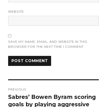
WEBSITE
SAVE MY NAME, EMAIL, AND WEBSITE IN THIS
BROWSER FOR THE NEXT TIME I COMMENT.
Post
PREVIOUS
navigation
Sabres’ Bowen Byram scoring
Previous
post:
goals by playing aggressive