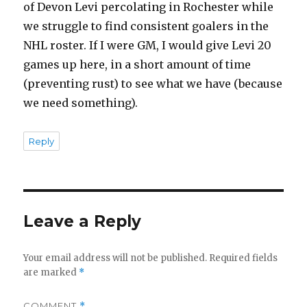
of Devon Levi percolating in Rochester while
we struggle to find consistent goalers in the
NHL roster. If I were GM, I would give Levi 20
games up here, in a short amount of time
(preventing rust) to see what we have (because
we need something).
Reply
Leave a Reply
Your email address will not be published.
Required fields
are marked
*
COMMENT
*