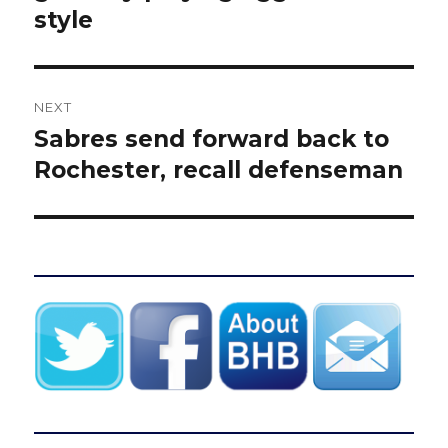
style
NEXT
Sabres send forward back to
Next
post:
Rochester, recall defenseman