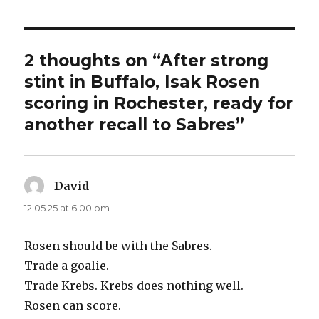
2 thoughts on “After strong
stint in Buffalo, Isak Rosen
scoring in Rochester, ready for
another recall to Sabres”
David
says:
12.05.25 at 6:00 pm
Rosen should be with the Sabres.
Trade a goalie.
Trade Krebs. Krebs does nothing well.
Rosen can score.