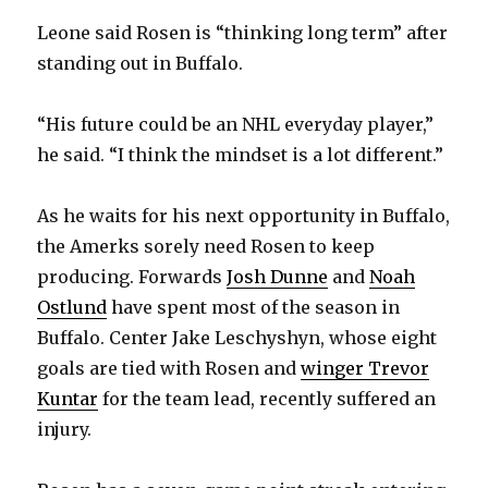
Leone said Rosen is “thinking long term” after
standing out in Buffalo.
“His future could be an NHL everyday player,”
he said. “I think the mindset is a lot different.”
As he waits for his next opportunity in Buffalo,
the Amerks sorely need Rosen to keep
producing. Forwards
Josh Dunne
and
Noah
Ostlund
have spent most of the season in
Buffalo. Center Jake Leschyshyn, whose eight
goals are tied with Rosen and
winger Trevor
Kuntar
for the team lead, recently suffered an
injury.