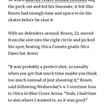
the puck out and fed his linemate, it felt like
Rosen had enough time and space to tie his
skates before he shot it.
With no defenders around, Rosen, 22, moved
from the slot into the right circle and picked
his spot, beating Utica Comets goalie Nico
Daws bar down.
“It was probably a perfect shot, so usually
when you get that much time maybe you think
too much instead of just shooting it,” Rosen
said following Wednesday’s 4-3 overtime loss
to Utica in Blue Cross Arena. “Yeah, I had time
to aim where I wanted to, so it was good.”