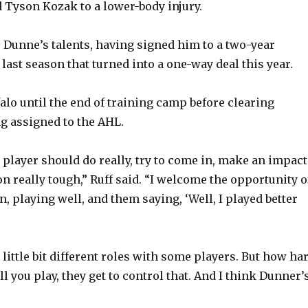
d Tyson Kozak to a lower-body injury.
e Dunne’s talents, having signed him to a two-year
 last season that turned into a one-way deal this year.
alo until the end of training camp before clearing
g assigned to the AHL.
 player should do really, try to come in, make an impact
n really tough,” Ruff said. “I welcome the opportunity o
, playing well, and them saying, ‘Well, I played better
a little bit different roles with some players. But how ha
l you play, they get to control that. And I think Dunner’