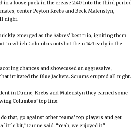
 in a loose puck in the crease 2:40 into the third perio
emates, center Peyton Krebs and Beck Malenstyn,
V
l night.
i
uickly emerged as the Sabres’ best trio, igniting them
tart in which Columbus outshot them 14-1 early in the
d
e
 scoring chances and showcased an aggressive,
hat irritated the Blue Jackets. Scrums erupted all night.
o
fident in Dunne, Krebs and Malenstyn they earned some
wing Columbus’ top line.
to do that, go against other teams’ top players and get
 little bit,” Dunne said. “Yeah, we enjoyed it.”