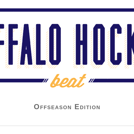
Offseason Edition