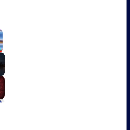
×
Fullscreen