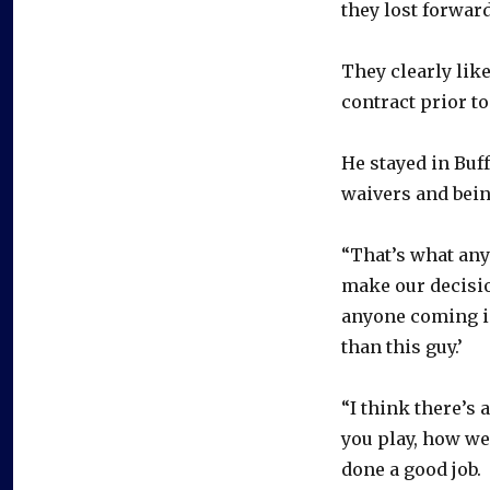
they lost forwar
They clearly lik
contract prior to
He stayed in Buff
waivers and bein
“That’s what any
make our decisio
anyone coming in
than this guy.’
“I think there’s 
you play, how wel
done a good job.