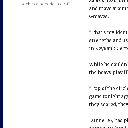
Sabres’ lead, uti
Rochester Americans
,
Ruff
and move around 
Greaves.
“That’s my identi
strengths and us
in KeyBank Cente
While he couldn’
the heavy play i
“Top of the circ
game tonight agai
they scored, the
Dunne, 26, has p