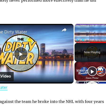
ikely never performed more effectively than he did
×
he Dirty Water
Play
Unmute
Now Playing
P
l
Water
a
y
against the team he broke into the NHL with four years