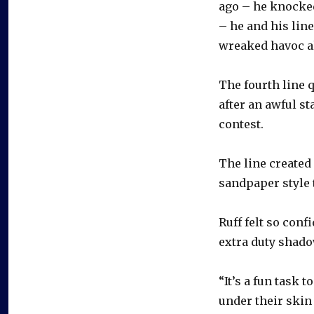
ago – he knocked
– he and his lin
wreaked havoc al
The fourth line q
after an awful s
contest.
The line created
sandpaper style t
Ruff felt so con
extra duty shado
“It’s a fun task 
under their skin a