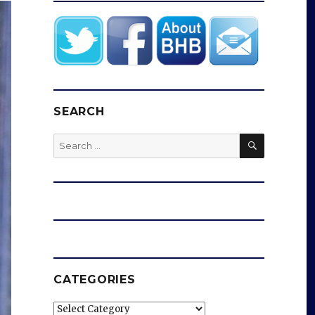
SEARCH
SEARCH
Search
for:
CATEGORIES
Categories