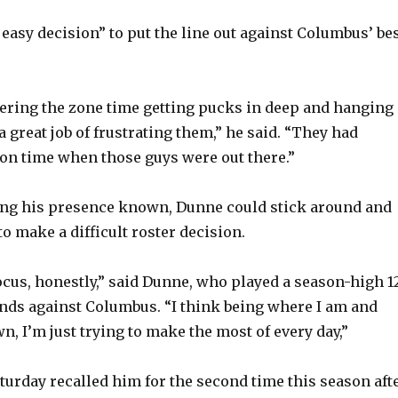
n easy decision” to put the line out against Columbus’ be
ering the zone time getting pucks in deep and hanging
d a great job of frustrating them,” he said. “They had
on time when those guys were out there.”
ing his presence known, Dunne could stick around and
to make a difficult roster decision.
ocus, honestly,” said Dunne, who played a season-high 1
nds against Columbus. “I think being where I am and
, I’m just trying to make the most of every day,”
turday recalled him for the second time this season aft