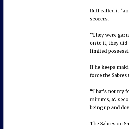
Ruff called it “a
scorers.
“They were garn
on to it, they di
limited possessi
If he keeps mak
force the Sabres 
“That’s not my f
minutes, 45 seco
being up and down
The Sabres on Sa