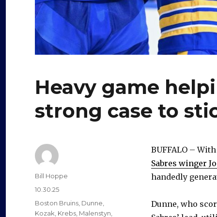
Heavy game help
strong case to sti
BUFFALO – With T
Sabres winger J
Author
Bill Hoppe
handedly genera
Posted
10.30.25
on
Categories
Boston Bruins
,
Dunne
,
Dunne, who scored
Kozak
,
Krebs
,
Malenstyn
,