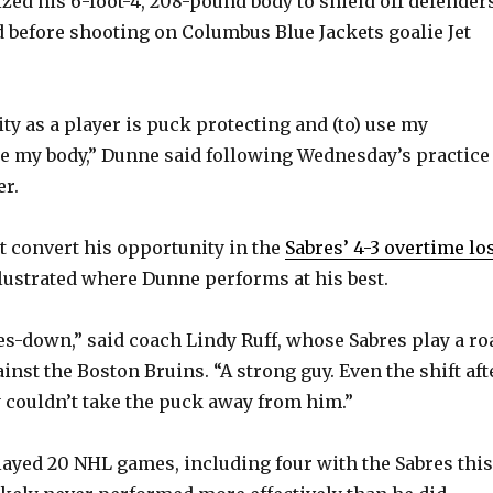
lized his 6-foot-4, 208-pound body to shield off defender
before shooting on Columbus Blue Jackets goalie Jet
ty as a player is puck protecting and (to) use my
e my body,” Dunne said following Wednesday’s practice
r.
t convert his opportunity in the
Sabres’ 4-3 overtime lo
llustrated where Dunne performs at his best.
les-down,” said coach Lindy Ruff, whose Sabres play a ro
nst the Boston Bruins. “A strong guy. Even the shift aft
y couldn’t take the puck away from him.”
layed 20 NHL games, including four with the Sabres this