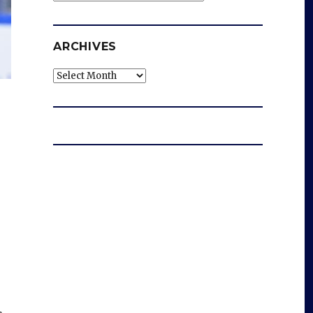
ARCHIVES
Archives