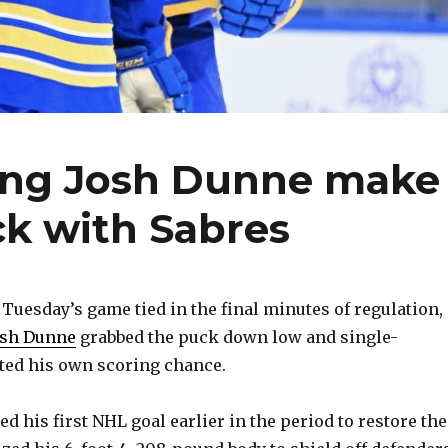
ing Josh Dunne make
ck with Sabres
uesday’s game tied in the final minutes of regulation,
osh Dunne
grabbed the puck down low and single-
ted his own scoring chance.
 his first NHL goal earlier in the period to restore the