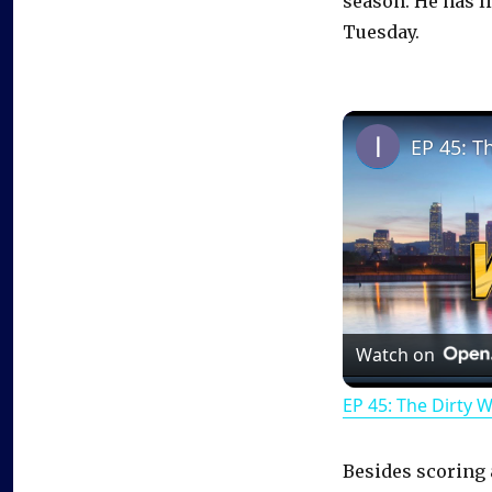
season. He has l
Tuesday.
EP 45: T
Watch on
EP 45: The Dirty 
Besides scoring 