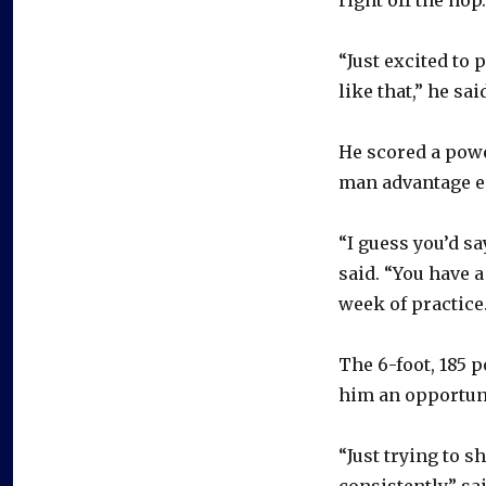
“Just excited to
like that,” he sai
He scored a power
man advantage ea
“I guess you’d sa
said. “You have a
week of practice.
The 6-foot, 185 
him an opportuni
“Just trying to sh
consistently,” s