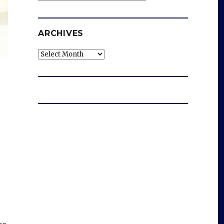
ARCHIVES
Archives