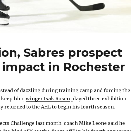
ion, Sabres prospect
 impact in Rochester
tead of dazzling during training camp and forcing the
o keep him,
winger Isak Rosen
played three exhibition
y returned to the AHL to begin his fourth season.
ects Challenge last month, coach Mike Leone said he