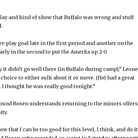
e
 play and kind of show that Buffalo was wrong and stuff
o
d.
-play goal late in the first period and another on the
rly in the second to put the Amerks up 2-0.
y it didn’t go well there (in Buffalo during camp),” Leone
 choice to either sulk about it or move. (He) had a great
 I thought he was really good tonight.”
pound Rosen understands returning to the minors offers
ty.
ow that I can be too good for this level, I think, and do it
aid Rosen, who recorded an assist in Saturday afternoon’