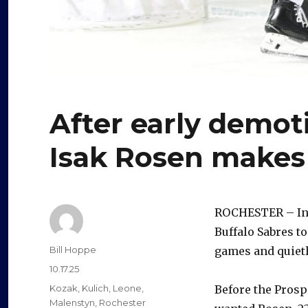
After early demot
Isak Rosen makes
ROCHESTER – Ins
Buffalo Sabres t
Author
Bill Hoppe
games and quietl
Posted
10.17.25
on
Categories
Kozak
,
Kulich
,
Leone
,
Before the Prosp
Malenstyn
,
Rochester