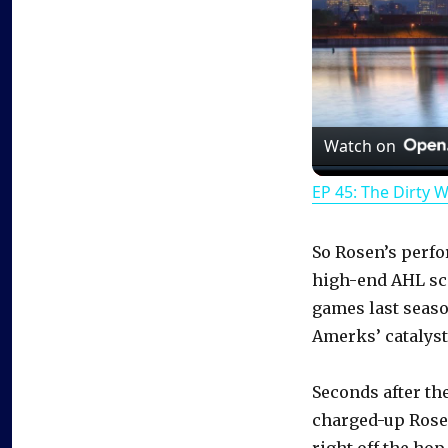
Watch on
EP 45: The Dirty 
So Rosen’s perfo
high-end AHL sco
games last season
Amerks’ catalyst
Seconds after the
charged-up Rosen
right off the hop.