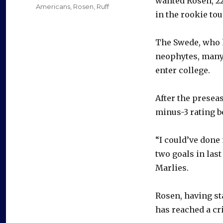
wanted Rosen, 22
Americans
,
Rosen
,
Ruff
in the rookie to
The Swede, who h
neophytes, many
enter college.
After the presea
minus-3 rating b
“I could’ve done 
two goals in las
Marlies.
Rosen, having sta
has reached a cri