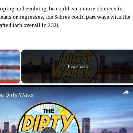
loping and evolving, he could earn more chances in
ateaus or regresses, the Sabres could part ways with the
fted 14th overall in 2021.
×
Now Playing
Fullscreen
he Dirty Water