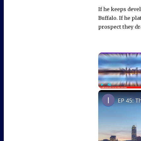
If he keeps deve
Buffalo. If he pl
prospect they dra
Play
Unmute
EP 45: T