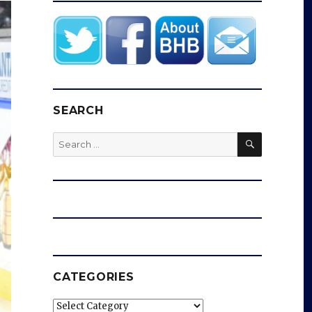
SEARCH
SEARCH
Search
for:
CATEGORIES
Categories