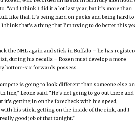
o. “And I think I did it a lot last year, but it’s more than
tuff like that. It’s being hard on pucks and being hard to
I think that’s a thing that I’m trying to do better this ye
ack the NHL again and stick in Buffalo – he has register
sist, during his recalls – Rosen must develop a more
ny bottom-six forwards possess.
compete is going to look different than someone else on
rth line,” Leone said. “He’s not going to go out there and
t it’s getting in on the forecheck with his speed,
with his stick, getting on the inside of the rink, and I
really good job of that tonight.”