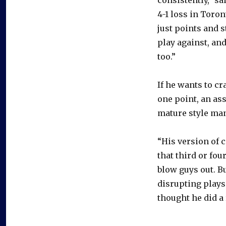
4-1 loss in Toront
just points and s
play against, and 
too.”
If he wants to cr
one point, an as
mature style ma
“His version of 
that third or fou
blow guys out. Bu
disrupting plays 
thought he did a 
–