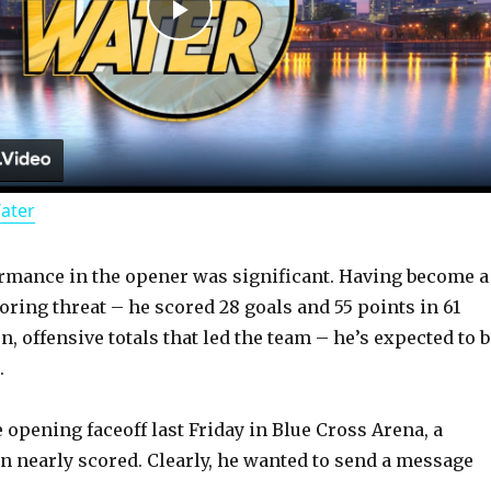
P
l
a
Water
y
rmance in the opener was significant. Having become a
V
ring threat – he scored 28 goals and 55 points in 61
, offensive totals that led the team – he’s expected to 
i
.
d
 opening faceoff last Friday in Blue Cross Arena, a
 nearly scored. Clearly, he wanted to send a message