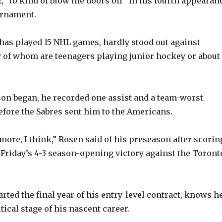
, “to kind of blow the doors off” in his fourth appearan
urnament.
as played 15 NHL games, hardly stood out against
 of whom are teenagers playing junior hockey or about
son began, he recorded one assist and a team-worst
efore the Sabres sent him to the Americans.
more, I think,” Rosen said of his preseason after scorin
t Friday’s 4-3 season-opening victory against the Toront
rted the final year of his entry-level contract, knows h
tical stage of his nascent career.