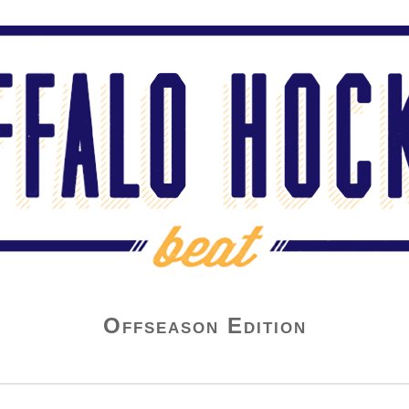
Offseason Edition