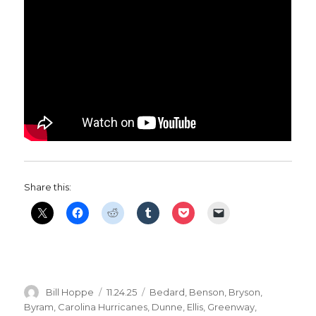
Share this:
Author
Posted
Categories
Bill Hoppe
11.24.25
Bedard
,
Benson
,
Bryson
,
on
Byram
,
Carolina Hurricanes
,
Dunne
,
Ellis
,
Greenway
,