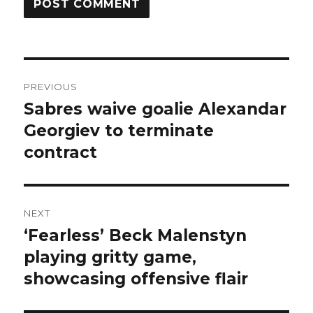
Post
PREVIOUS
navigation
Sabres waive goalie Alexandar
Previous
post:
Georgiev to terminate
contract
NEXT
‘Fearless’ Beck Malenstyn
Next
post:
playing gritty game,
showcasing offensive flair