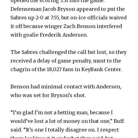
opened the scoring 5:51 into the game.
Defenseman Jacob Bryson appeared to put the
Sabres up 2-0 at 7:55, but on-ice officials waived
it off because winger Zach Benson interfered
with goalie Frederik Andersen.
The Sabres challenged the call but lost, so they
received a delay of game penalty, must to the
chagrin of the 18,027 fans in KeyBank Center.
Benson had minimal contact with Andersen,
who was set for Bryson’s shot.
“I’m glad I’m not a betting man, because I
would’ve lost a lot of money on that one,” Ruff
said. “It’s one I totally disagree on. I respect