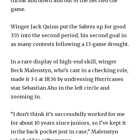
throat and down and out of the net tied the
game.
Winger Jack Quinn put the Sabres up for good
3:55 into the second period, his second goal in
as many contests following a 13-game drought.
In a rare display of high-end skill, winger
Beck Malenstyn, who’s cast in a checking role,
made it 3-1 at 18:36 by undressing Hurricanes
star Sebastian Aho in the left circle and
zooming in.
“I don’t think it’s successfully worked for me
for about 10 years since juniors, so I’ve kept it
in the back pocket just in case,” Malenstyn