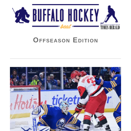
Buffalo Hockey Beat
Offseason Edition