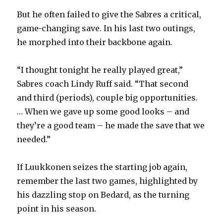
i
But he often failed to give the Sabres a critical,
game-changing save. In his last two outings,
d
he morphed into their backbone again.
e
“I thought tonight he really played great,”
Sabres coach Lindy Ruff said. “That second
o
and third (periods), couple big opportunities.
… When we gave up some good looks – and
they’re a good team – he made the save that we
needed.”
If Luukkonen seizes the starting job again,
remember the last two games, highlighted by
his dazzling stop on Bedard, as the turning
point in his season.