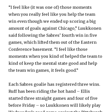
“I feel like (it was one of) those moments
when you really feel like you help the team
win even though we ended up scoring a big
amount of goals against Chicago,” Luukkonen
said following the Sabres’ fourth win in five
games, which lifted them out of the Eastern
Conference basement. “I feel like those
moments when you kind of helped the team to
kind of keep the mental state good and help
the team win games, it feels good.”
Each Sabres goalie has registered three wins.
Ruff has been riding the hot hand – Ellis
started three straight games and four of five
before Friday – so Luukkonen will likely play