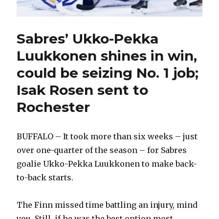
Sabres’ Ukko-Pekka
Luukkonen shines in win,
could be seizing No. 1 job;
Isak Rosen sent to
Rochester
BUFFALO – It took more than six weeks – just
over one-quarter of the season – for Sabres
goalie Ukko-Pekka Luukkonen to make back-
to-back starts.
The Finn missed time battling an injury, mind
you. Still, if he was the best option most