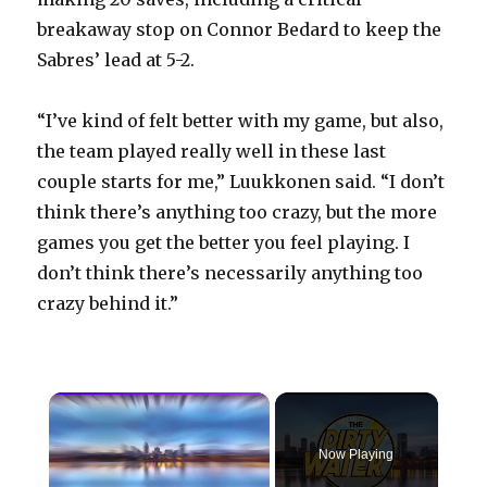
breakaway stop on Connor Bedard to keep the
Sabres’ lead at 5-2.
“I’ve kind of felt better with my game, but also,
the team played really well in these last
couple starts for me,” Luukkonen said. “I don’t
think there’s anything too crazy, but the more
games you get the better you feel playing. I
don’t think there’s necessarily anything too
crazy behind it.”
×
Now Playing