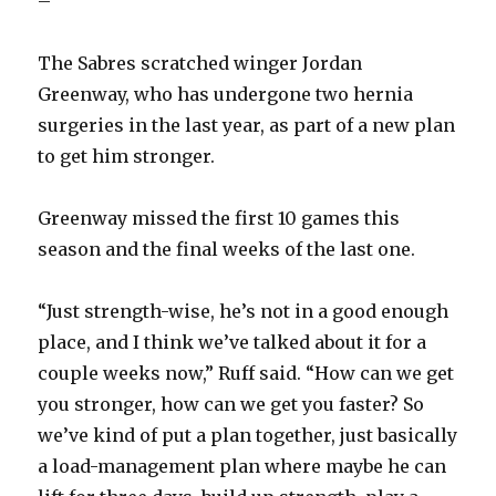
–
The Sabres scratched winger Jordan
Greenway, who has undergone two hernia
surgeries in the last year, as part of a new plan
to get him stronger.
Greenway missed the first 10 games this
season and the final weeks of the last one.
“Just strength-wise, he’s not in a good enough
place, and I think we’ve talked about it for a
couple weeks now,” Ruff said. “How can we get
you stronger, how can we get you faster? So
we’ve kind of put a plan together, just basically
a load-management plan where maybe he can