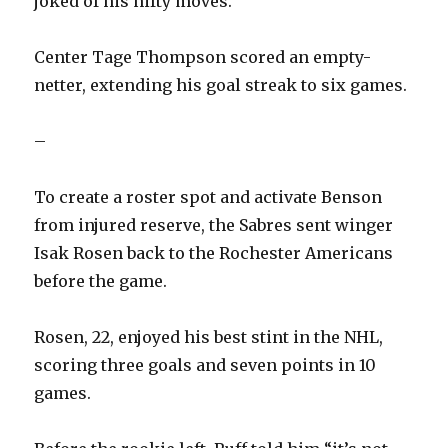
joked of his nifty moves.
Center Tage Thompson scored an empty-
netter, extending his goal streak to six games.
–
To create a roster spot and activate Benson
from injured reserve, the Sabres sent winger
Isak Rosen back to the Rochester Americans
before the game.
Rosen, 22, enjoyed his best stint in the NHL,
scoring three goals and seven points in 10
games.