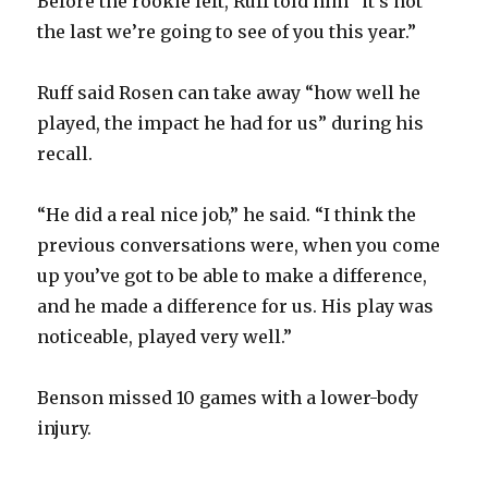
Before the rookie left, Ruff told him “it’s not
the last we’re going to see of you this year.”
Ruff said Rosen can take away “how well he
played, the impact he had for us” during his
recall.
“He did a real nice job,” he said. “I think the
previous conversations were, when you come
up you’ve got to be able to make a difference,
and he made a difference for us. His play was
noticeable, played very well.”
Benson missed 10 games with a lower-body
injury.