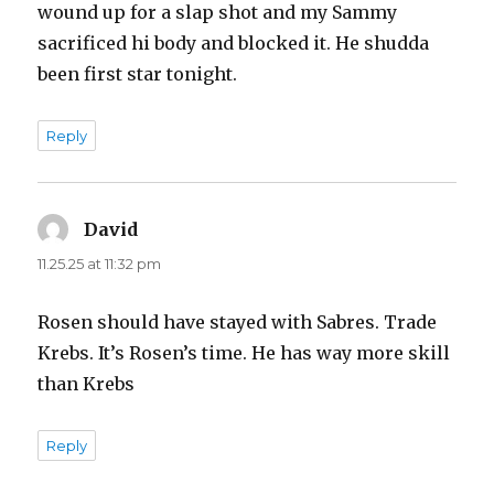
wound up for a slap shot and my Sammy
sacrificed hi body and blocked it. He shudda
been first star tonight.
Reply
David
says:
11.25.25 at 11:32 pm
Rosen should have stayed with Sabres. Trade
Krebs. It’s Rosen’s time. He has way more skill
than Krebs
Reply