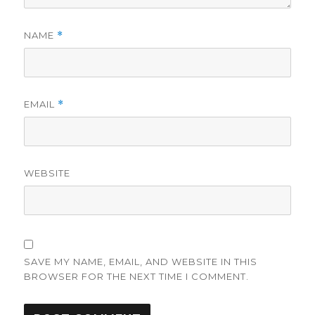
NAME
*
EMAIL
*
WEBSITE
SAVE MY NAME, EMAIL, AND WEBSITE IN THIS
BROWSER FOR THE NEXT TIME I COMMENT.