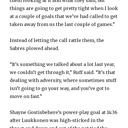
them looking at it and what they said, but
things are going to get pretty tight when I look
at a couple of goals that we’ve had called to get
taken away from us the last couple of games.”
Instead of letting the call rattle them, the
Sabres plowed ahead.
“It’s something we talked about a lot last year,
we couldn’t get through it,” Ruff said. “It’s that
dealing with adversity, where sometimes stuff
isn’t going to go your way, and you’ve got to
move on fast.”
Shayne Gostisbehere’s power-play goal at 14:36
after Luukkonen was high-sticked in the