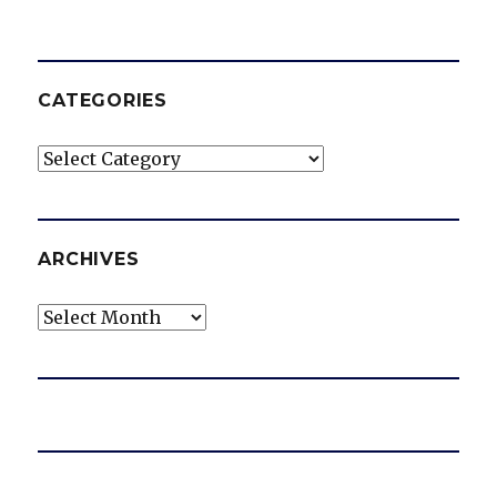
CATEGORIES
Categories
ARCHIVES
Archives