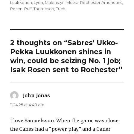
Luukkonen
,
Lyon
,
Malenstyn
,
Metsa
,
Rochester Americans
,
Rosen
,
Ruff
,
Thompson
,
Tuch
2 thoughts on “Sabres’ Ukko-
Pekka Luukkonen shines in
win, could be seizing No. 1 job;
Isak Rosen sent to Rochester”
John Jonas
says:
11.24.25 at 4:48 am
I love Samuelsson. When the game was close,
the Canes had a “power play” and a Caner