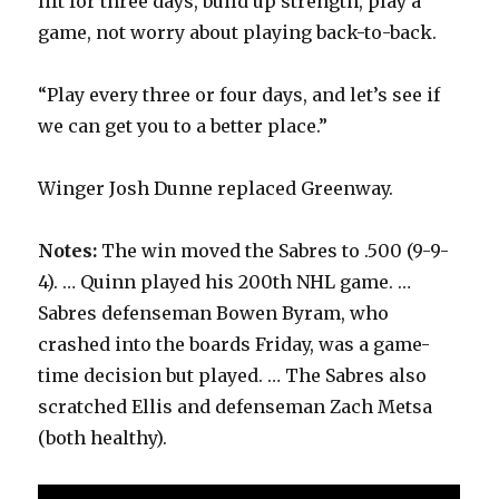
lift for three days, build up strength, play a
game, not worry about playing back-to-back.
“Play every three or four days, and let’s see if
we can get you to a better place.”
Winger Josh Dunne replaced Greenway.
Notes:
The win moved the Sabres to .500 (9-9-
4). … Quinn played his 200th NHL game. …
Sabres defenseman Bowen Byram, who
crashed into the boards Friday, was a game-
time decision but played. … The Sabres also
scratched Ellis and defenseman Zach Metsa
(both healthy).