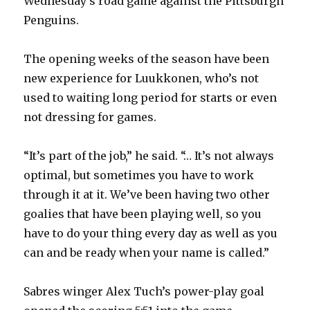
Wednesday’s road game against the Pittsburgh
Penguins.
The opening weeks of the season have been
new experience for Luukkonen, who’s not
used to waiting long period for starts or even
not dressing for games.
“It’s part of the job,” he said. “… It’s not always
optimal, but sometimes you have to work
through it at it. We’ve been having two other
goalies that have been playing well, so you
have to do your thing every day as well as you
can and be ready when your name is called.”
Sabres winger Alex Tuch’s power-play goal