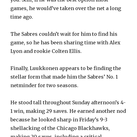
games, he would’ve taken over the net a long
time ago.
The Sabres couldn’t wait for him to find his
game, so he has been sharing time with Alex
Lyon and rookie Colten Ellis.
Finally, Luukkonen appears to be finding the
stellar form that made him the Sabres’ No. 1
netminder for two seasons.
He stood tall throughout Sunday afternoon’s 4-
1 win, making 29 saves. He earned another nod
because he looked sharp in Friday’s 9-3
shellacking of the Chicago Blackhawks,
making 20 saves, including a critical