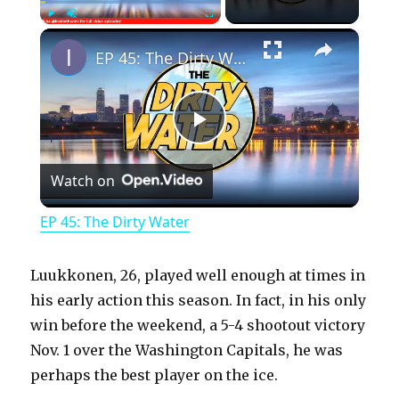
×
Play
Unmute
Fullscreen
EP 45: The Dirty Water
P
Watch on
l
EP 45: The Dirty Water
a
Luukkonen, 26, played well enough at times in
y
his early action this season. In fact, in his only
win before the weekend, a 5-4 shootout victory
Nov. 1 over the Washington Capitals, he was
V
perhaps the best player on the ice.