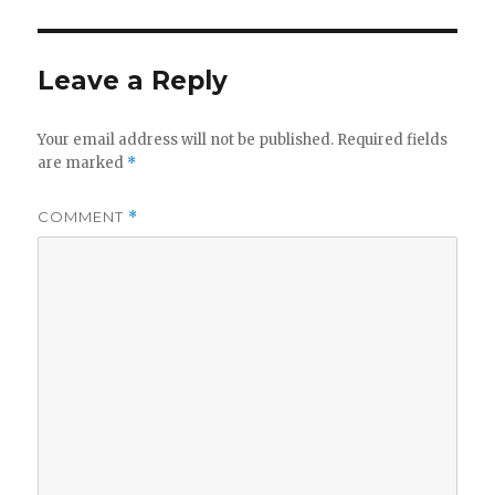
Leave a Reply
Your email address will not be published.
Required fields
are marked
*
COMMENT
*