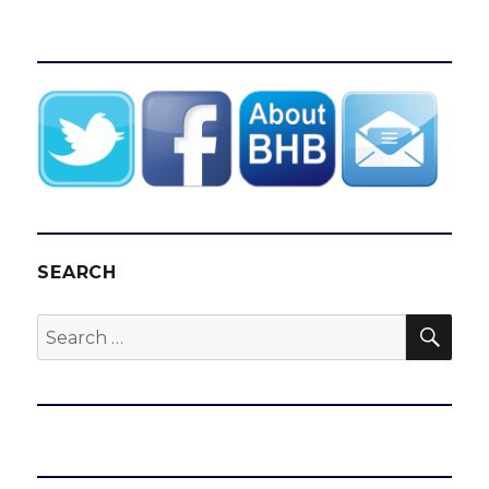
SEARCH
SEA
Search
for: