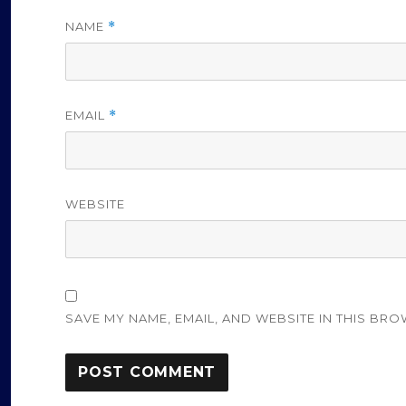
NAME
*
EMAIL
*
WEBSITE
SAVE MY NAME, EMAIL, AND WEBSITE IN THIS BRO