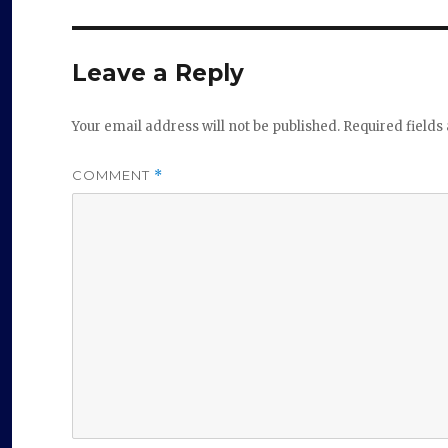
Leave a Reply
Your email address will not be published.
Required field
COMMENT
*