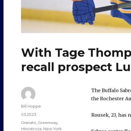
With Tage Thomps
recall prospect L
The Buffalo Sabr
the Rochester A
Author
Bill Hoppe
Posted
03.25.23
Rousek, 23, has 
on
Categories
Granato
,
Greenway
,
Hinostroza
,
New York