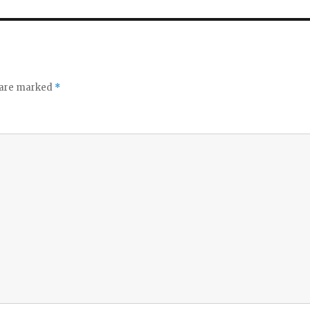
o
s are marked
*