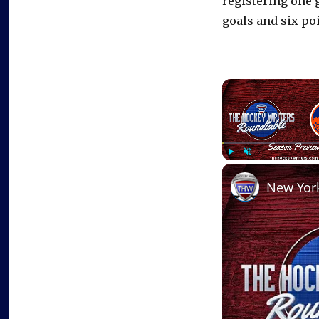
registering one 
goals and six po
Play
Unmute