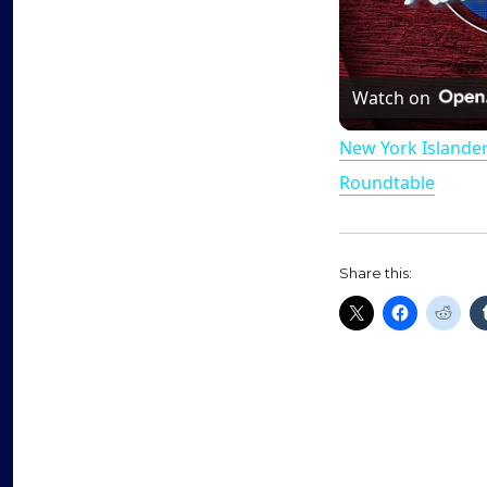
Watch on
New York Islande
Roundtable
Share this: