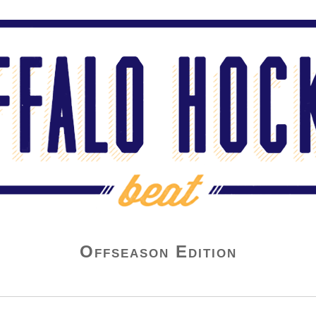
Offseason Edition