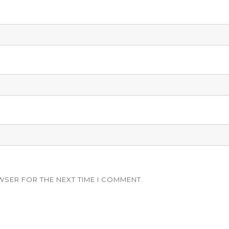
WSER FOR THE NEXT TIME I COMMENT.