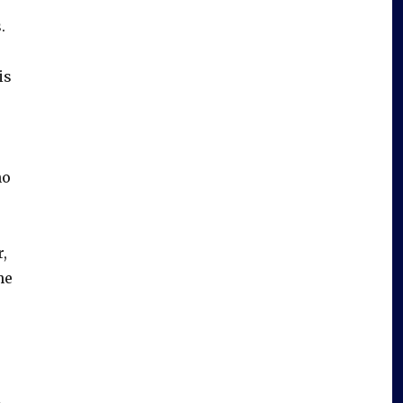
.
is
ho
,
he