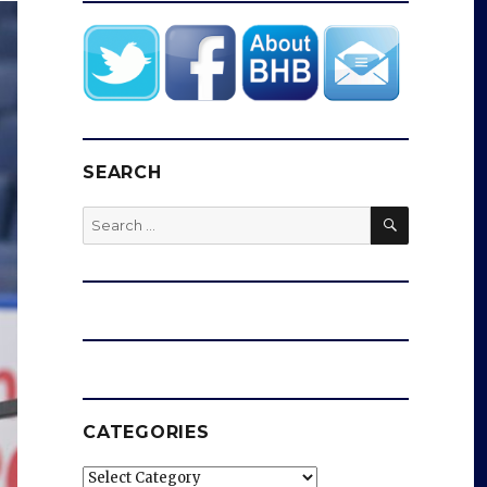
SEARCH
SEARCH
Search
for:
CATEGORIES
Categories