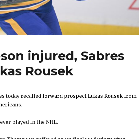
on injured, Sabres
ukas Rousek
es today recalled
forward prospect Lukas Rousek
from
mericans.
never played in the NHL.