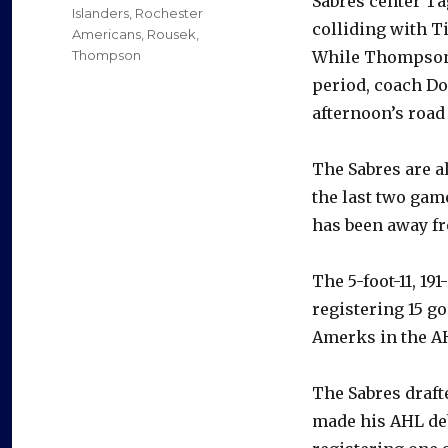
Sabres center Ta
Islanders
,
Rochester
colliding with T
Americans
,
Rousek
,
Thompson
While Thompson r
period, coach Do
afternoon’s road
The Sabres are 
the last two gam
has been away fr
The 5-foot-11, 1
registering 15 g
Amerks in the AH
The Sabres drafte
made his AHL d