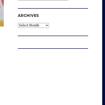
ARCHIVES
Archives