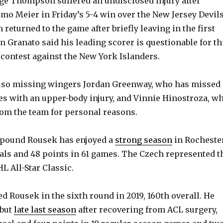
ge Thompson suffered an undisclosed injury after
imo Meier in Friday’s 5-4 win over the New Jersey Devils
eturned to the game after briefly leaving in the first
n Granato said his leading scorer is questionable for th
 contest against the New York Islanders.
also missing wingers Jordan Greenway, who has missed
es with an upper-body injury, and Vinnie Hinostroza, w
om the team for personal reasons.
91-pound Rousek has enjoyed a
strong season
in Rochester
oals and 48 points in 61 games. The Czech represented t
L All-Star Classic.
d Rousek in the sixth round in 2019, 160th overall. He
ebut
late last season
after recovering from ACL surgery,