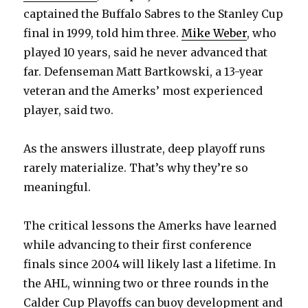
captained the Buffalo Sabres to the Stanley Cup
final in 1999, told him three.
Mike Weber
, who
played 10 years, said he never advanced that
far. Defenseman Matt Bartkowski, a 13-year
veteran and the Amerks’ most experienced
player, said two.
As the answers illustrate, deep playoff runs
rarely materialize. That’s why they’re so
meaningful.
The critical lessons the Amerks have learned
while advancing to their first conference
finals since 2004 will likely last a lifetime. In
the AHL, winning two or three rounds in the
Calder Cup Playoffs can buoy development and