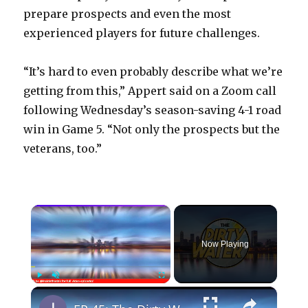
prepare prospects and even the most
experienced players for future challenges.
“It’s hard to even probably describe what we’re
getting from this,” Appert said on a Zoom call
following Wednesday’s season-saving 4-1 road
win in Game 5. “Not only the prospects but the
veterans, too.”
×
Now Playing
×
Play
Unmute
Fullscreen