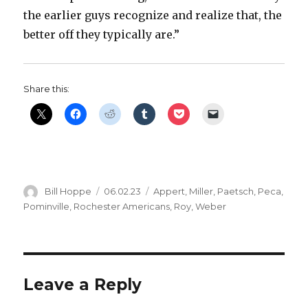
the earlier guys recognize and realize that, the
better off they typically are.”
Share this:
Author
Posted
Categories
Bill Hoppe
06.02.23
Appert
,
Miller
,
Paetsch
,
Peca
,
on
Pominville
,
Rochester Americans
,
Roy
,
Weber
Leave a Reply