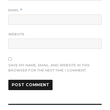
EMAIL
*
WEBSITE
SAVE MY NAME, EMAIL, AND WEBSITE IN THIS
BROWSER FOR THE NEXT TIME I COMMENT.
Post