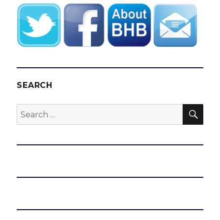
SEARCH
SEA
Search
for: