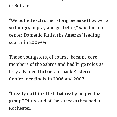
in Buffalo.
“We pulled each other along because they were
so hungry to play and get better,” said former
center Domenic Pittis, the Amerks’ leading
scorer in 2003-04.
Those youngsters, of course, became core
members of the Sabres and had huge roles as
they advanced to back-to-back Eastern
Conference finals in 2006 and 2007.
“I really do think that that really helped that
group,” Pittis said of the success they had in
Rochester.