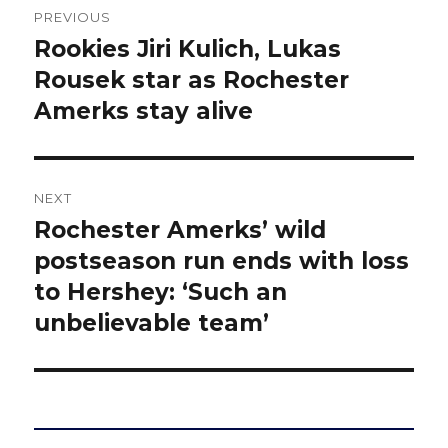
PREVIOUS
navigation
Rookies Jiri Kulich, Lukas
Previous
post:
Rousek star as Rochester
Amerks stay alive
NEXT
Rochester Amerks’ wild
Next
post:
postseason run ends with loss
to Hershey: ‘Such an
unbelievable team’