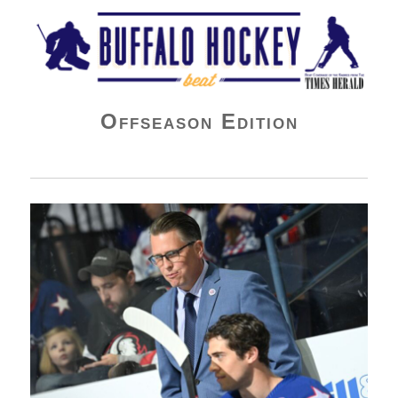
Buffalo Hockey Beat
Offseason Edition