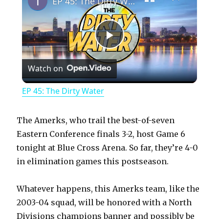
EP 45: The Dirty Water
P
Watch on
l
EP 45: The Dirty Water
a
The Amerks, who trail the best-of-seven
y
Eastern Conference finals 3-2, host Game 6
tonight at Blue Cross Arena. So far, they’re 4-0
in elimination games this postseason.
V
Whatever happens, this Amerks team, like the
i
2003-04 squad, will be honored with a North
Divisions champions banner and possibly be