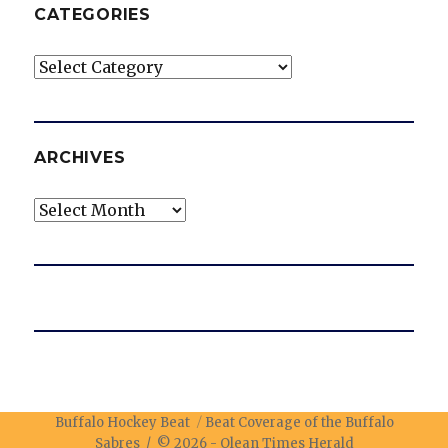
CATEGORIES
Categories
ARCHIVES
Archives
Buffalo Hockey Beat
Beat Coverage of the Buffalo
Sabres / © 2026 -
Olean Times Herald