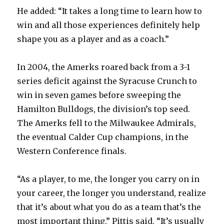
He added: “It takes a long time to learn how to
win and all those experiences definitely help
shape you as a player and as a coach.”
In 2004, the Amerks roared back from a 3-1
series deficit against the Syracuse Crunch to
win in seven games before sweeping the
Hamilton Bulldogs, the division’s top seed.
The Amerks fell to the Milwaukee Admirals,
the eventual Calder Cup champions, in the
Western Conference finals.
“As a player, to me, the longer you carry on in
your career, the longer you understand, realize
that it’s about what you do as a team that’s the
most important thing,” Pittis said. “It’s usually