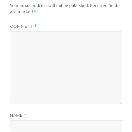
Your email address will not be published.
Required fields
are marked
*
COMMENT
*
NAME
*