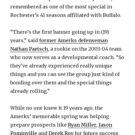
d
remembered as one of the most special in
Rochester’s 41 seasons affiliated with Buffalo.
e
“There’s the first banner going up in (19)
o
years,” said
former Amerks defenseman
Nathan Paetsch
, a rookie on the 2003-04 team
who now serves as a developmental coach. “So
they’ve already experienced really unique
things and you can see the group just kind of
bonding over them and the special things
already rolling.”
While no one knew it 19 years ago, the
Amerks’ memorable spring was helping
prepare prospects like
Ryan Miller
,
Jason
Pominville
and
Derek Roy
for future success