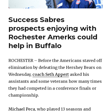
Success Sabres
prospects enjoying with
Rochester Amerks could
help in Buffalo
ROCHESTER – Before the Americans staved off
elimination by defeating the Hershey Bears on
Wednesday,
coach Seth Appert
asked his
assistants and some veterans how many times
they had competed in a conference finals or
championship.
Michael Peca
, who played 13 seasons and