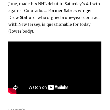
June, made his NHL debut in Saturday’s 4-1 win
against Colorado. …
Former Sabres winger
Drew Stafford
, who signed a one-year contract
with New Jersey, is questionable for today
(lower body).
Share this: