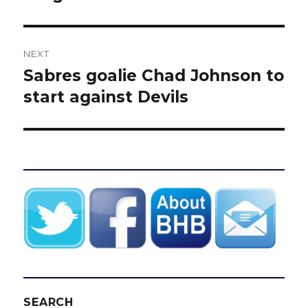
NEXT
Sabres goalie Chad Johnson to
Next
post:
start against Devils
SEARCH