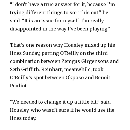
“I don’t have a true answer for it, because I’m
trying different things to sort this out,” he
said. “It is an issue for myself. I’m really
disappointed in the way I’ve been playing.”
That’s one reason why Housley mixed up his
lines Sunday, putting O’Reilly on the third
combination between Zemgus Girgensons and
Seth Griffith. Reinhart, meanwhile, took
O’Reilly’s spot between Okposo and Benoit
Pouliot.
“We needed to change it up a little bit,” said
Housley, who wasn’t sure if he would use the
lines today.