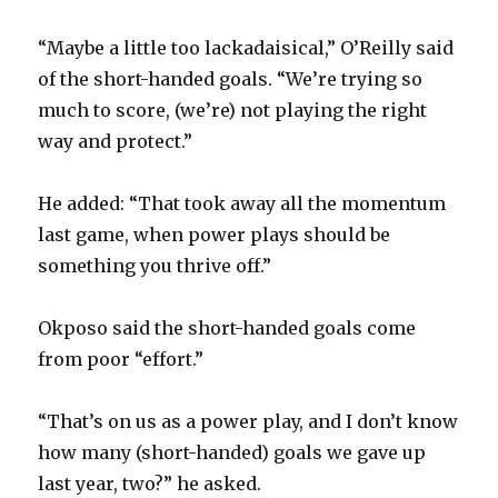
“Maybe a little too lackadaisical,” O’Reilly said
of the short-handed goals. “We’re trying so
much to score, (we’re) not playing the right
way and protect.”
He added: “That took away all the momentum
last game, when power plays should be
something you thrive off.”
Okposo said the short-handed goals come
from poor “effort.”
“That’s on us as a power play, and I don’t know
how many (short-handed) goals we gave up
last year, two?” he asked.