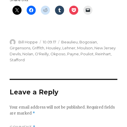
Author
Posted
Categories
Bill Hoppe
10.09.17
Beaulieu
,
Bogosian
,
on
Girgensons
,
Griffith
,
Housley
,
Lehner
,
Moulson
,
New Jersey
Devils
,
Nolan
,
O'Reilly
,
Okposo
,
Payne
,
Pouliot
,
Reinhart
,
Stafford
Leave a Reply
Your email address will not be published.
Required fields
are marked
*