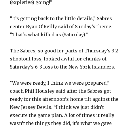
(expletive) going!”
“It’s getting back to the little details,” Sabres
center Ryan O’Reilly said of Sunday’s theme.
“That’s what killed us (Saturday).”
The Sabres, so good for parts of Thursday’s 3-2
shootout loss, looked awful for chunks of
Saturday’s 6-3 loss to the New York Islanders.
“We were ready, I think we were prepared,”
coach Phil Housley said after the Sabres got
ready for this afternoon’s home tilt against the
New Jersey Devils. “I think we just didn’t
execute the game plan. A lot of times it really
wasn’t the things they did, it’s what we gave