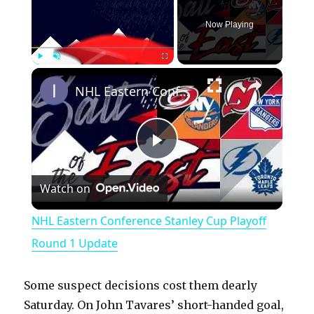
Now Playing
×
Play
Unmute
Fullscreen
NHL Eastern Conference Stanley Cup Playoff Round 1 Update
P
Watch on
l
NHL Eastern Conference Stanley Cup Playoff
a
Round 1 Update
y
Some suspect decisions cost them dearly
Saturday. On John Tavares’ short-handed goal,