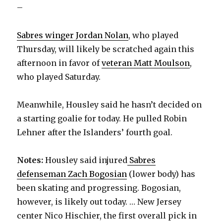
–
Sabres winger Jordan Nolan
, who played
Thursday, will likely be scratched again this
afternoon in favor of
veteran Matt Moulson
,
who played Saturday.
Meanwhile, Housley said he hasn’t decided on
a starting goalie for today. He pulled Robin
Lehner after the Islanders’ fourth goal.
Notes:
Housley said injured
Sabres
defenseman Zach Bogosian
(lower body) has
been skating and progressing. Bogosian,
however, is likely out today. … New Jersey
center Nico Hischier, the first overall pick in