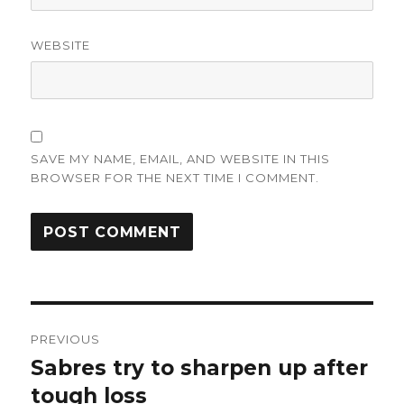
WEBSITE
SAVE MY NAME, EMAIL, AND WEBSITE IN THIS
BROWSER FOR THE NEXT TIME I COMMENT.
Post
PREVIOUS
navigation
Sabres try to sharpen up after
Previous
post:
tough loss