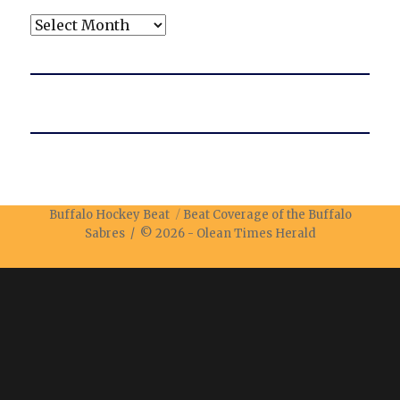
Archives
Buffalo Hockey Beat
Beat Coverage of the Buffalo
Sabres / © 2026 -
Olean Times Herald