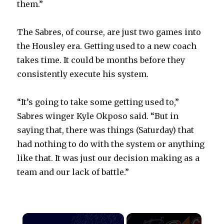
them.”
The Sabres, of course, are just two games into
the Housley era. Getting used to a new coach
takes time. It could be months before they
consistently execute his system.
“It’s going to take some getting used to,”
Sabres winger Kyle Okposo said. “But in
saying that, there was things (Saturday) that
had nothing to do with the system or anything
like that. It was just our decision making as a
team and our lack of battle.”
×