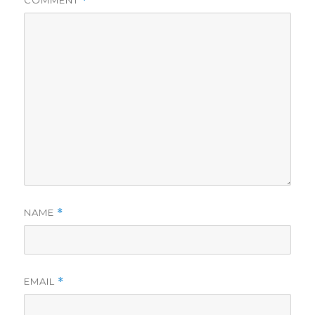
COMMENT
*
NAME
*
EMAIL
*