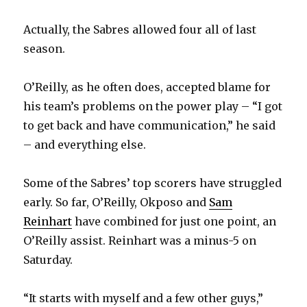
Actually, the Sabres allowed four all of last
season.
O’Reilly, as he often does, accepted blame for
his team’s problems on the power play – “I got
to get back and have communication,” he said
– and everything else.
Some of the Sabres’ top scorers have struggled
early. So far, O’Reilly, Okposo and
Sam
Reinhart
have combined for just one point, an
O’Reilly assist. Reinhart was a minus-5 on
Saturday.
“It starts with myself and a few other guys,”