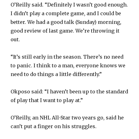
O’Reilly said. “Definitely I wasn’t good enough.
I didn’t play a complete game, and I could be
better. We had a good talk (Sunday) morning,
good review of last game. We’re throwing it
out.
“It’s still early in the season. There’s no need
to panic. I think to a man, everyone knows we
need to do things a little differently.”
Okposo said: “I haven’t been up to the standard
of play that I want to play at.”
O’Reilly, an NHL All-Star two years go, said he
can’t put a finger on his struggles.