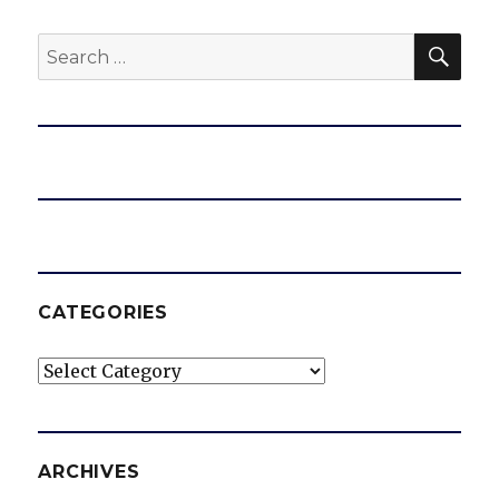
SEA
Search
for:
CATEGORIES
Categories
ARCHIVES