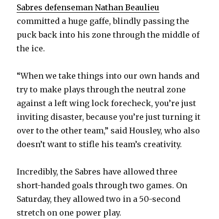
V
Sabres defenseman Nathan Beaulieu
committed a huge gaffe, blindly passing the
puck back into his zone through the middle of
i
the ice.
d
“When we take things into our own hands and
try to make plays through the neutral zone
e
against a left wing lock forecheck, you’re just
inviting disaster, because you’re just turning it
o
over to the other team,” said Housley, who also
doesn’t want to stifle his team’s creativity.
Incredibly, the Sabres have allowed three
short-handed goals through two games. On
Saturday, they allowed two in a 50-second
stretch on one power play.