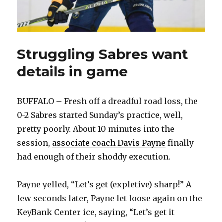
Struggling Sabres want
details in game
BUFFALO – Fresh off a dreadful road loss, the
0-2 Sabres started Sunday’s practice, well,
pretty poorly. About 10 minutes into the
session,
associate coach Davis Payne
finally
had enough of their shoddy execution.
Payne yelled, “Let’s get (expletive) sharp!” A
few seconds later, Payne let loose again on the
KeyBank Center ice, saying, “Let’s get it