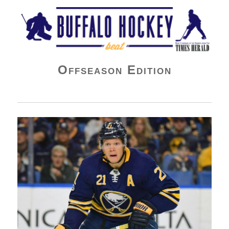
Buffalo Hockey Beat
Offseason Edition