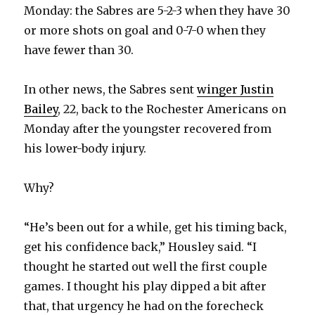
Monday: the Sabres are 5-2-3 when they have 30
or more shots on goal and 0-7-0 when they
have fewer than 30.
In other news, the Sabres sent
winger Justin
Bailey
, 22, back to the Rochester Americans on
Monday after the youngster recovered from
his lower-body injury.
Why?
“He’s been out for a while, get his timing back,
get his confidence back,” Housley said. “I
thought he started out well the first couple
games. I thought his play dipped a bit after
that, that urgency he had on the forecheck