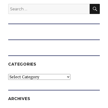
SEA
Search
for:
CATEGORIES
Categories
ARCHIVES