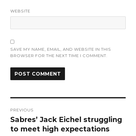
WEBSITE
SAVE MY NAME, EMAIL, AND WEBSITE IN THIS
BROWSER FOR THE NEXT TIME I COMMENT.
Post
PREVIOUS
navigation
Sabres’ Jack Eichel struggling
Previous
post:
to meet high expectations