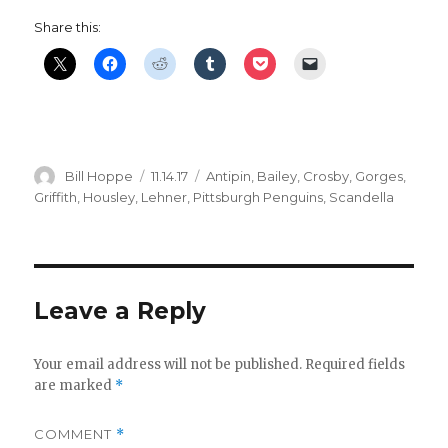
Share this:
Author
Posted
Categories
Bill Hoppe
11.14.17
Antipin
,
Bailey
,
Crosby
,
Gorges
,
on
Griffith
,
Housley
,
Lehner
,
Pittsburgh Penguins
,
Scandella
Leave a Reply
Your email address will not be published.
Required fields
are marked
*
COMMENT
*