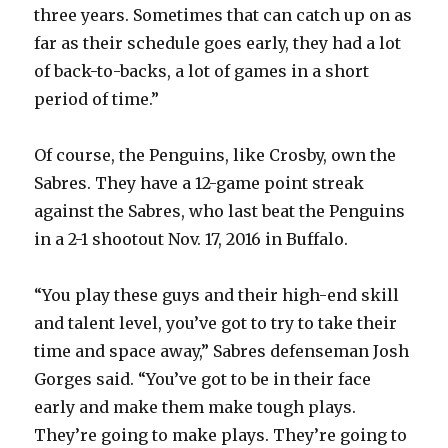
three years. Sometimes that can catch up on as
far as their schedule goes early, they had a lot
i
of back-to-backs, a lot of games in a short
period of time.”
d
Of course, the Penguins, like Crosby, own the
e
Sabres. They have a 12-game point streak
against the Sabres, who last beat the Penguins
o
in a 2-1 shootout Nov. 17, 2016 in Buffalo.
“You play these guys and their high-end skill
and talent level, you’ve got to try to take their
time and space away,” Sabres defenseman Josh
Gorges said. “You’ve got to be in their face
early and make them make tough plays.
They’re going to make plays. They’re going to