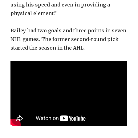
using his speed and even in providing a
physical element.”
Bailey had two goals and three points in seven
NHL games. The former second-round pick
started the season in the AHL.