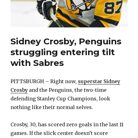
Sidney Crosby, Penguins
struggling entering tilt
with Sabres
PITTSBURGH – Right now,
superstar Sidney
Crosby
and the Penguins, the two-time
defending Stanley Cup Champions, look
nothing like their normal selves.
Crosby, 30, has scored zero goals in the last 11
games. If the slick center doesn’t score