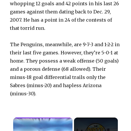
whopping 12 goals and 42 points in his last 26
games against them dating back to Dec. 29,
2007. He has a point in 24 of the contests of
that torrid run.
The Penguins, meanwhile, are 9-7-3 and 1-2-2 in
their last five games. However, they’re 5-0-1 at
home. They possess a weak offense (50 goals)
and a porous defense (68 allowed). Their
minus-18 goal differential trails only the
Sabres (minus-20) and hapless Arizona
(minus-30).
×