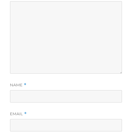
NAME
*
EMAIL
*