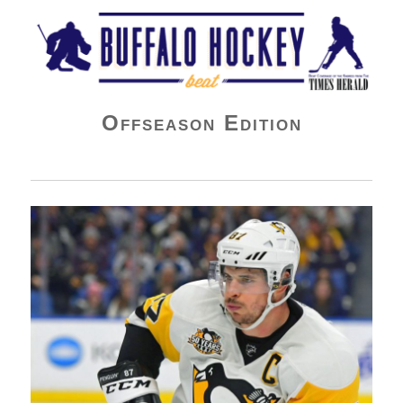
Buffalo Hockey Beat
Offseason Edition