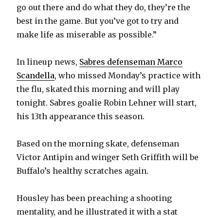
go out there and do what they do, they’re the
best in the game. But you’ve got to try and
make life as miserable as possible.”
In lineup news,
Sabres defenseman Marco
Scandella
, who missed Monday’s practice with
the flu, skated this morning and will play
tonight. Sabres goalie Robin Lehner will start,
his 13th appearance this season.
Based on the morning skate, defenseman
Victor Antipin and winger Seth Griffith will be
Buffalo’s healthy scratches again.
Housley has been preaching a shooting
mentality, and he illustrated it with a stat