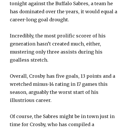
tonight against the Buffalo Sabres, a team he
has dominated over the years, it would equal a
career-long goal drought.
Incredibly, the most prolific scorer of his
generation hasn’t created much, either,
mustering only three assists during his
goalless stretch.
Overall, Crosby has five goals, 13 points and a
wretched minus-14 rating in 17 games this
season, arguably the worst start of his
illustrious career.
Of course, the Sabres might be in town just in
time for Crosby, who has compiled a