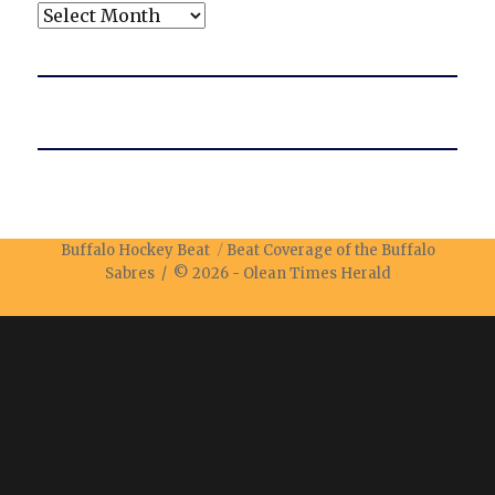
Archives
Buffalo Hockey Beat
Beat Coverage of the Buffalo
Sabres / © 2026 -
Olean Times Herald