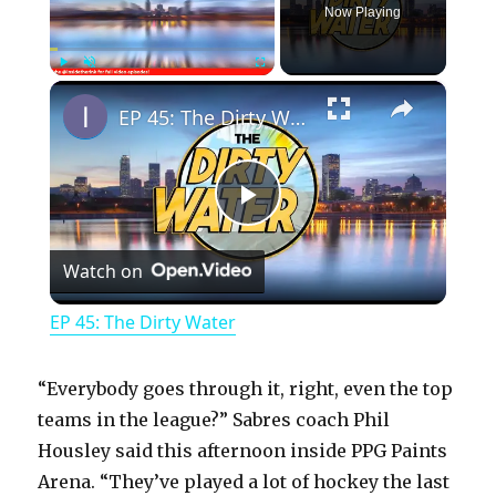
Now Playing
×
Play
Unmute
Fullscreen
EP 45: The Dirty Water
P
Watch on
l
EP 45: The Dirty Water
a
“Everybody goes through it, right, even the top
y
teams in the league?” Sabres coach Phil
Housley said this afternoon inside PPG Paints
Arena. “They’ve played a lot of hockey the last
V