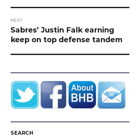
NEXT
Sabres’ Justin Falk earning
Next
post:
keep on top defense tandem
SEARCH