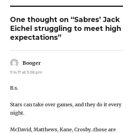
One thought on “Sabres’ Jack
Eichel struggling to meet high
expectations”
Booger
says:
11.14.17 at 5:38 pm
B.s.
Stars can take over games, and they do it every
night.
McDavid, Matthews, Kane, Crosby…those are