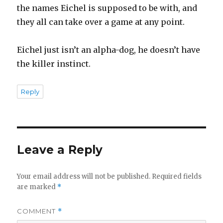
the names Eichel is supposed to be with, and
they all can take over a game at any point.
Eichel just isn’t an alpha-dog, he doesn’t have
the killer instinct.
Reply
Leave a Reply
Your email address will not be published.
Required fields
are marked
*
COMMENT
*