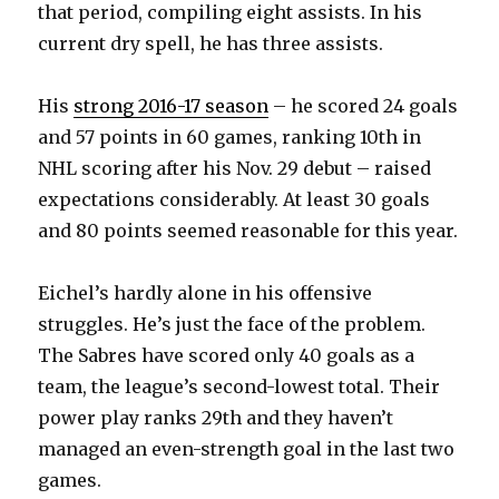
that period, compiling eight assists. In his
V
current dry spell, he has three assists.
i
His
strong 2016-17 season
– he scored 24 goals
and 57 points in 60 games, ranking 10th in
d
NHL scoring after his Nov. 29 debut – raised
expectations considerably. At least 30 goals
e
and 80 points seemed reasonable for this year.
o
Eichel’s hardly alone in his offensive
struggles. He’s just the face of the problem.
The Sabres have scored only 40 goals as a
team, the league’s second-lowest total. Their
power play ranks 29th and they haven’t
managed an even-strength goal in the last two
games.