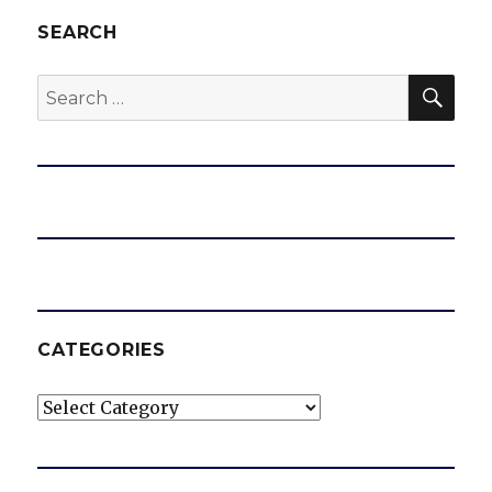
SEARCH
SEA
Search
for:
CATEGORIES
Categories