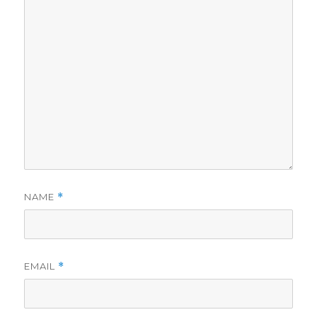
NAME
*
EMAIL
*