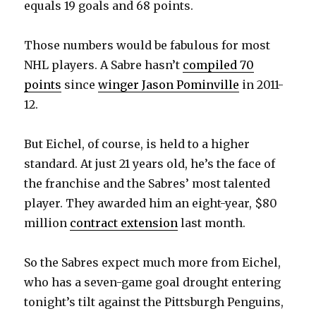
equals 19 goals and 68 points.
Those numbers would be fabulous for most
NHL players. A Sabre hasn’t
compiled 70
points
since
winger Jason Pominville
in 2011-
12.
But Eichel, of course, is held to a higher
standard. At just 21 years old, he’s the face of
the franchise and the Sabres’ most talented
player. They awarded him an eight-year, $80
million
contract extension
last month.
So the Sabres expect much more from Eichel,
who has a seven-game goal drought entering
tonight’s tilt against the Pittsburgh Penguins,