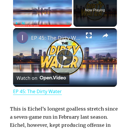
Now Playing
×
Play
Unmute
Fullscreen
EP 45: The Dirty Water
P
Watch on
l
EP 45: The Dirty Water
a
This is Eichel’s longest goalless stretch since
y
a seven-game run in February last season.
Eichel, however, kept producing offense in