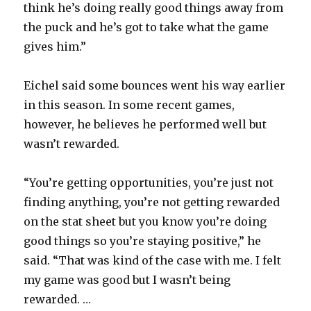
think he’s doing really good things away from
the puck and he’s got to take what the game
gives him.”
Eichel said some bounces went his way earlier
in this season. In some recent games,
however, he believes he performed well but
wasn’t rewarded.
“You’re getting opportunities, you’re just not
finding anything, you’re not getting rewarded
on the stat sheet but you know you’re doing
good things so you’re staying positive,” he
said. “That was kind of the case with me. I felt
my game was good but I wasn’t being
rewarded. …