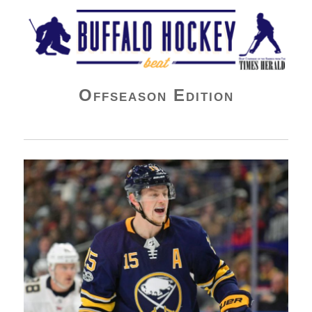
Buffalo Hockey Beat
Offseason Edition