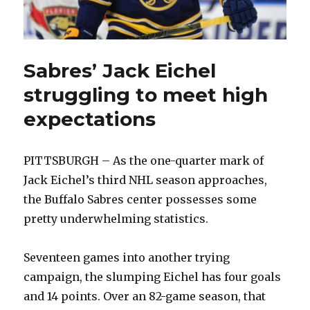
Sabres’ Jack Eichel
struggling to meet high
expectations
PITTSBURGH – As the one-quarter mark of
Jack Eichel’s third NHL season approaches,
the Buffalo Sabres center possesses some
pretty underwhelming statistics.
Seventeen games into another trying
campaign, the slumping Eichel has four goals
and 14 points. Over an 82-game season, that