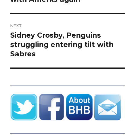
NEXT
Sidney Crosby, Penguins
Next
post:
struggling entering tilt with
Sabres