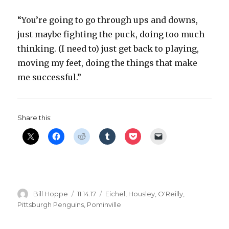
“You’re going to go through ups and downs,
just maybe fighting the puck, doing too much
thinking. (I need to) just get back to playing,
moving my feet, doing the things that make
me successful.”
Share this:
Author
Posted
Categories
Bill Hoppe
11.14.17
Eichel
,
Housley
,
O'Reilly
,
on
Pittsburgh Penguins
,
Pominville