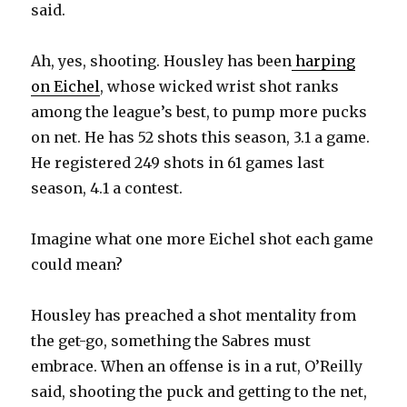
said.
Ah, yes, shooting. Housley has been
harping
on Eichel
, whose wicked wrist shot ranks
among the league’s best, to pump more pucks
on net. He has 52 shots this season, 3.1 a game.
He registered 249 shots in 61 games last
season, 4.1 a contest.
Imagine what one more Eichel shot each game
could mean?
Housley has preached a shot mentality from
the get-go, something the Sabres must
embrace. When an offense is in a rut, O’Reilly
said, shooting the puck and getting to the net,