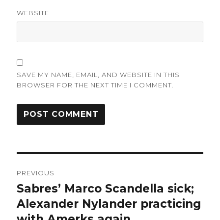
WEBSITE
SAVE MY NAME, EMAIL, AND WEBSITE IN THIS
BROWSER FOR THE NEXT TIME I COMMENT.
Post
PREVIOUS
navigation
Sabres’ Marco Scandella sick;
Previous
post:
Alexander Nylander practicing
with Amerks again