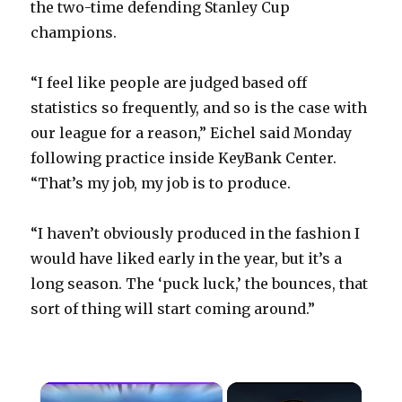
the two-time defending Stanley Cup
champions.
“I feel like people are judged based off
statistics so frequently, and so is the case with
our league for a reason,” Eichel said Monday
following practice inside KeyBank Center.
“That’s my job, my job is to produce.
“I haven’t obviously produced in the fashion I
would have liked early in the year, but it’s a
long season. The ‘puck luck,’ the bounces, that
sort of thing will start coming around.”
×