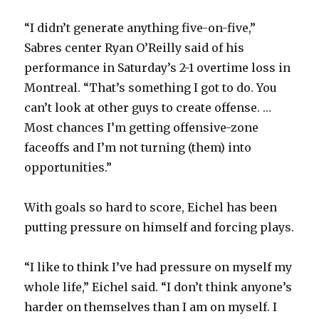
“I didn’t generate anything five-on-five,”
Sabres center Ryan O’Reilly said of his
performance in Saturday’s 2-1 overtime loss in
Montreal. “That’s something I got to do. You
can’t look at other guys to create offense. …
Most chances I’m getting offensive-zone
faceoffs and I’m not turning (them) into
opportunities.”
With goals so hard to score, Eichel has been
putting pressure on himself and forcing plays.
“I like to think I’ve had pressure on myself my
whole life,” Eichel said. “I don’t think anyone’s
harder on themselves than I am on myself. I