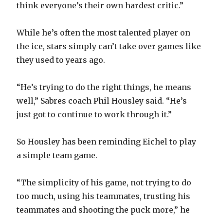
think everyone’s their own hardest critic.”
While he’s often the most talented player on
the ice, stars simply can’t take over games like
they used to years ago.
“He’s trying to do the right things, he means
well,” Sabres coach Phil Housley said. “He’s
just got to continue to work through it.”
So Housley has been reminding Eichel to play
a simple team game.
“The simplicity of his game, not trying to do
too much, using his teammates, trusting his
teammates and shooting the puck more,” he