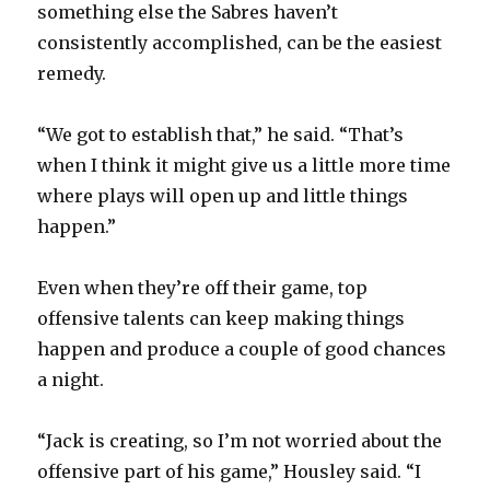
something else the Sabres haven’t
consistently accomplished, can be the easiest
remedy.
“We got to establish that,” he said. “That’s
when I think it might give us a little more time
where plays will open up and little things
happen.”
Even when they’re off their game, top
offensive talents can keep making things
happen and produce a couple of good chances
a night.
“Jack is creating, so I’m not worried about the
offensive part of his game,” Housley said. “I