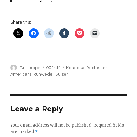
Share this:
Author
Posted
Categories
Bill Hoppe
03.14.14
Konopka
,
Rochester
on
Americans
,
Ruhwedel
,
Sulzer
Leave a Reply
Your email address will not be published.
Required fields
are marked
*