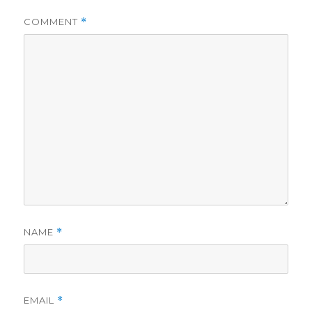
COMMENT
*
NAME
*
EMAIL
*