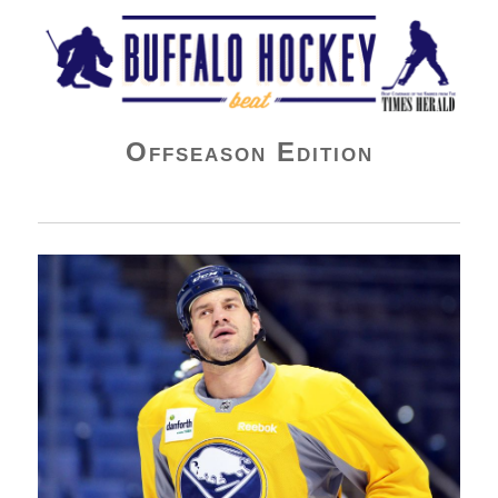
Buffalo Hockey Beat
Offseason Edition