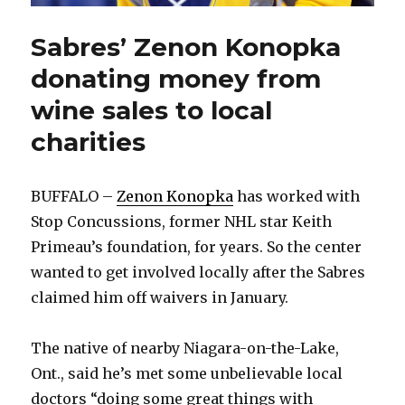
Sabres’ Zenon Konopka
donating money from
wine sales to local
charities
BUFFALO –
Zenon Konopka
has worked with
Stop Concussions, former NHL star Keith
Primeau’s foundation, for years. So the center
wanted to get involved locally after the Sabres
claimed him off waivers in January.
The native of nearby Niagara-on-the-Lake,
Ont., said he’s met some unbelievable local
doctors “doing some great things with