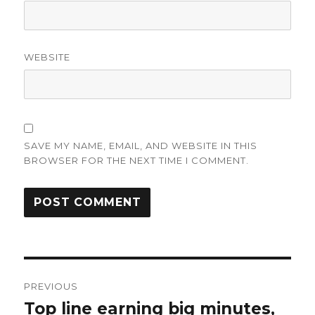
WEBSITE
SAVE MY NAME, EMAIL, AND WEBSITE IN THIS
BROWSER FOR THE NEXT TIME I COMMENT.
Post
PREVIOUS
navigation
Top line earning big minutes,
Previous