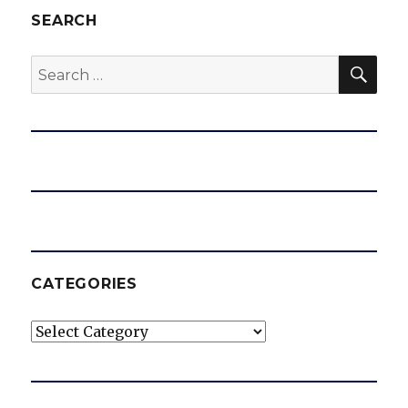
SEARCH
SEA
Search
for:
CATEGORIES
Categories