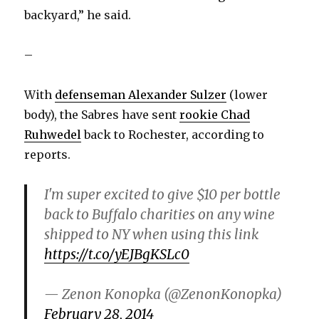
backyard,” he said.
–
With
defenseman Alexander Sulzer
(lower
body), the Sabres have sent
rookie Chad
Ruhwedel
back to Rochester, according to
reports.
I'm super excited to give $10 per bottle
back to Buffalo charities on any wine
shipped to NY when using this link
https://t.co/yEJBgKSLc0
— Zenon Konopka (@ZenonKonopka)
February 28, 2014