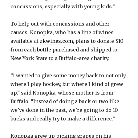
concussions, especially with young kids.”
To help out with concussions and other
causes, Konopka, who has a line of wines
available at
zkwines.com
, plans to donate $10
from
each bottle purchased
and shipped to
New York State to a Buffalo-area charity.
“I wanted to give some money back to not only
where I play hockey, but where I kind of grew
up,” said Konopka, whose mother is from
Buffalo. “Instead of doing a buck or two like
we’ve done in the past, we’re going to do 10
bucks and really try to make a difference.”
Konopka grew up picking grapes on his