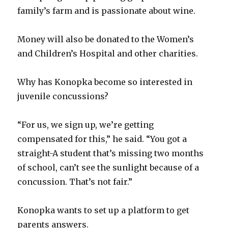
family’s farm and is passionate about wine.
Money will also be donated to the Women’s
and Children’s Hospital and other charities.
Why has Konopka become so interested in
juvenile concussions?
“For us, we sign up, we’re getting
compensated for this,” he said. “You got a
straight-A student that’s missing two months
of school, can’t see the sunlight because of a
concussion. That’s not fair.”
Konopka wants to set up a platform to get
parents answers.