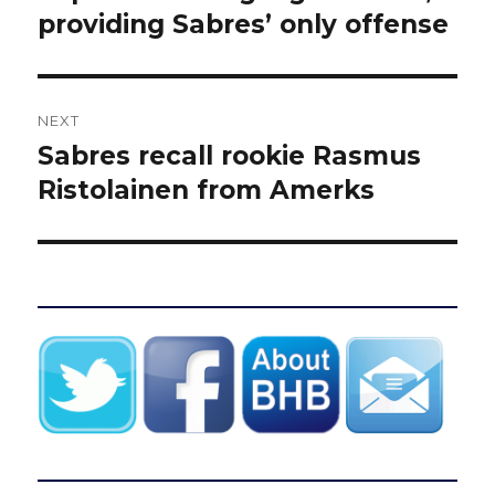
post:
providing Sabres’ only offense
NEXT
Sabres recall rookie Rasmus
Next
post:
Ristolainen from Amerks