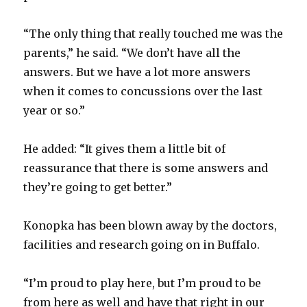
“The only thing that really touched me was the
parents,” he said. “We don’t have all the
answers. But we have a lot more answers
when it comes to concussions over the last
year or so.”
He added: “It gives them a little bit of
reassurance that there is some answers and
they’re going to get better.”
Konopka has been blown away by the doctors,
facilities and research going on in Buffalo.
“I’m proud to play here, but I’m proud to be
from here as well and have that right in our