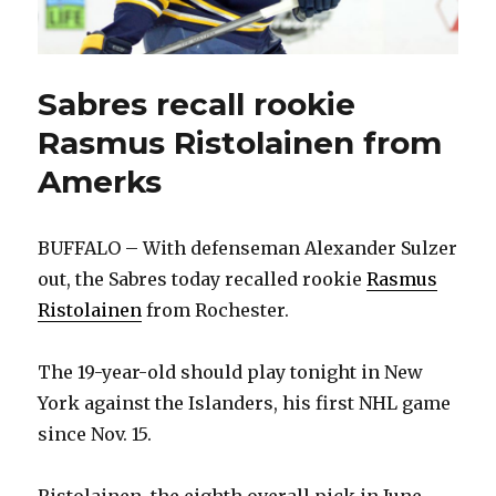
Sabres recall rookie
Rasmus Ristolainen from
Amerks
BUFFALO – With defenseman Alexander Sulzer
out, the Sabres today recalled rookie
Rasmus
Ristolainen
from Rochester.
The 19-year-old should play tonight in New
York against the Islanders, his first NHL game
since Nov. 15.
Ristolainen, the eighth overall pick in June,