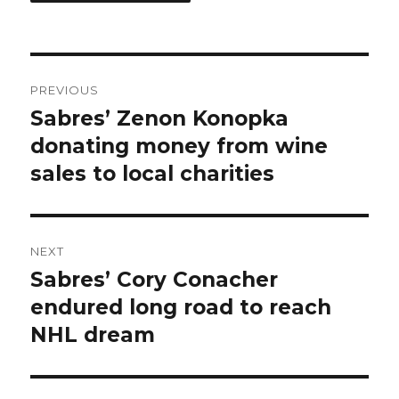
Post
PREVIOUS
navigation
Sabres’ Zenon Konopka
Previous
post:
donating money from wine
sales to local charities
NEXT
Sabres’ Cory Conacher
Next
post:
endured long road to reach
NHL dream