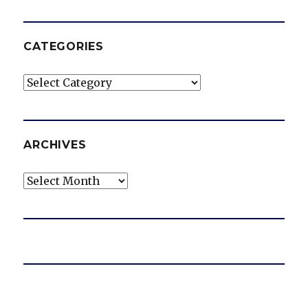
CATEGORIES
Categories
ARCHIVES
Archives