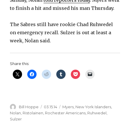
to finish a hit and missed his man Thursday.
The Sabres still have rookie Chad Ruhwedel
on emergency recall. Sulzer is out at least a
week, Nolan said.
Share this:
Author
Posted
Categories
Bill Hoppe
03.15.14
Myers
,
New York Islanders
,
on
Nolan
,
Ristolainen
,
Rochester Americans
,
Ruhwedel
,
Sulzer