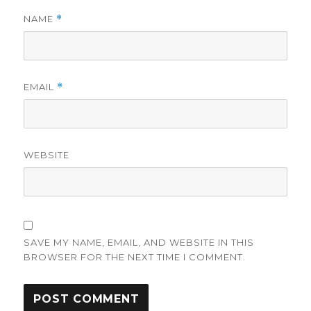
NAME
*
EMAIL
*
WEBSITE
SAVE MY NAME, EMAIL, AND WEBSITE IN THIS
BROWSER FOR THE NEXT TIME I COMMENT.