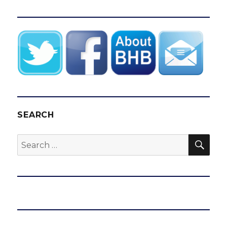
SEARCH
SEA
Search
for: