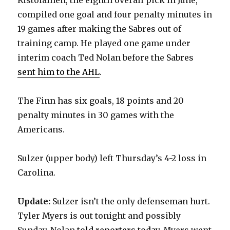
compiled one goal and four penalty minutes in
19 games after making the Sabres out of
training camp. He played one game under
interim coach Ted Nolan before the Sabres
sent him to the AHL
.
The Finn has six goals, 18 points and 20
penalty minutes in 30 games with the
Americans.
Sulzer (upper body) left Thursday’s 4-2 loss in
Carolina.
Update:
Sulzer isn’t the only defenseman hurt.
Tyler Myers is out tonight and possibly
Sunday, Nolan
told reporters today
. Myers went