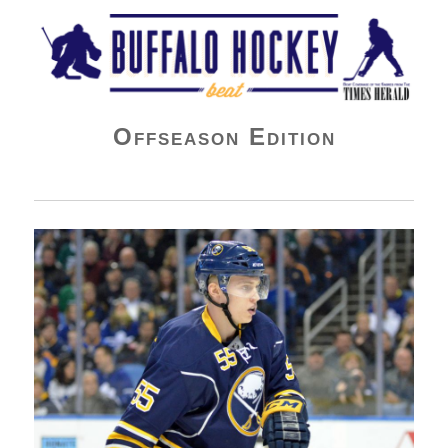
Buffalo Hockey Beat
Offseason Edition