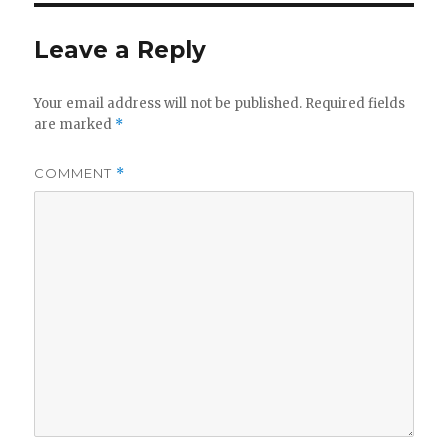
y
Leave a Reply
V
Your email address will not be published.
Required fields
are marked
*
i
COMMENT
*
d
e
o