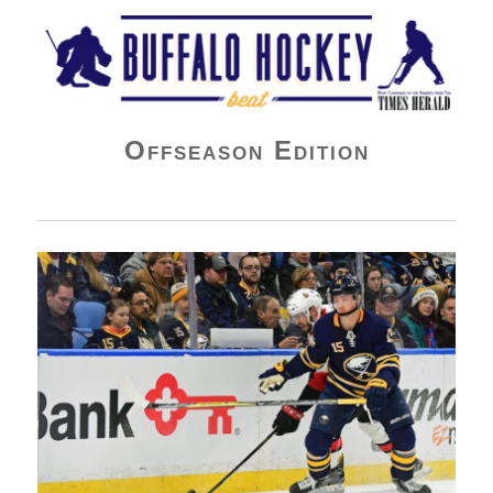
Buffalo Hockey Beat
Offseason Edition