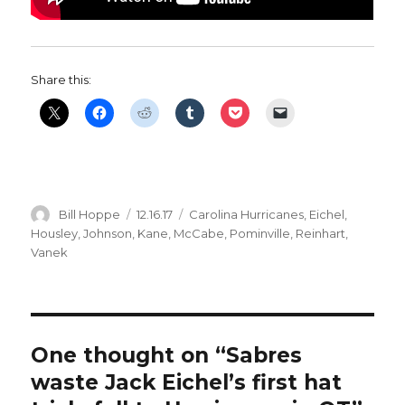
Share this:
Author
Posted
Categories
Bill Hoppe
12.16.17
Carolina Hurricanes
,
Eichel
,
on
Housley
,
Johnson
,
Kane
,
McCabe
,
Pominville
,
Reinhart
,
Vanek
One thought on “Sabres
waste Jack Eichel’s first hat