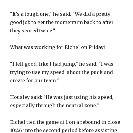
V
“It’s a tough one,” he said. “We did a pretty
i
good job to get the momentum back to after
they scored twice.”
d
What was working for Eichel on Friday?
e
“I felt good, like I had jump,” he said. “I was
o
trying to use my speed, shoot the puck and
create for our team.”
Housley said: “He was just using his speed,
especially through the neutral zone.”
Eichel tied the game at 1 on a rebound in close
10:46 into the second period before assisting