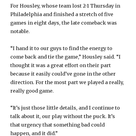
For Housley, whose team lost 2-1 Thursday in
Philadelphia and finished a stretch of five
games in eight days, the late comeback was
notable.
“I hand it to our guys to find the energy to
come back and tie the game,” Housley said. “I
thought it was a great effort on their part
because it easily could’ve gone in the other
direction. For the most part we played a really,
really good game.
“It’s just those little details, and I continue to
talk about it, our play without the puck. It’s
that urgency that something bad could
happen, and it did.”