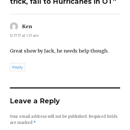
trick, fall to Hurricanes in OT”
Ken
says:
12.17.17 at 1:31 am
Great show by Jack, he needs help though.
Reply
Leave a Reply
Your email address will not be published.
Required fields
are marked
*