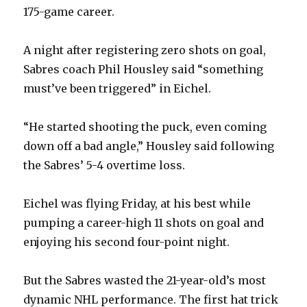
175-game career.
A night after registering zero shots on goal,
Sabres coach Phil Housley said “something
must’ve been triggered” in Eichel.
“He started shooting the puck, even coming
down off a bad angle,” Housley said following
the Sabres’ 5-4 overtime loss.
Eichel was flying Friday, at his best while
pumping a career-high 11 shots on goal and
enjoying his second four-point night.
But the Sabres wasted the 21-year-old’s most
dynamic NHL performance. The first hat trick