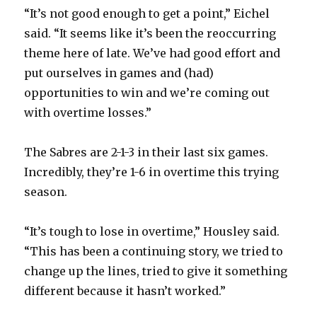
“It’s not good enough to get a point,” Eichel
said. “It seems like it’s been the reoccurring
theme here of late. We’ve had good effort and
put ourselves in games and (had)
opportunities to win and we’re coming out
with overtime losses.”
The Sabres are 2-1-3 in their last six games.
Incredibly, they’re 1-6 in overtime this trying
season.
“It’s tough to lose in overtime,” Housley said.
“This has been a continuing story, we tried to
change up the lines, tried to give it something
different because it hasn’t worked.”