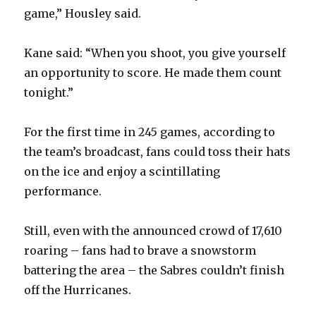
game,” Housley said.
Kane said: “When you shoot, you give yourself
an opportunity to score. He made them count
tonight.”
For the first time in 245 games, according to
the team’s broadcast, fans could toss their hats
on the ice and enjoy a scintillating
performance.
Still, even with the announced crowd of 17,610
roaring – fans had to brave a snowstorm
battering the area – the Sabres couldn’t finish
off the Hurricanes.