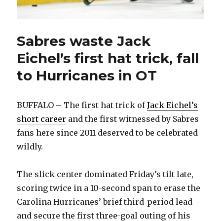
Sabres waste Jack
Eichel’s first hat trick, fall
to Hurricanes in OT
BUFFALO – The first hat trick of
Jack Eichel’s
short career
and the first witnessed by Sabres
fans here since 2011 deserved to be celebrated
wildly.
The slick center dominated Friday’s tilt late,
scoring twice in a 10-second span to erase the
Carolina Hurricanes’ brief third-period lead
and secure the first three-goal outing of his