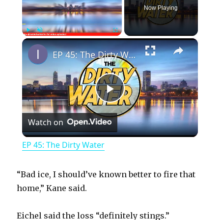
Now Playing
×
Play
Unmute
Fullscreen
EP 45: The Dirty Water
P
Watch on
l
EP 45: The Dirty Water
a
“Bad ice, I should’ve known better to fire that
y
home,” Kane said.
Eichel said the loss “definitely stings.”