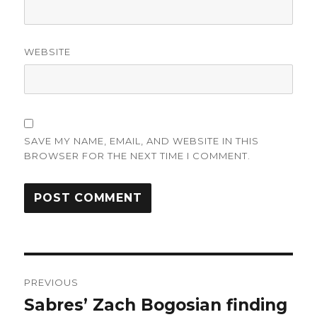
WEBSITE
SAVE MY NAME, EMAIL, AND WEBSITE IN THIS
BROWSER FOR THE NEXT TIME I COMMENT.
Post
PREVIOUS
navigation
Sabres’ Zach Bogosian finding
Previous