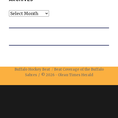
Archives
Buffalo Hockey Beat
Beat Coverage of the Buffalo
Sabres / © 2026 -
Olean Times Herald