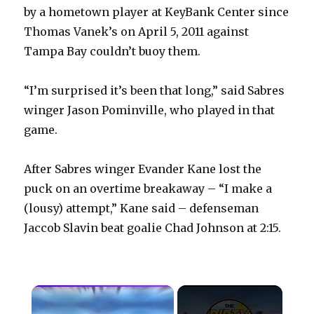
by a hometown player at KeyBank Center since
Thomas Vanek’s on April 5, 2011 against
Tampa Bay couldn’t buoy them.
“I’m surprised it’s been that long,” said Sabres
winger Jason Pominville, who played in that
game.
After Sabres winger Evander Kane lost the
puck on an overtime breakaway – “I make a
(lousy) attempt,” Kane said – defenseman
Jaccob Slavin beat goalie Chad Johnson at 2:15.
×