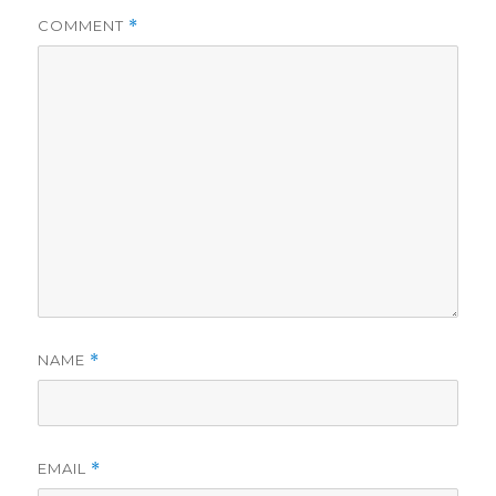
COMMENT
*
NAME
*
EMAIL
*