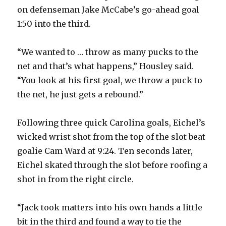
on defenseman Jake McCabe’s go-ahead goal
1:50 into the third.
“We wanted to … throw as many pucks to the
net and that’s what happens,” Housley said.
“You look at his first goal, we throw a puck to
the net, he just gets a rebound.”
Following three quick Carolina goals, Eichel’s
wicked wrist shot from the top of the slot beat
goalie Cam Ward at 9:24. Ten seconds later,
Eichel skated through the slot before roofing a
shot in from the right circle.
“Jack took matters into his own hands a little
bit in the third and found a way to tie the