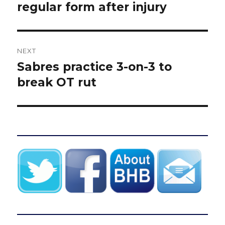
post:
regular form after injury
NEXT
Sabres practice 3-on-3 to
Next
post:
break OT rut