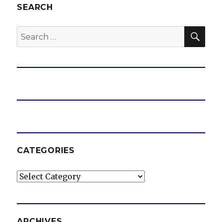
SEARCH
SEA
Search
for:
CATEGORIES
Categories
ARCHIVES