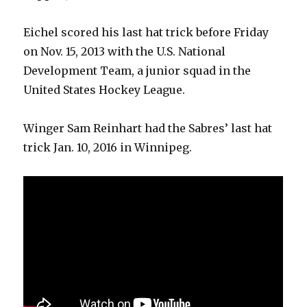
Eichel scored his last hat trick before Friday
on Nov. 15, 2013 with the U.S. National
Development Team, a junior squad in the
United States Hockey League.
Winger Sam Reinhart had the Sabres’ last hat
trick Jan. 10, 2016 in Winnipeg.