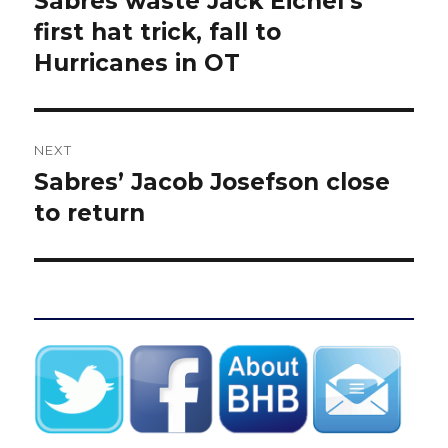
Sabres waste Jack Eichel’s
post:
first hat trick, fall to
Hurricanes in OT
NEXT
Sabres’ Jacob Josefson close
Next
post:
to return