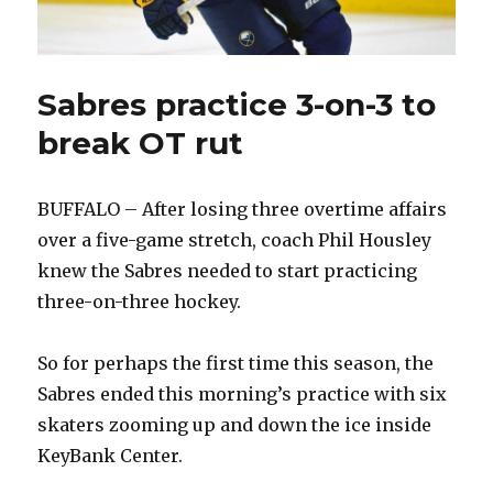
Sabres practice 3-on-3 to
break OT rut
BUFFALO – After losing three overtime affairs
over a five-game stretch, coach Phil Housley
knew the Sabres needed to start practicing
three-on-three hockey.
So for perhaps the first time this season, the
Sabres ended this morning’s practice with six
skaters zooming up and down the ice inside
KeyBank Center.