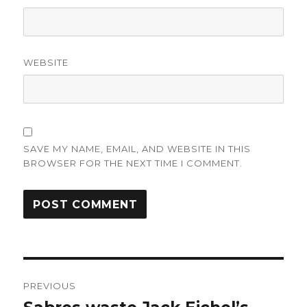
WEBSITE
SAVE MY NAME, EMAIL, AND WEBSITE IN THIS
BROWSER FOR THE NEXT TIME I COMMENT.
Post
PREVIOUS
navigation
Previous