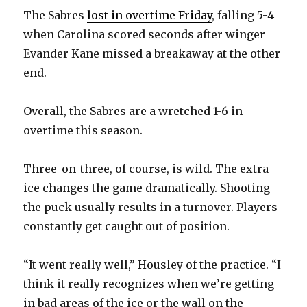
The Sabres
lost in overtime Friday
, falling 5-4
when Carolina scored seconds after winger
Evander Kane missed a breakaway at the other
end.
Overall, the Sabres are a wretched 1-6 in
overtime this season.
Three-on-three, of course, is wild. The extra
ice changes the game dramatically. Shooting
the puck usually results in a turnover. Players
constantly get caught out of position.
“It went really well,” Housley of the practice. “I
think it really recognizes when we’re getting
in bad areas of the ice or the wall on the