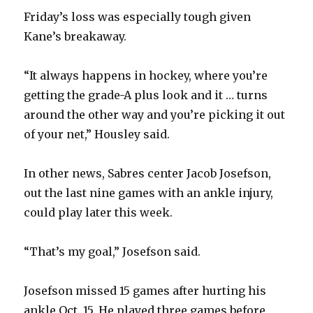
V
Friday’s loss was especially tough given
Kane’s breakaway.
i
“It always happens in hockey, where you’re
d
getting the grade-A plus look and it … turns
around the other way and you’re picking it out
e
of your net,” Housley said.
o
In other news, Sabres center Jacob Josefson,
out the last nine games with an ankle injury,
could play later this week.
“That’s my goal,” Josefson said.
Josefson missed 15 games after hurting his
ankle Oct. 15. He played three games before