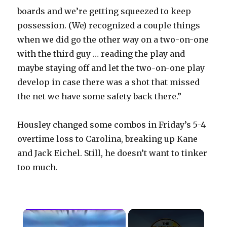
boards and we’re getting squeezed to keep
possession. (We) recognized a couple things
when we did go the other way on a two-on-one
with the third guy … reading the play and
maybe staying off and let the two-on-one play
develop in case there was a shot that missed
the net we have some safety back there.”
Housley changed some combos in Friday’s 5-4
overtime loss to Carolina, breaking up Kane
and Jack Eichel. Still, he doesn’t want to tinker
too much.
×