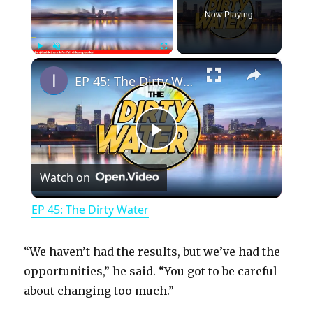
Now Playing
×
Play
Unmute
Fullscreen
EP 45: The Dirty Water
P
Watch on
l
EP 45: The Dirty Water
a
“We haven’t had the results, but we’ve had the
y
opportunities,” he said. “You got to be careful
about changing too much.”