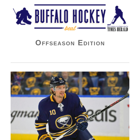
Buffalo Hockey Beat
Offseason Edition