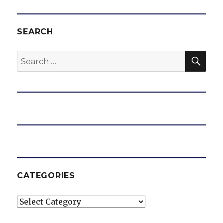
SEARCH
SEA
Search
for:
CATEGORIES
Categories