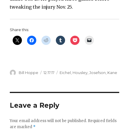
tweaking the injury Nov. 25.
Share this:
Author
Posted
Categories
Bill Hoppe
12.17.17
Eichel
,
Housley
,
Josefson
,
Kane
on
Leave a Reply
Your email address will not be published.
Required fields
are marked
*