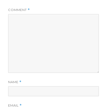
COMMENT
*
NAME
*
EMAIL
*