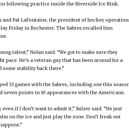
on following practice inside the Riverside Ice Rink.
 and Pat LaFontaine, the president of hockey operation
lay Friday in Rochester. The Sabres recalled him
me.
young talent,” Nolan said. “We got to make sure they
ht pace. He’s a veteran guy that has been around for a
 some stability back there.”
ayed 33 games with the Sabres, including one this season
d seven points in 10 appearances with the Americans.
 even if I don’t want to admit it,” Sulzer said. “He just
lm on the ice and just play the zone. Don’t freak out
happens.”