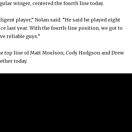
gular winger, centered the fourth line today.
o
lligent player,” Nolan said. “He said he played eight
ce last year. With the fourth-line position, we got to
e reliable guys.”
he top line of Matt Moulson, Cody Hodgson and Drew
ether today.