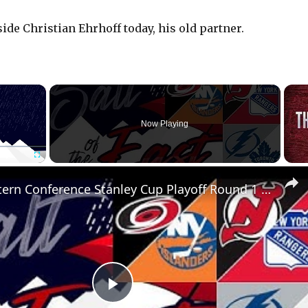
ide Christian Ehrhoff today, his old partner.
×
Now Playing
Fullscreen
NHL Eastern Conference Stanley Cup Playoff Round 1 Update
P