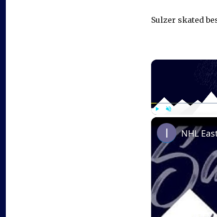
Sulzer skated bes
Play
Unmute