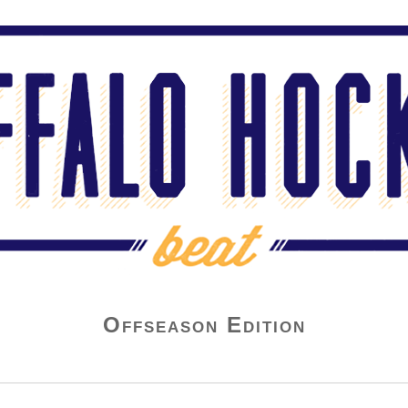
Offseason Edition