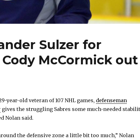
ander Sulzer for
; Cody McCormick out
29-year-old veteran of 107 NHL games,
defenseman
r
gives the struggling Sabres some much-needed stabilit
d Nolan said.
round the defensive zone a little bit too much,” Nolan