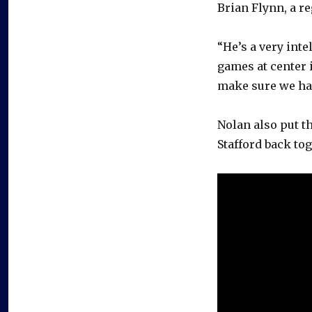
Brian Flynn, a re
“He’s a very inte
games at center i
make sure we hav
Nolan also put t
Stafford back tog