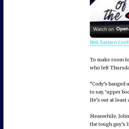
Watch on
NHL Eastern Conf
To make room fo
who left Thursday
“Cody’s banged up
to say, ‘upper bo
He’s out at least
Meanwhile, John
the tough guy’s l