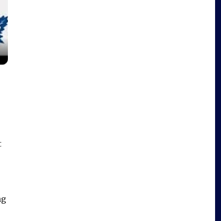
t
.
ng