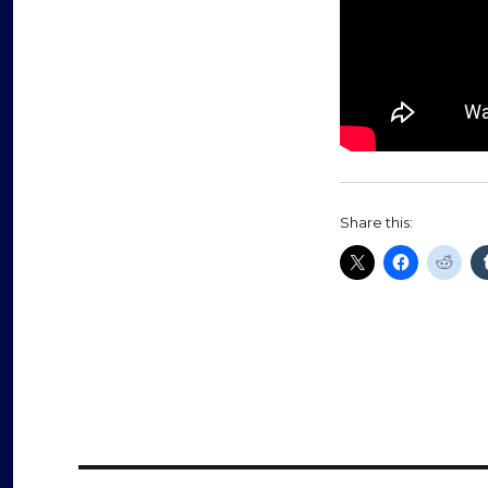
Share this: