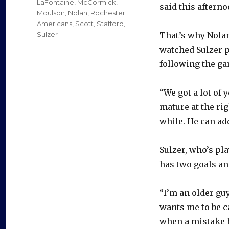
LaFontaine
,
McCormick
,
said this afterno
Moulson
,
Nolan
,
Rochester
Americans
,
Scott
,
Stafford
,
Sulzer
That’s why Nolan
watched Sulzer p
following the ga
“We got a lot of 
mature at the rig
while. He can add
Sulzer, who’s pl
has two goals an
“I’m an older guy,
wants me to be ca
when a mistake 