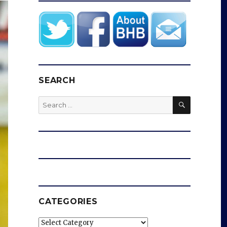
SEARCH
SEARCH
Search
for:
CATEGORIES
Categories