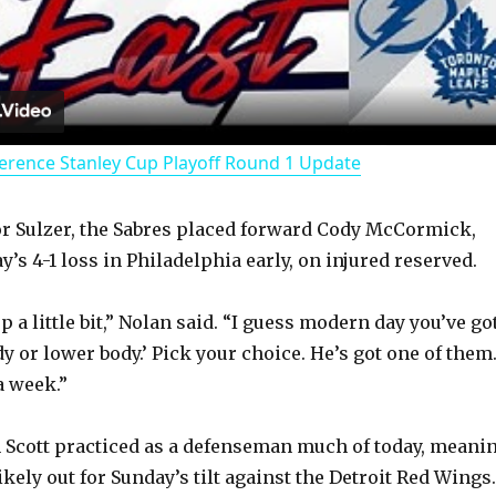
l
a
erence Stanley Cup Playoff Round 1 Update
y
r Sulzer, the Sabres placed forward Cody McCormick,
V
’s 4-1 loss in Philadelphia early, on injured reserved.
i
 a little bit,” Nolan said. “I guess modern day you’ve go
dy or lower body.’ Pick your choice. He’s got one of them
d
 a week.”
 Scott practiced as a defenseman much of today, meani
e
ikely out for Sunday’s tilt against the Detroit Red Wings.