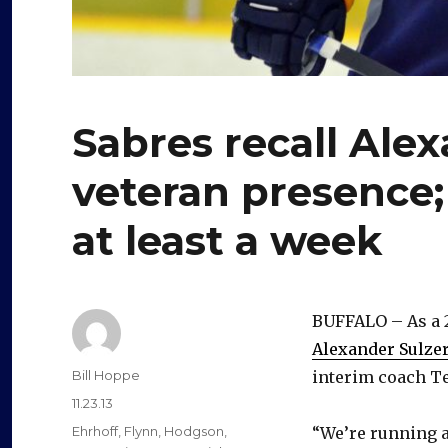
Sabres recall Alex
veteran presence
at least a week
BUFFALO – As a 
Alexander Sulze
Author
Bill Hoppe
interim coach Te
Posted
11.23.13
on
Categories
Ehrhoff
,
Flynn
,
Hodgson
,
“We’re running a