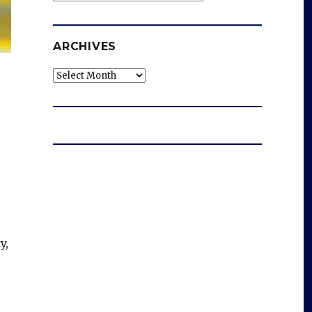
ARCHIVES
Archives
y,