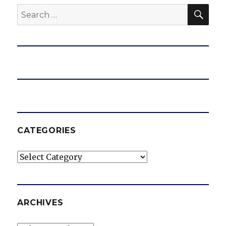
SEA
Search
for:
CATEGORIES
Categories
ARCHIVES