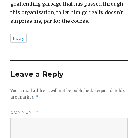
goaltending garbage that has passed through
this organization, to let him go really doesn’t
surprise me, par for the course.
Reply
Leave a Reply
Your email address will not be published.
Required fields
are marked
*
COMMENT
*