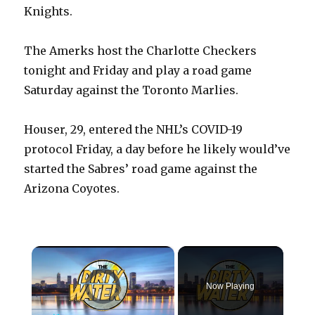
Knights.
The Amerks host the Charlotte Checkers
tonight and Friday and play a road game
Saturday against the Toronto Marlies.
Houser, 29, entered the NHL’s COVID-19
protocol Friday, a day before he likely would’ve
started the Sabres’ road game against the
Arizona Coyotes.
×
Video Player is loading.
Now Playing