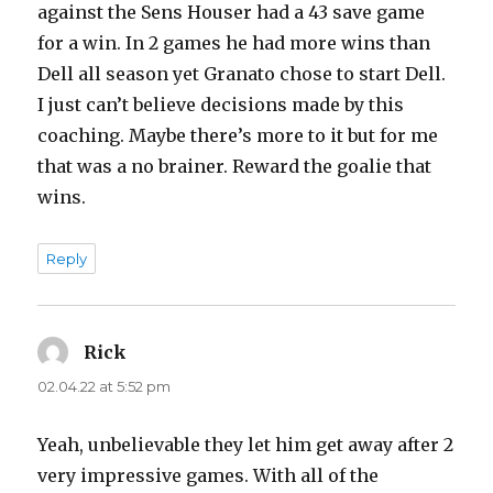
against the Sens Houser had a 43 save game
for a win. In 2 games he had more wins than
Dell all season yet Granato chose to start Dell.
I just can’t believe decisions made by this
coaching. Maybe there’s more to it but for me
that was a no brainer. Reward the goalie that
wins.
Reply
Rick
says:
02.04.22 at 5:52 pm
Yeah, unbelievable they let him get away after 2
very impressive games. With all of the