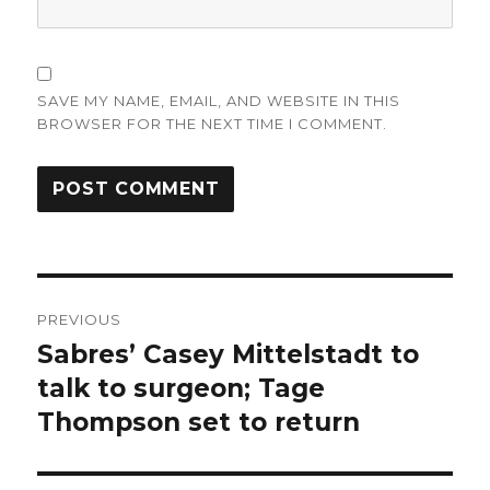
SAVE MY NAME, EMAIL, AND WEBSITE IN THIS
BROWSER FOR THE NEXT TIME I COMMENT.
Post
PREVIOUS
navigation
Sabres’ Casey Mittelstadt to
Previous
post:
talk to surgeon; Tage
Thompson set to return