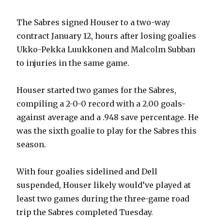
i
The Sabres signed Houser to a two-way
d
contract January 12, hours after losing goalies
Ukko-Pekka Luukkonen and Malcolm Subban
e
to injuries in the same game.
o
Houser started two games for the Sabres,
compiling a 2-0-0 record with a 2.00 goals-
against average and a .948 save percentage. He
was the sixth goalie to play for the Sabres this
season.
With four goalies sidelined and Dell
suspended, Houser likely would’ve played at
least two games during the three-game road
trip the Sabres completed Tuesday.