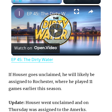
×
Play
Unmute
Fullscreen
EP 45: The Dirty Water
P
Watch on
l
EP 45: The Dirty Water
a
If Houser goes unclaimed, he will likely be
y
assigned to Rochester, where he played 11
games earlier this season.
V
Update:
Houser went unclaimed and on
Thursday was assigned to the Amerks.