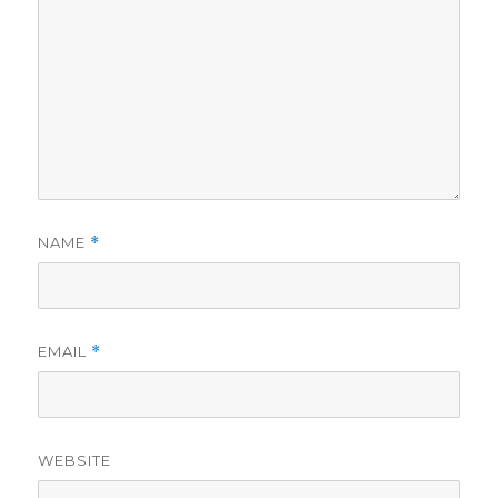
NAME
*
EMAIL
*
WEBSITE