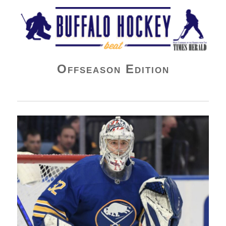
Buffalo Hockey Beat
Offseason Edition