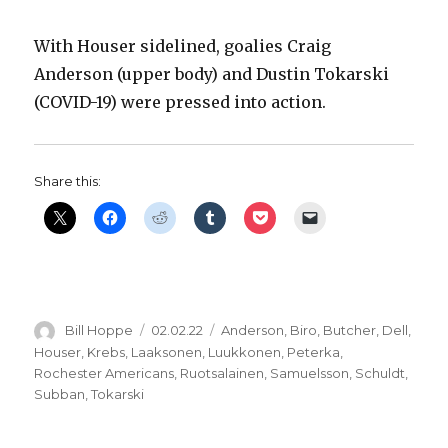
With Houser sidelined, goalies Craig
Anderson (upper body) and Dustin Tokarski
(COVID-19) were pressed into action.
Share this:
Author
Posted
Categories
Bill Hoppe
02.02.22
Anderson
,
Biro
,
Butcher
,
Dell
,
on
Houser
,
Krebs
,
Laaksonen
,
Luukkonen
,
Peterka
,
Rochester Americans
,
Ruotsalainen
,
Samuelsson
,
Schuldt
,
Subban
,
Tokarski