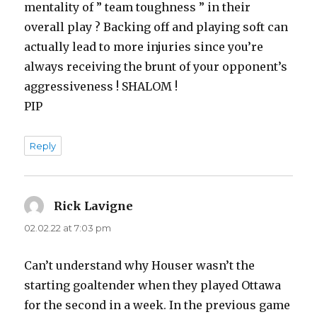
mentality of ” team toughness ” in their
overall play ? Backing off and playing soft can
actually lead to more injuries since you’re
always receiving the brunt of your opponent’s
aggressiveness ! SHALOM !
PIP
Reply
Rick Lavigne
says:
02.02.22 at 7:03 pm
Can’t understand why Houser wasn’t the
starting goaltender when they played Ottawa
for the second in a week. In the previous game