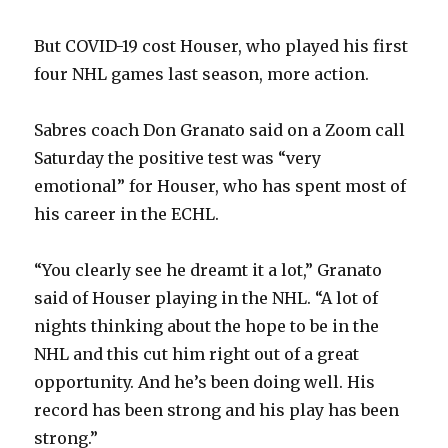
But COVID-19 cost Houser, who played his first
four NHL games last season, more action.
Sabres coach Don Granato said on a Zoom call
Saturday the positive test was “very
emotional” for Houser, who has spent most of
his career in the ECHL.
“You clearly see he dreamt it a lot,” Granato
said of Houser playing in the NHL. “A lot of
nights thinking about the hope to be in the
NHL and this cut him right out of a great
opportunity. And he’s been doing well. His
record has been strong and his play has been
strong.”