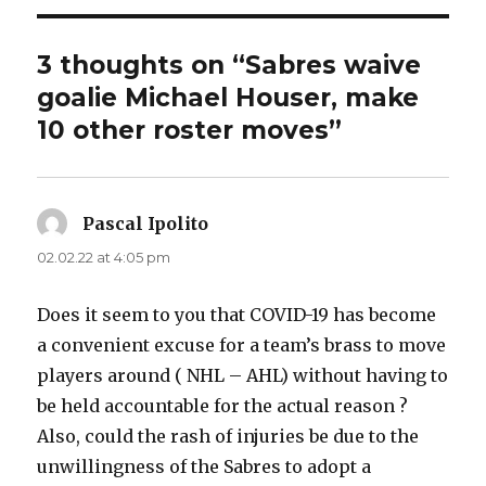
3 thoughts on “Sabres waive
goalie Michael Houser, make
10 other roster moves”
Pascal Ipolito
says:
02.02.22 at 4:05 pm
Does it seem to you that COVID-19 has become
a convenient excuse for a team’s brass to move
players around ( NHL – AHL) without having to
be held accountable for the actual reason ?
Also, could the rash of injuries be due to the
unwillingness of the Sabres to adopt a