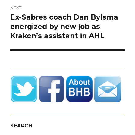
NEXT
Ex-Sabres coach Dan Bylsma
Next
post:
energized by new job as
Kraken’s assistant in AHL
SEARCH