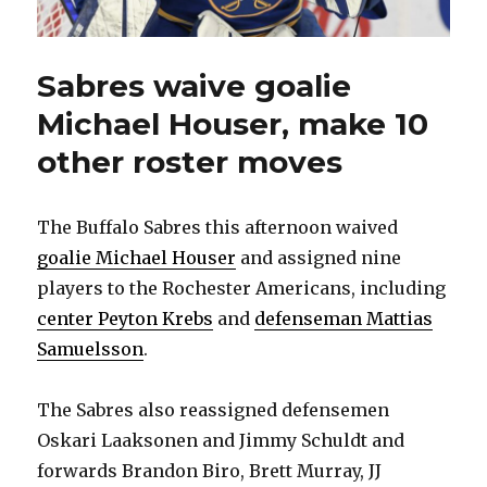
Sabres waive goalie
Michael Houser, make 10
other roster moves
The Buffalo Sabres this afternoon waived
goalie Michael Houser
and assigned nine
players to the Rochester Americans, including
center Peyton Krebs
and
defenseman Mattias
Samuelsson
.
The Sabres also reassigned defensemen
Oskari Laaksonen and Jimmy Schuldt and
forwards Brandon Biro, Brett Murray, JJ