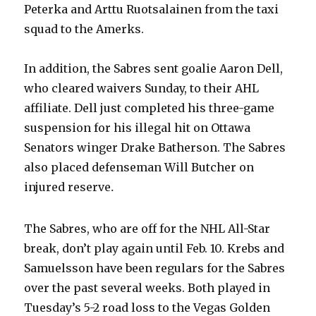
Peterka and Arttu Ruotsalainen from the taxi
squad to the Amerks.
In addition, the Sabres sent goalie Aaron Dell,
who cleared waivers Sunday, to their AHL
affiliate. Dell just completed his three-game
suspension for his illegal hit on Ottawa
Senators winger Drake Batherson. The Sabres
also placed defenseman Will Butcher on
injured reserve
.
The Sabres, who are off for the NHL All-Star
break, don’t play again until Feb. 10. Krebs and
Samuelsson have been regulars for the Sabres
over the past several weeks. Both played in
Tuesday’s 5-2 road loss to the Vegas Golden