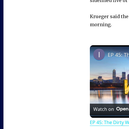
sidelined five or
Krueger said the
morning.
EP 45: T
Watch on
EP 45: The Dirty 