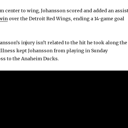
m center to wing, Johansson scored and added an assis
 win
over the Detroit Red Wings, ending a 14-game goal
nsson’s injury isn’t related to the hit he took along the
Illness kept Johansson from playing in Sunday
loss to the Anaheim Ducks.