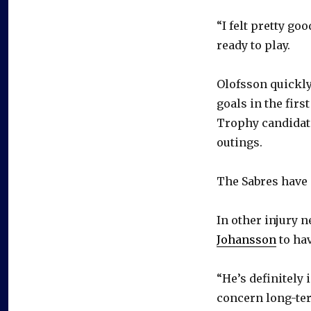
“I felt pretty g
ready to play.
Olofsson quickly
goals in the fir
Trophy candidate
outings.
The Sabres have 
In other injury 
Johansson
to ha
“He’s definitely 
concern long-term