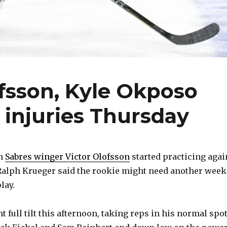
ofsson, Kyle Okposo
 injuries Thursday
n
Sabres winger Victor Olofsson
started practicing agai
Ralph Krueger said the rookie might need another week
lay.
 full tilt this afternoon, taking reps in his normal spo