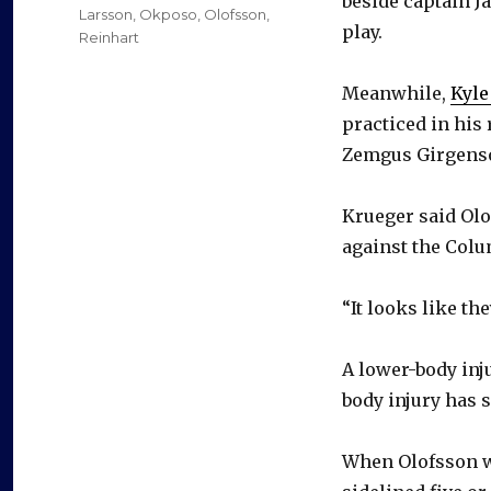
beside captain J
Larsson
,
Okposo
,
Olofsson
,
play.
Reinhart
Meanwhile,
Kyl
practiced in his
Zemgus Girgens
Krueger said Ol
against the Colu
“It looks like th
A lower-body inj
body injury has 
When Olofsson 