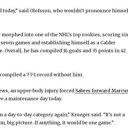
y
ood today,” said Olofsson, who wouldn’t pronounce himsel
V
 morphed into one of the NHL’s top rookies, scoring si
st seven games and establishing himself as a Calder
i
. Overall, he has compiled 16 goals and 35 points in 42
d
compiled a 7-7-1 record without him.
e
news, an upper-body injury forced
Sabres forward Marcu
o
ve a maintenance day today.
in a day-to-day category again,” Krueger said. “It’s not a
, big picture. If anything, it would be one game.”