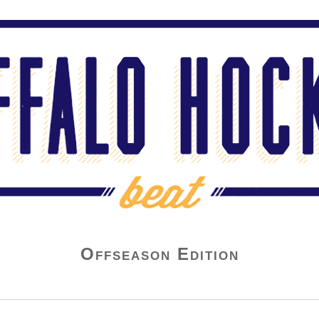
Offseason Edition