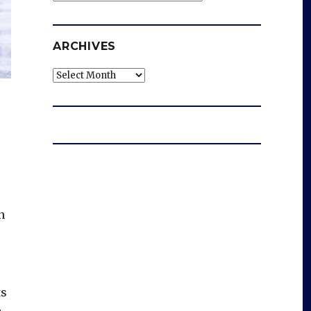
ARCHIVES
Archives
n
ts