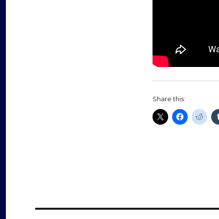
Share this: