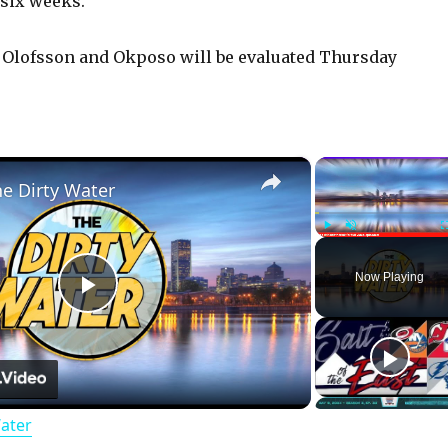
 six weeks.
 Olofsson and Okposo will be evaluated Thursday
×
he Dirty Water
Play
Unmute
Now Playing
P
l
Water
a