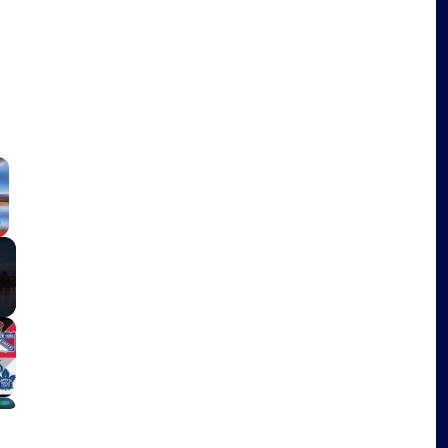
×
Fullscreen