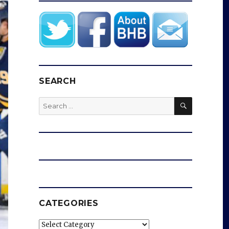
SEARCH
SEARCH
Search
for:
CATEGORIES
Categories