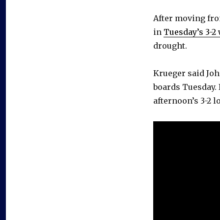
After moving fro
in
Tuesday’s 3-2
drought.
Krueger said Joha
boards Tuesday. 
afternoon’s 3-2 