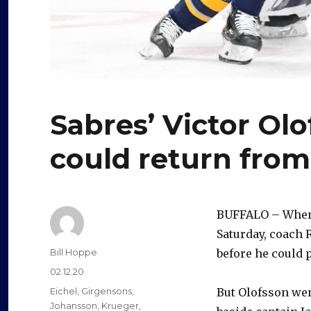
Sabres’ Victor Ol
could return from
BUFFALO – Whe
Saturday, coach 
Author
Bill Hoppe
before he could p
Posted
02.12.20
on
Categories
Eichel
,
Girgensons
,
But Olofsson went
Johansson
,
Krueger
,