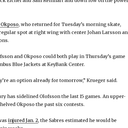
ack Eichel and Sam Reinhart and down low on the powe
e Okposo
, who returned for Tuesday’s morning skate,
 regular spot at right wing with center Johan Larsson a
ons.
ofsson and Okposo could both play in Thursday’s game
mbus Blue Jackets at KeyBank Center.
ey’re an option already for tomorrow,” Krueger said.
ury has sidelined Olofsson the last 15 games. An upper-
shelved Okposo the past six contests.
was
injured Jan. 2
, the Sabres estimated he would be