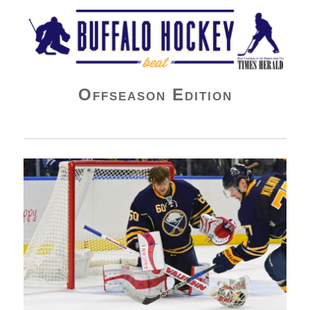
Buffalo Hockey Beat
Offseason Edition