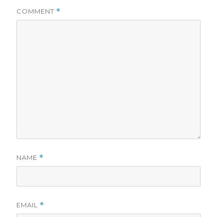
i
COMMENT
*
d
e
o
NAME
*
EMAIL
*