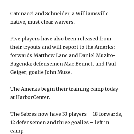
Catenacci and Schneider, a Williamsville
native, must clear waivers.
Five players have also been released from
their tryouts and will report to the Amerks:
forwards Matthew Lane and Daniel Muzito-
Bagenda; defensemen Mac Bennett and Paul
Geiger; goalie John Muse.
The Amerks begin their training camp today
at HarborCenter.
The Sabres now have 33 players – 18 forwards,
12 defensemen and three goalies – left in
camp.