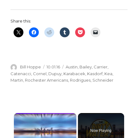
Share this:
Author
Posted
Categories
Bill Hoppe
10.01.16
Austin
,
Bailey
,
Carrier
,
on
Catenacci
,
Cornel
,
Dupuy
,
Karabacek
,
Kasdorf
,
Kea
,
Martin
,
Rochester Americans
,
Rodrigues
,
Schneider
×
Now Playing