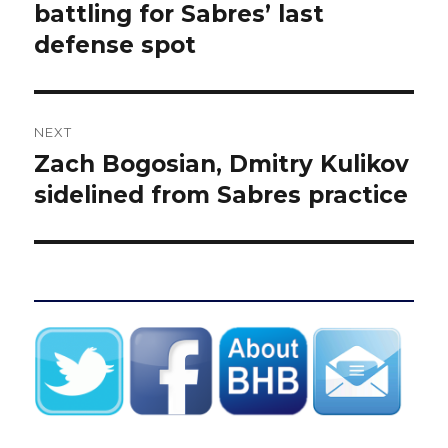
post:
battling for Sabres’ last
defense spot
NEXT
Zach Bogosian, Dmitry Kulikov
Next
post:
sidelined from Sabres practice