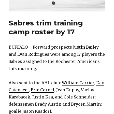
Sabres trim training
camp roster by 17
BUFFALO – Forward prospects
Justin Bailey
and
Evan Rodrigues
were among 17 players the
Sabres assigned to the Rochester Americans
this morning.
Also sent to the AHL club:
William Carrier
,
Dan
Catenacci
,
Eric Cornel
, Jean Dupuy, Vaclav
Karabacek, Justin Kea, and Cole Schneider;
defensemen Brady Austin and Brycen Martin;
goalie Jason Kasdorf.