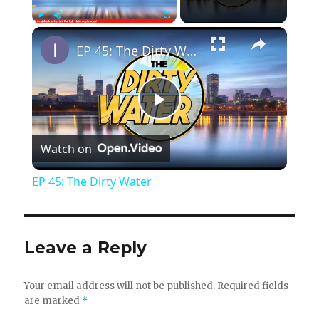
×
Play
Unmute
Fullscreen
EP 45: The Dirty Water
P
Watch on
l
EP 45: The Dirty Water
a
y
Leave a Reply
V
Your email address will not be published.
Required fields
are marked
*