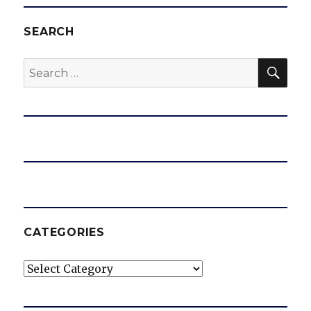
SEARCH
SEA
Search
for:
CATEGORIES
Categories