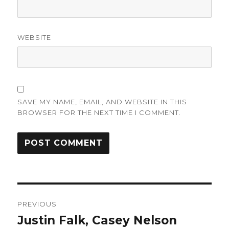
WEBSITE
SAVE MY NAME, EMAIL, AND WEBSITE IN THIS
BROWSER FOR THE NEXT TIME I COMMENT.
Post
PREVIOUS
navigation
Justin Falk, Casey Nelson
Previous