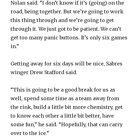
Nolan said. “I don’t know if it’s (going) on the
road, being together. But we’re going to work
this thing through and we’re going to get
through it. We just got to be patient. We can’t
get too many panic buttons. It’s only six games
in.”
Getting away for six days will be nice, Sabres
winger Drew Stafford said.
“This is going to be a good break for us as
well, spend some time as a team away from
the rink, build a little bit more chemistry, get
to know each other a little bit better, have
some fun,” he said. “Hopefully, that can carry
over to the ice.”