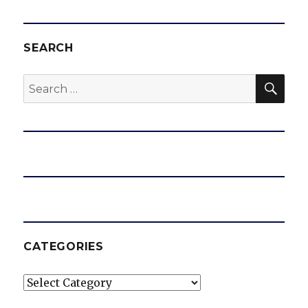
SEARCH
SEA
Search
for:
CATEGORIES
Categories