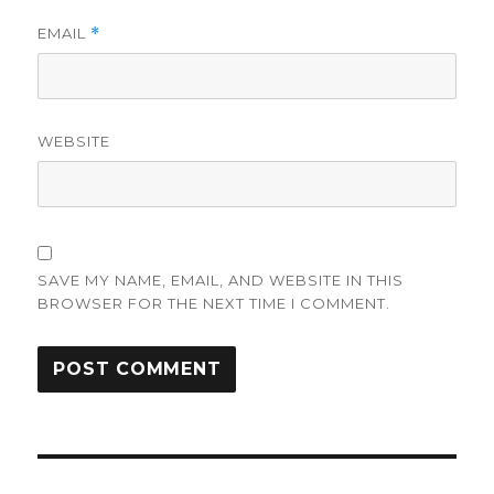
EMAIL
*
WEBSITE
SAVE MY NAME, EMAIL, AND WEBSITE IN THIS
BROWSER FOR THE NEXT TIME I COMMENT.
Post