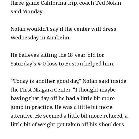
three-game California trip, coach Ted Nolan
said Monday.
Nolan wouldn’t say if the center will dress
Wednesday in Anaheim.
He believes sitting the 18-year-old for
Saturday’s 4-0 loss to Boston helped him.
“Today is another good day,” Nolan said inside
the First Niagara Center. “I thought maybe
having that day off he had a little bit more
jump in practice. He was a little bit more
attentive. He seemed a little bit more relaxed, a
little bit of weight got taken off his shoulders.