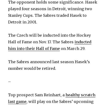
The opponent holds some significance. Hasek
played four seasons in Detroit, winning two
Stanley Cups. The Sabres traded Hasek to
Detroit in 2001.
The Czech will be inducted into the Hockey
Hall of Fame on Nov. 17. The Sabres
inducted
him into their Hall of Fame
on March 29.
The Sabres announced last season Hasek’s
number would be retired.
–
Top prospect Sam Reinhart, a
healthy scratch
last game
, will play on the Sabres’ upcoming