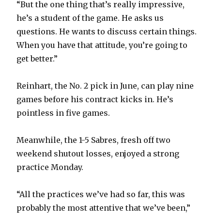
“But the one thing that’s really impressive,
he’s a student of the game. He asks us
questions. He wants to discuss certain things.
When you have that attitude, you’re going to
get better.”
Reinhart, the No. 2 pick in June, can play nine
games before his contract kicks in. He’s
pointless in five games.
Meanwhile, the 1-5 Sabres, fresh off two
weekend shutout losses, enjoyed a strong
practice Monday.
“All the practices we’ve had so far, this was
probably the most attentive that we’ve been,”