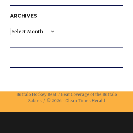
ARCHIVES
Archives
Buffalo Hockey Beat
Beat Coverage of the Buffalo
Sabres / © 2026 -
Olean Times Herald