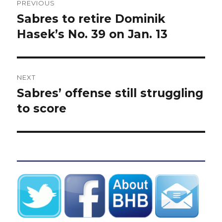
PREVIOUS
navigation
Sabres to retire Dominik
Previous
post:
Hasek’s No. 39 on Jan. 13
NEXT
Sabres’ offense still struggling
Next
post:
to score