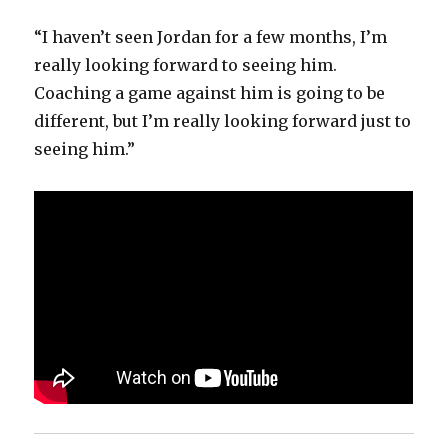
“I haven’t seen Jordan for a few months, I’m
really looking forward to seeing him.
Coaching a game against him is going to be
different, but I’m really looking forward just to
seeing him.”