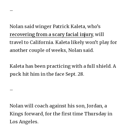
–
Nolan said winger Patrick Kaleta, who’s
recovering from a scary facial injury
, will
travel to California. Kaleta likely won’t play for
another couple of weeks, Nolan said.
Kaleta has been practicing with a full shield. A
puck hit him in the face Sept. 28.
–
Nolan will coach against his son, Jordan, a
Kings forward, for the first time Thursday in
Los Angeles.