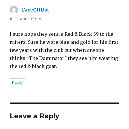
FaceOffDot
says:
10.21.14 at 1:07 pm
I sure hope they send a Red & Black 39 to the
rafters. Sure he wore blue and gold for his first
few years with the club but when anyone
thinks “The Dominator” they see him wearing
the red & black goat.
Reply
Leave a Reply