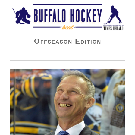
Buffalo Hockey Beat
Offseason Edition