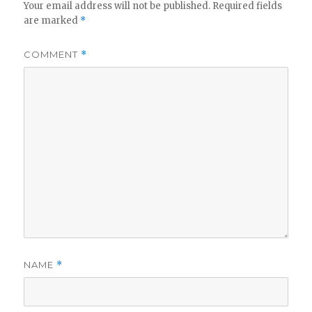
Your email address will not be published.
Required fields
are marked
*
COMMENT
*
NAME
*