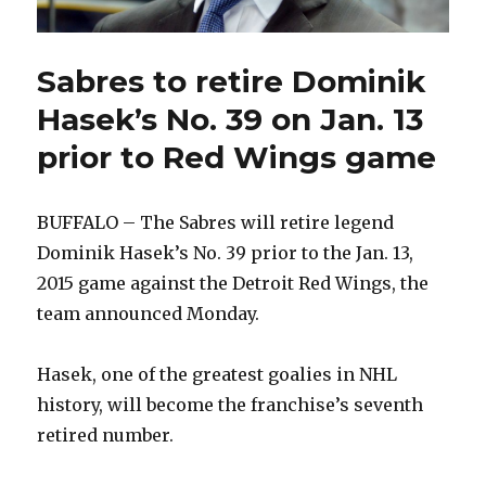
Sabres to retire Dominik
Hasek’s No. 39 on Jan. 13
prior to Red Wings game
BUFFALO – The Sabres will retire legend
Dominik Hasek’s No. 39 prior to the Jan. 13,
2015 game against the Detroit Red Wings, the
team announced Monday.
Hasek, one of the greatest goalies in NHL
history, will become the franchise’s seventh
retired number.