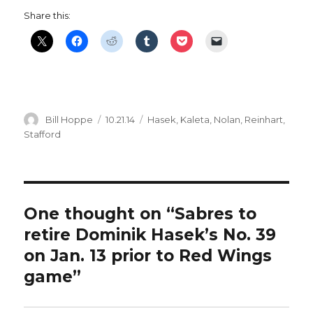
Share this:
Author
Posted
Categories
Bill Hoppe
10.21.14
Hasek
,
Kaleta
,
Nolan
,
Reinhart
,
on
Stafford
One thought on “Sabres to
retire Dominik Hasek’s No. 39
on Jan. 13 prior to Red Wings
game”