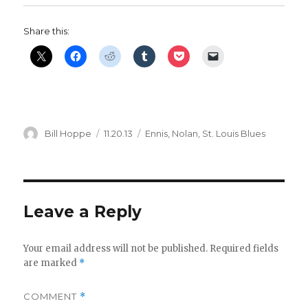
Share this:
Author
Posted
Categories
Bill Hoppe
11.20.13
Ennis
,
Nolan
,
St. Louis Blues
on
Leave a Reply
Your email address will not be published.
Required fields
are marked
*
COMMENT
*