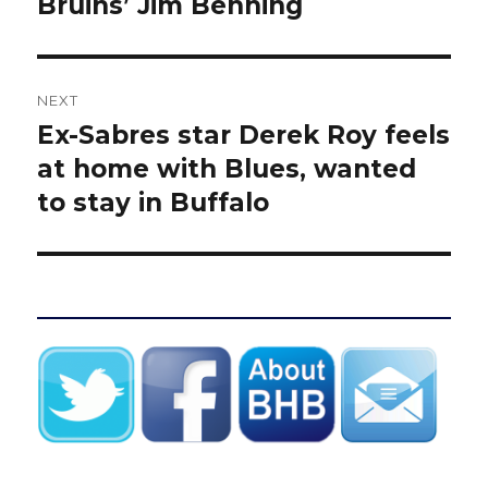
Bruins’ Jim Benning
NEXT
Ex-Sabres star Derek Roy feels
Next
post:
at home with Blues, wanted
to stay in Buffalo