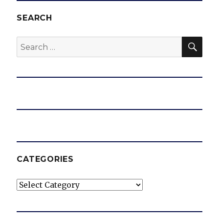
SEARCH
SEA
Search
for:
CATEGORIES
Categories