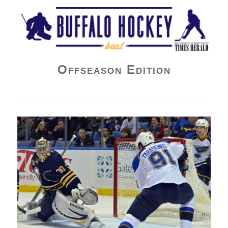
Buffalo Hockey Beat
Offseason Edition