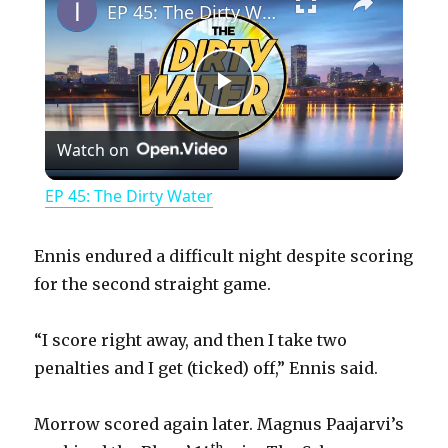
EP 45: The Dirty Water
P
Watch on
l
EP 45: The Dirty Water
a
Ennis endured a difficult night despite scoring
y
for the second straight game.
“I score right away, and then I take two
V
penalties and I get (ticked) off,” Ennis said.
i
Morrow scored again later. Magnus Paajarvi’s
th