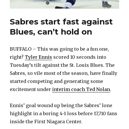
Sabres start fast against
Blues, can’t hold on
BUFFALO – This was going to be a fun one,
right?
Tyler Ennis
scored 10 seconds into
Tuesday’s tilt against the St. Louis Blues. The
Sabres, so vile most of the season, have finally
started competing and generating some
excitement under
interim coach Ted Nolan
.
Ennis’ goal wound up being the Sabres’ lone
highlight in a boring 4-1 loss before 17,710 fans
inside the First Niagara Center.