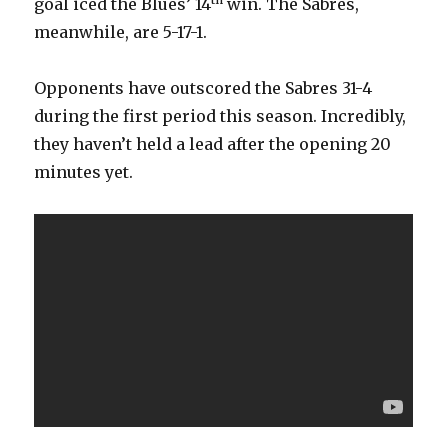
goal iced the Blues’ 14
win. The Sabres,
d
meanwhile, are 5-17-1.
e
Opponents have outscored the Sabres 31-4
during the first period this season. Incredibly,
o
they haven’t held a lead after the opening 20
minutes yet.