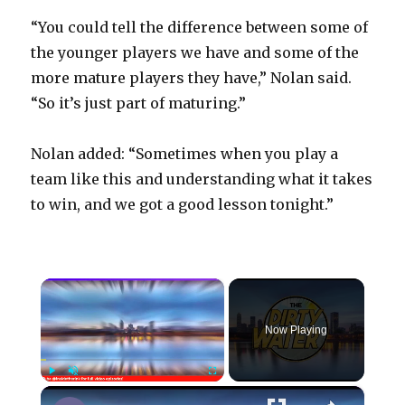
“You could tell the difference between some of
the younger players we have and some of the
more mature players they have,” Nolan said.
“So it’s just part of maturing.”
Nolan added: “Sometimes when you play a
team like this and understanding what it takes
to win, and we got a good lesson tonight.”
×
Now Playing
×
Play
Unmute
Fullscreen