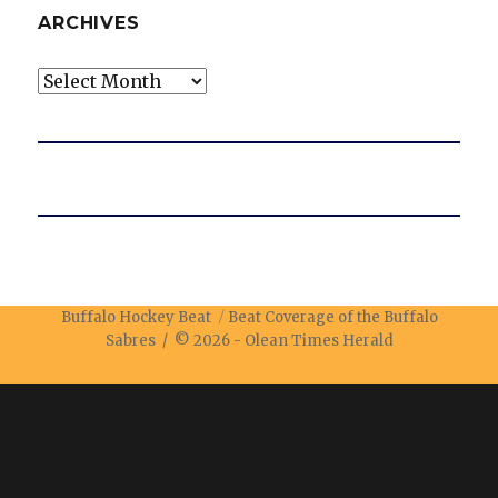
ARCHIVES
Archives
Buffalo Hockey Beat
Beat Coverage of the Buffalo
Sabres / © 2026 -
Olean Times Herald