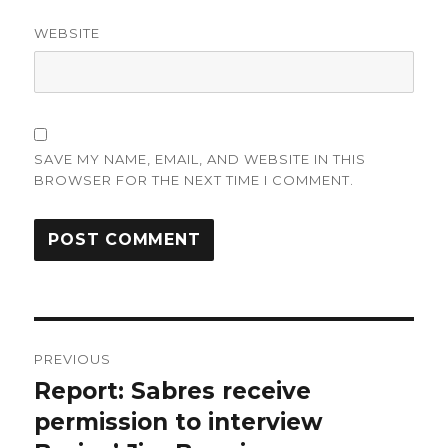
WEBSITE
SAVE MY NAME, EMAIL, AND WEBSITE IN THIS
BROWSER FOR THE NEXT TIME I COMMENT.
Post
PREVIOUS
navigation
Report: Sabres receive
Previous
post:
permission to interview