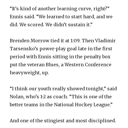
“It’s kind of another learning curve, right?”
Ennis said. “We learned to start hard, and we
did. We scored. We didn’t sustain it.”
Brenden Morrow tied it at 1:09. Then Vladimir
Tarsensko’s power-play goal late in the first
period with Ennis sitting in the penalty box
put the veteran Blues, a Western Conference
heavyweight, up.
“I think our youth really showed tonight,” said
Nolan, who’s 1-2 as coach. “This is one of the
better teams in the National Hockey League.”
And one of the stingiest and most disciplined.