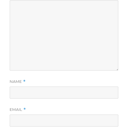
NAME
*
EMAIL
*