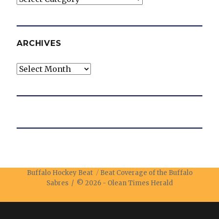
ARCHIVES
Archives
Buffalo Hockey Beat
Beat Coverage of the Buffalo
Sabres / © 2026 -
Olean Times Herald