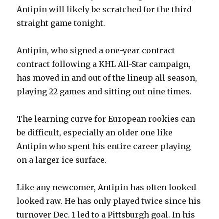
d
Antipin will likely be scratched for the third
straight game tonight.
e
Antipin, who signed a one-year contract
o
contract following a KHL All-Star campaign,
has moved in and out of the lineup all season,
playing 22 games and sitting out nine times.
The learning curve for European rookies can
be difficult, especially an older one like
Antipin who spent his entire career playing
on a larger ice surface.
Like any newcomer, Antipin has often looked
looked raw. He has only played twice since his
turnover Dec. 1 led to a Pittsburgh goal. In his