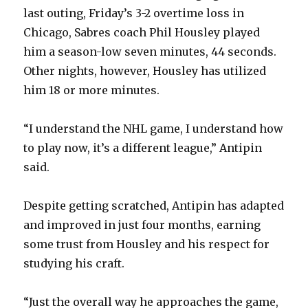
last outing, Friday’s 3-2 overtime loss in
Chicago, Sabres coach Phil Housley played
him a season-low seven minutes, 44 seconds.
Other nights, however, Housley has utilized
him 18 or more minutes.
“I understand the NHL game, I understand how
to play now, it’s a different league,” Antipin
said.
Despite getting scratched, Antipin has adapted
and improved in just four months, earning
some trust from Housley and his respect for
studying his craft.
“Just the overall way he approaches the game,