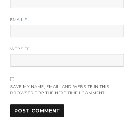
EMAIL
*
WEBSITE
SAVE MY NAME, EMAIL, AND WEBSITE IN THIS
BROWSER FOR THE NEXT TIME I COMMENT.