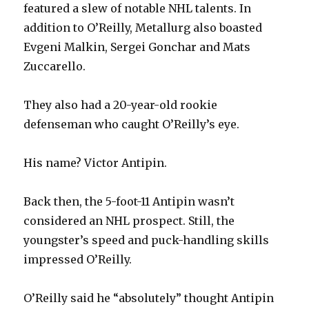
featured a slew of notable NHL talents. In
addition to O’Reilly, Metallurg also boasted
Evgeni Malkin, Sergei Gonchar and Mats
Zuccarello.
They also had a 20-year-old rookie
defenseman who caught O’Reilly’s eye.
His name? Victor Antipin.
Back then, the 5-foot-11 Antipin wasn’t
considered an NHL prospect. Still, the
youngster’s speed and puck-handling skills
impressed O’Reilly.
O’Reilly said he “absolutely” thought Antipin