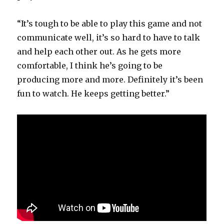
“It’s tough to be able to play this game and not
communicate well, it’s so hard to have to talk
and help each other out. As he gets more
comfortable, I think he’s going to be
producing more and more. Definitely it’s been
fun to watch. He keeps getting better.”