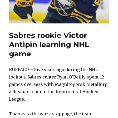
Sabres rookie Victor
Antipin learning NHL
game
BUFFALO – Five years ago during the NHL
lockout, Sabres center Ryan O’Reilly spent 12
games overseas with Magnitogorsk Metallurg,
a Russian team in the Kontinental Hockey
League.
Thanks to the work stoppage, the team