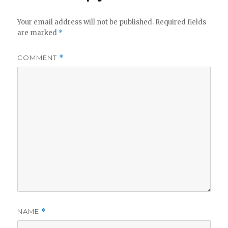
Your email address will not be published.
Required fields
are marked
*
COMMENT
*
NAME
*