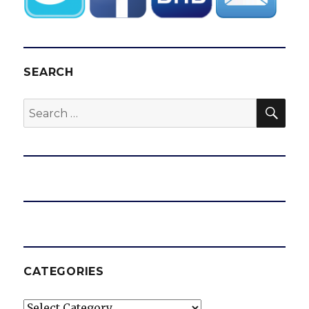
SEARCH
SEA
Search
for:
CATEGORIES
Categories