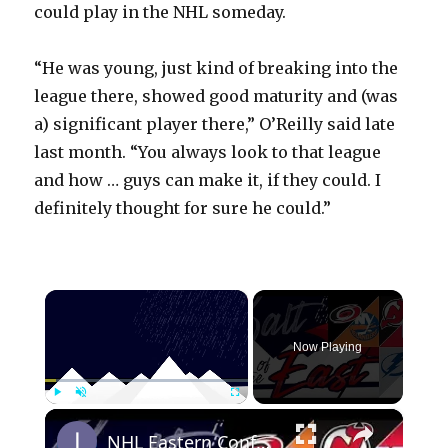
could play in the NHL someday.
“He was young, just kind of breaking into the
league there, showed good maturity and (was
a) significant player there,” O’Reilly said late
last month. “You always look to that league
and how … guys can make it, if they could. I
definitely thought for sure he could.”
×
Now Playing
×
Play
Unmute
Fullscreen
NHL Eastern Conference Stanley Cup Playoff Round 1 Update