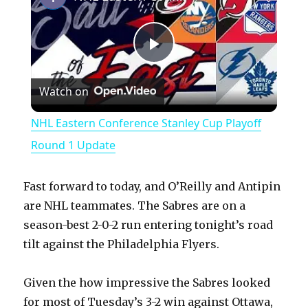
P
Watch on
l
NHL Eastern Conference Stanley Cup Playoff
a
Round 1 Update
y
Fast forward to today, and O’Reilly and Antipin
are NHL teammates. The Sabres are on a
V
season-best 2-0-2 run entering tonight’s road
tilt against the Philadelphia Flyers.
i
Given the how impressive the Sabres looked
for most of Tuesday’s 3-2 win against Ottawa,