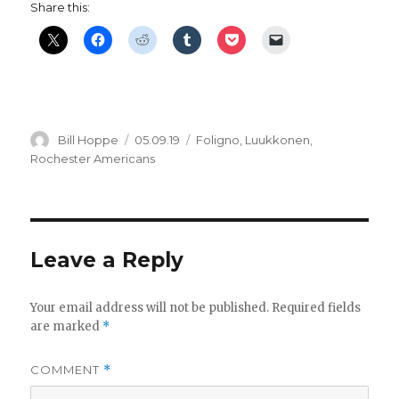
Share this:
Author
Posted
Categories
Bill Hoppe
05.09.19
Foligno
,
Luukkonen
,
on
Rochester Americans
Leave a Reply
Your email address will not be published.
Required fields
are marked
*
COMMENT
*