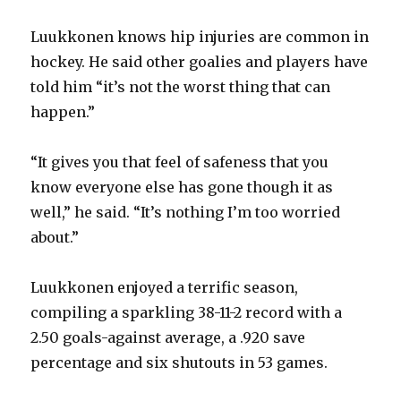
Luukkonen knows hip injuries are common in
hockey. He said other goalies and players have
told him “it’s not the worst thing that can
happen.”
“It gives you that feel of safeness that you
know everyone else has gone though it as
well,” he said. “It’s nothing I’m too worried
about.”
Luukkonen enjoyed a terrific season,
compiling a sparkling 38-11-2 record with a
2.50 goals-against average, a .920 save
percentage and six shutouts in 53 games.