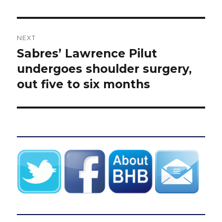
NEXT
Sabres’ Lawrence Pilut
Next
post:
undergoes shoulder surgery,
out five to six months