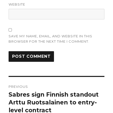
WEBSITE
SAVE MY NAME, EMAIL, AND WEBSITE IN THIS
BROWSER FOR THE NEXT TIME I COMMENT.
Post
PREVIOUS
navigation
Sabres sign Finnish standout
Previous
post:
Arttu Ruotsalainen to entry-
level contract