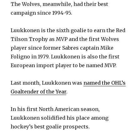
The Wolves, meanwhile, had their best
campaign since 1994-95.
Luukkonen is the sixth goalie to earn the Red
Tilson Trophy as MVP and the first Wolves
player since former Sabres captain Mike
Foligno in 1979. Luukkonen is also the first
European import player to be named MVP.
Last month, Luukkonen was
named the OHL’s
Goaltender of the Year
.
In his first North American season,
Luukkonen solidified his place among
hockey’s best goalie prospects.