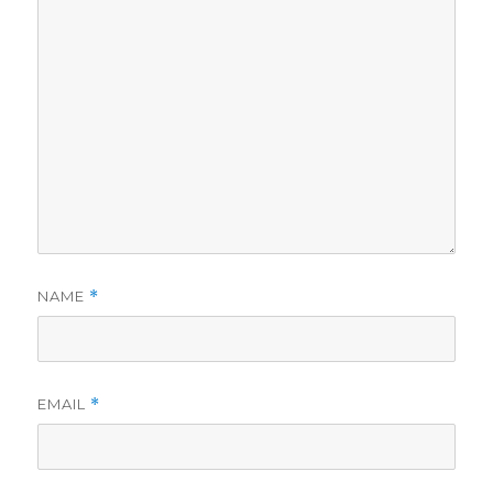
NAME
*
EMAIL
*