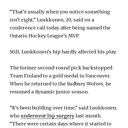
“That’s usually when you notice something
isn’t right,” Luukkonen, 20, said on a
conference call today after being named the
Ontario Hockey League’s MVP.
Still, Luukkonen’s hip hardly affected his play.
The former second-round pick backstopped
Team Finland to a gold medal in Vancouver.
When he returned to the Sudbury Wolves, he
resumed a dynamic junior season.
“It’s been building over time,” said Luukkonen,
who
underwent hip surgery
last month.
“There were certain days where it started to