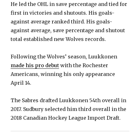
He led the OHL in save percentage and tied for
first in victories and shutouts. His goals-
against average ranked third. His goals-
against average, save percentage and shutout
total established new Wolves records.
Following the Wolves’ season, Luukkonen
made his pro debut
with the Rochester
Americans, winning his only appearance
April 14.
The Sabres drafted Luukkonen 54th overall in
2017. Sudbury selected him third overall in the
2018 Canadian Hockey League Import Draft.