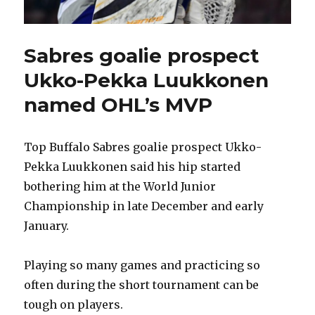
Sabres goalie prospect
Ukko-Pekka Luukkonen
named OHL’s MVP
Top Buffalo Sabres goalie prospect Ukko-
Pekka Luukkonen said his hip started
bothering him at the World Junior
Championship in late December and early
January.
Playing so many games and practicing so
often during the short tournament can be
tough on players.