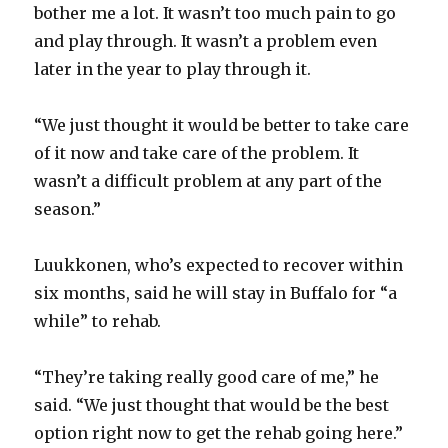
bother me a lot. It wasn’t too much pain to go
and play through. It wasn’t a problem even
later in the year to play through it.
“We just thought it would be better to take care
of it now and take care of the problem. It
wasn’t a difficult problem at any part of the
season.”
Luukkonen, who’s expected to recover within
six months, said he will stay in Buffalo for “a
while” to rehab.
“They’re taking really good care of me,” he
said. “We just thought that would be the best
option right now to get the rehab going here.”