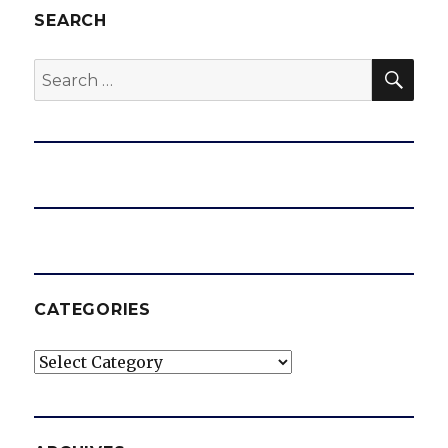
SEARCH
SEA
Search
for:
CATEGORIES
Categories