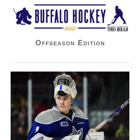
Buffalo Hockey Beat
Offseason Edition