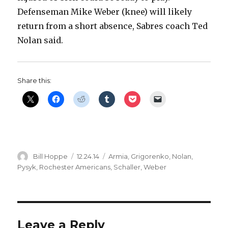
Defenseman Mike Weber (knee) will likely
return from a short absence, Sabres coach Ted
Nolan said.
Share this:
Author
Posted
Categories
Bill Hoppe
12.24.14
Armia
,
Grigorenko
,
Nolan
,
on
Pysyk
,
Rochester Americans
,
Schaller
,
Weber
Leave a Reply