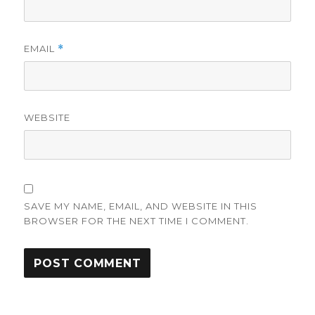
EMAIL
*
WEBSITE
SAVE MY NAME, EMAIL, AND WEBSITE IN THIS
BROWSER FOR THE NEXT TIME I COMMENT.