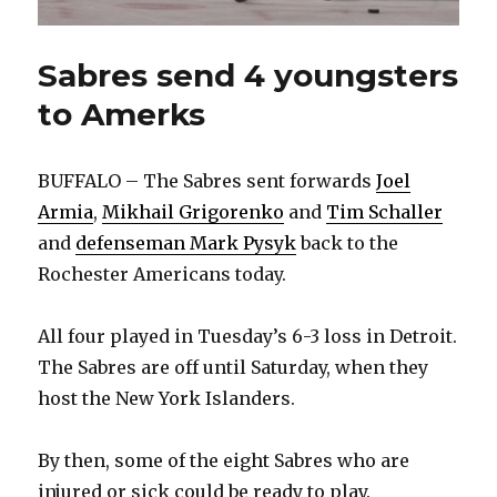
Sabres send 4 youngsters
to Amerks
BUFFALO – The Sabres sent forwards
Joel
Armia
,
Mikhail Grigorenko
and
Tim Schaller
and
defenseman Mark Pysyk
back to the
Rochester Americans today.
All four played in Tuesday’s 6-3 loss in Detroit.
The Sabres are off until Saturday, when they
host the New York Islanders.
By then, some of the eight Sabres who are
injured or sick could be ready to play.