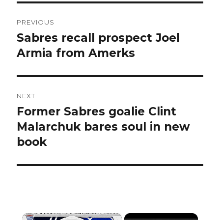
Post
PREVIOUS
navigation
Sabres recall prospect Joel
Previous
post:
Armia from Amerks
NEXT
Former Sabres goalie Clint
Next
post:
Malarchuk bares soul in new
book
×