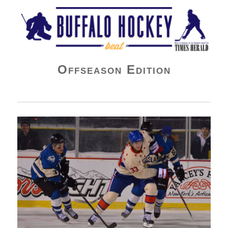
Buffalo Hockey Beat
Offseason Edition