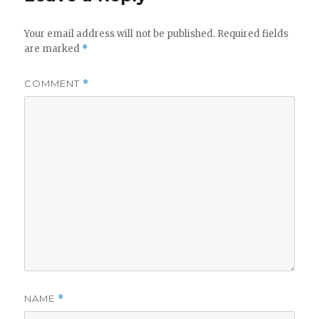
Your email address will not be published.
Required fields
are marked
*
COMMENT
*
NAME
*