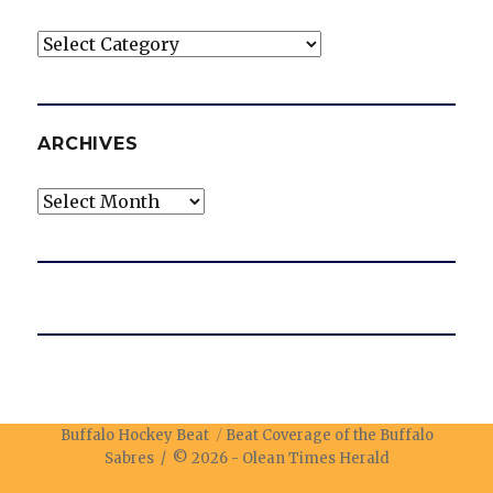
Categories
ARCHIVES
Archives
Buffalo Hockey Beat
Beat Coverage of the Buffalo
Sabres / © 2026 -
Olean Times Herald