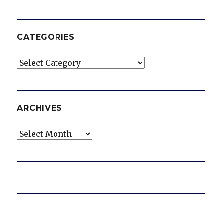
CATEGORIES
Categories
ARCHIVES
Archives