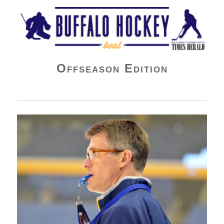
Buffalo Hockey Beat
Offseason Edition