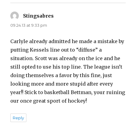
Stingsabres
says:
09.24.13 at 9:33 pm
Carlyle already admitted he made a mistake by
putting Kessels line out to “diffuse” a
situation. Scott was already on the ice and he
still opted to use his top line. The league isn’t
doing themselves a favor by this fine, just
looking more and more stupid after every
year!! Stick to basketball Bettman, your ruining
our once great sport of hockey!
Reply