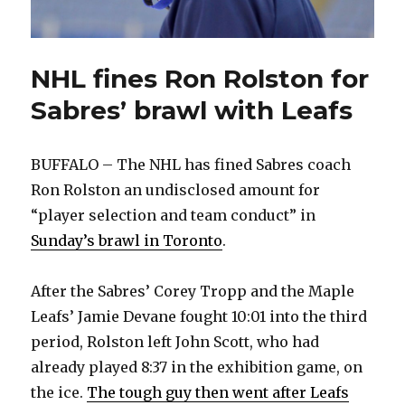
NHL fines Ron Rolston for
Sabres’ brawl with Leafs
BUFFALO – The NHL has fined Sabres coach
Ron Rolston an undisclosed amount for
“player selection and team conduct” in
Sunday’s brawl in Toronto
.
After the Sabres’ Corey Tropp and the Maple
Leafs’ Jamie Devane fought 10:01 into the third
period, Rolston left John Scott, who had
already played 8:37 in the exhibition game, on
the ice.
The tough guy then went after Leafs