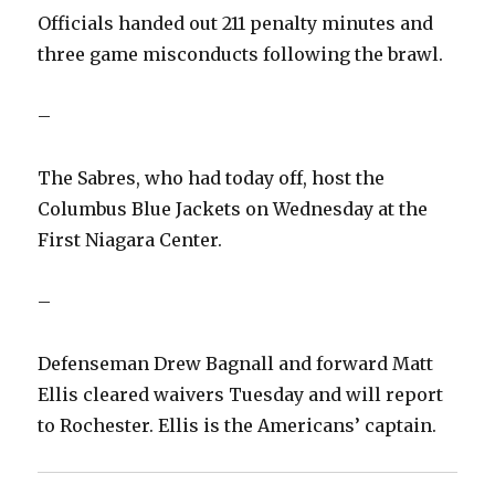
Officials handed out 211 penalty minutes and
i
three game misconducts following the brawl.
d
–
e
The Sabres, who had today off, host the
Columbus Blue Jackets on Wednesday at the
o
First Niagara Center.
–
Defenseman Drew Bagnall and forward Matt
Ellis cleared waivers Tuesday and will report
to Rochester. Ellis is the Americans’ captain.