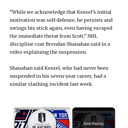
“While we acknowledge that Kessel’s initial
motivation was self-defense, he persists and
swings his stick again, even having escaped
the immediate threat from Scott,” NHL
discipline czar Brendan Shanahan said in a
video explaining the suspension.
Shanahan said Kessel, who had never been
suspended in his seven-year career, had a
similar slashing incident last week.
×
Now Playing