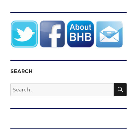
SEARCH
SEA
Search
for: