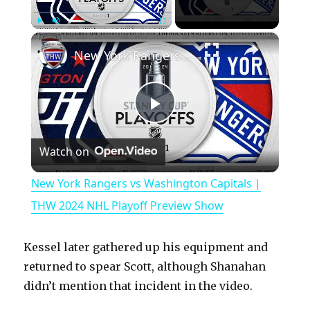
×
Play
Unmute
Fullscreen
New York Rangers vs Washington Capitals | THW 2024 NHL Playoff Preview Show
P
Watch on
l
New York Rangers vs Washington Capitals |
a
THW 2024 NHL Playoff Preview Show
y
Kessel later gathered up his equipment and
returned to spear Scott, although Shanahan
V
didn’t mention that incident in the video.