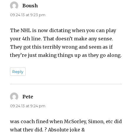
Boush
says:
09.24.13 at 9:23 pm
The NHL is now dictating when you can play
your 4th line. That doesn’t make any sense.
They got this terribly wrong and seem as if
they’re just making things up as they go along.
Reply
Pete
says:
09.24.13 at 9:24 pm
was coach fined when McSorley, Simon, etc did
what they did. ? Absolute joke &