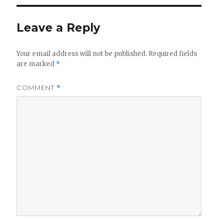
Leave a Reply
Your email address will not be published.
Required fields
are marked
*
COMMENT
*