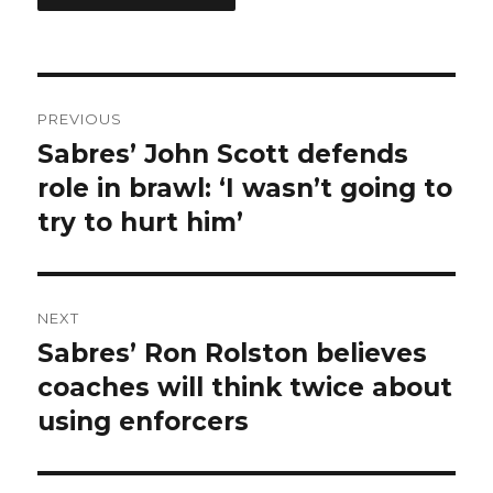
Post
PREVIOUS
navigation
Sabres’ John Scott defends
Previous
post:
role in brawl: ‘I wasn’t going to
try to hurt him’
NEXT
Sabres’ Ron Rolston believes
Next
post:
coaches will think twice about
using enforcers