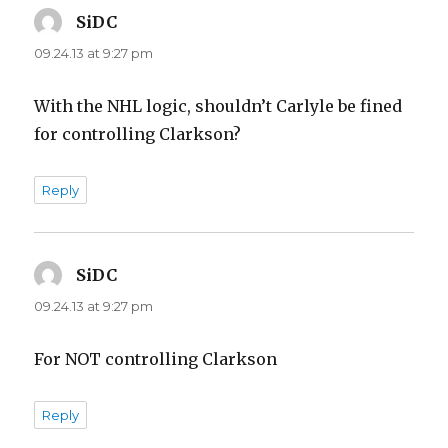
SiDC
says:
09.24.13 at 9:27 pm
With the NHL logic, shouldn’t Carlyle be fined
for controlling Clarkson?
Reply
SiDC
says:
09.24.13 at 9:27 pm
For NOT controlling Clarkson
Reply