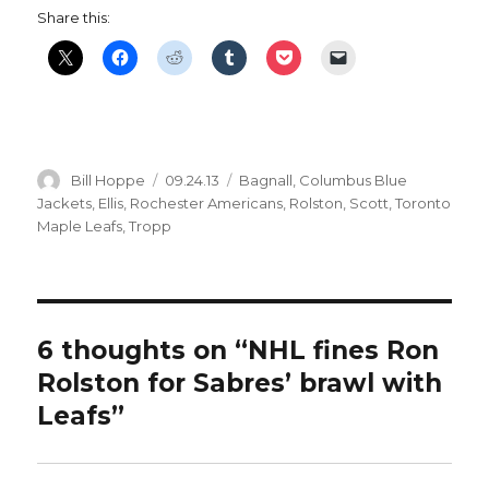
Share this:
Author
Posted
Categories
Bill Hoppe
09.24.13
Bagnall
,
Columbus Blue
on
Jackets
,
Ellis
,
Rochester Americans
,
Rolston
,
Scott
,
Toronto
Maple Leafs
,
Tropp
6 thoughts on “NHL fines Ron
Rolston for Sabres’ brawl with
Leafs”