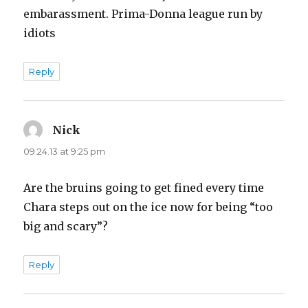
embarassment. Prima-Donna league run by
idiots
Reply
Nick
says:
09.24.13 at 9:25 pm
Are the bruins going to get fined every time
Chara steps out on the ice now for being “too
big and scary”?
Reply