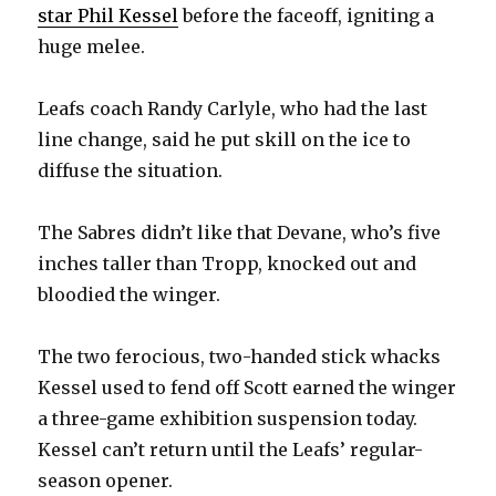
star Phil Kessel
before the faceoff, igniting a
huge melee.
Leafs coach Randy Carlyle, who had the last
line change, said he put skill on the ice to
diffuse the situation.
The Sabres didn’t like that Devane, who’s five
inches taller than Tropp, knocked out and
bloodied the winger.
The two ferocious, two-handed stick whacks
Kessel used to fend off Scott earned the winger
a three-game exhibition suspension today.
Kessel can’t return until the Leafs’ regular-
season opener.