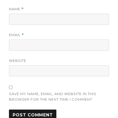
NAME
*
EMAIL
*
WEBSITE
SAVE MY NAME, EMAIL, AND WEBSITE IN THIS
BROWSER FOR THE NEXT TIME I COMMENT.