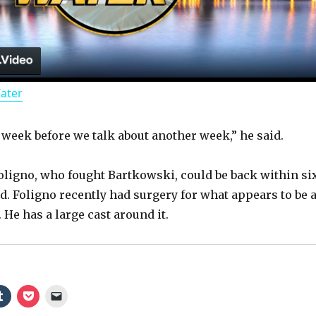
l
a
Water
y
r week before we talk about another week,” he said.
V
ligno, who fought Bartkowski, could be back within si
i
d. Foligno recently had surgery for what appears to be 
 He has a large cast around it.
d
e