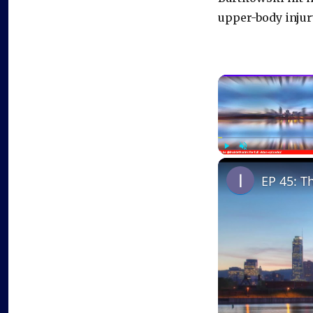
upper-body injur
Play
Unmute
EP 45: T