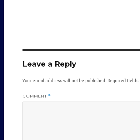
Leave a Reply
Your email address will not be published.
Required field
COMMENT
*