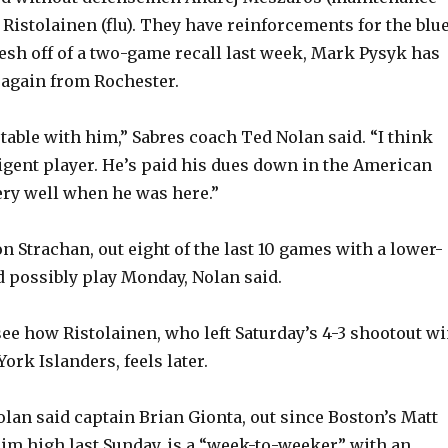
Ristolainen (flu). They have reinforcements for the blu
resh off of a two-game recall last week, Mark Pysyk has
gain from Rochester.
table with him,” Sabres coach Ted Nolan said. “I think
ligent player. He’s paid his dues down in the American
ery well when he was here.”
 Strachan, out eight of the last 10 games with a lower-
ld possibly play Monday, Nolan said.
see how Ristolainen, who left Saturday’s 4-3 shootout w
ork Islanders, feels later.
olan said captain Brian Gionta, out since Boston’s Matt
im high last Sunday, is a “week-to-weeker” with an