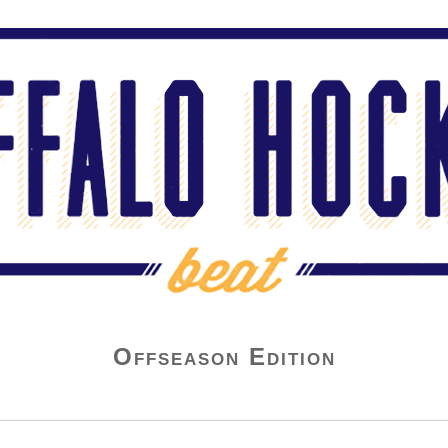
Offseason Edition