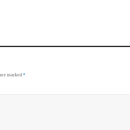
o
s are marked
*