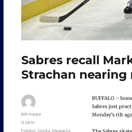
Sabres recall Mar
Strachan nearing 
BUFFALO – Some 
Sabres just pract
Author
Bill Hoppe
Monday’s tilt aga
Posted
12.28.14
on
Categories
Foligno
,
Gionta
,
Meszaros
,
The Sabres skat