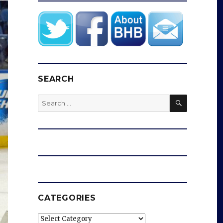
SEARCH
SEARCH
Search
for:
CATEGORIES
Categories