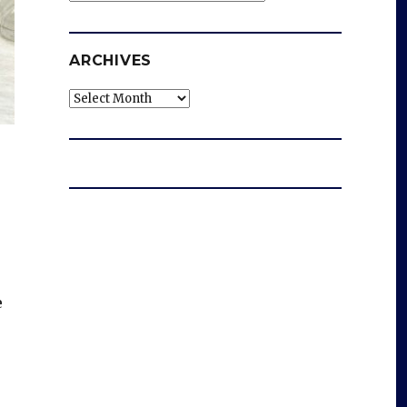
ARCHIVES
Archives
e