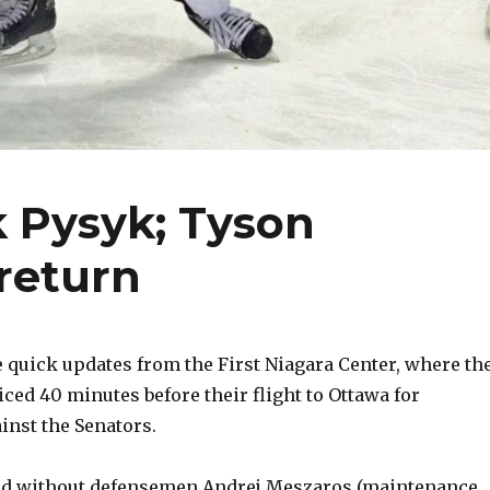
k Pysyk; Tyson
return
quick updates from the First Niagara Center, where th
iced 40 minutes before their flight to Ottawa for
inst the Senators.
ed without defensemen Andrej Meszaros (maintenance