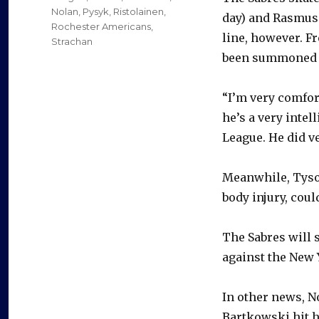
Nolan
,
Pysyk
,
Ristolainen
,
day) and Rasmus 
Rochester Americans
,
line, however. F
Strachan
been summoned a
“I’m very comfor
he’s a very intel
League. He did v
Meanwhile, Tyson
body injury, cou
The Sabres will 
against the New Y
In other news, N
Bartkowski hit h