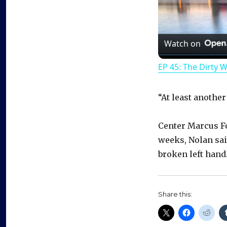
Watch on
EP 45: The Dirty 
“At least anothe
Center Marcus Fo
weeks, Nolan sai
broken left hand.
Share this: