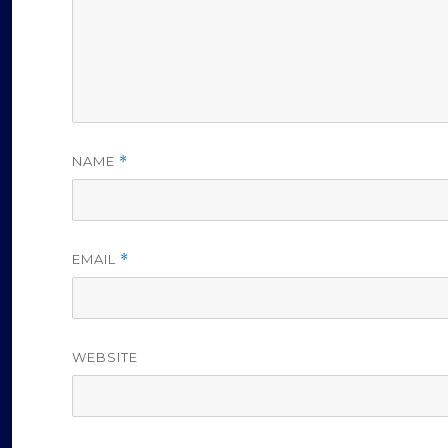
NAME
*
EMAIL
*
WEBSITE