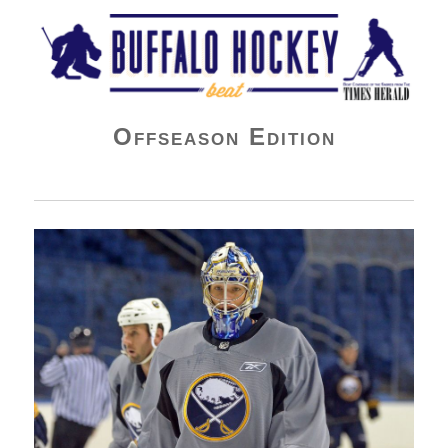
Buffalo Hockey Beat
Offseason Edition