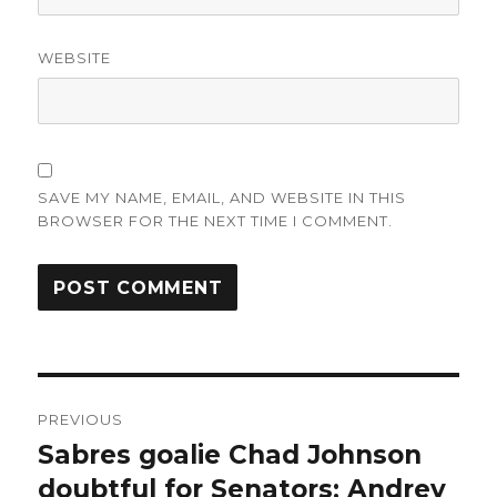
WEBSITE
SAVE MY NAME, EMAIL, AND WEBSITE IN THIS
BROWSER FOR THE NEXT TIME I COMMENT.
Post
PREVIOUS
navigation
Sabres goalie Chad Johnson
Previous
post:
doubtful for Senators; Andrey