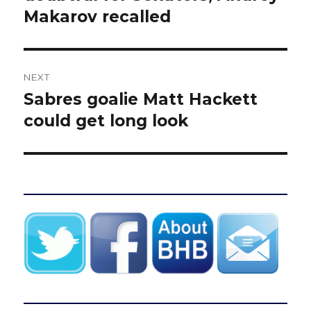
Makarov recalled
NEXT
Sabres goalie Matt Hackett
Next
post:
could get long look