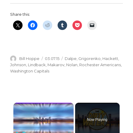
Share this:
Author
Posted
Categories
Bill Hoppe
03.07.15
Dalpe
,
Grigorenko
,
Hackett
,
on
Johnson
,
Lindback
,
Makarov
,
Nolan
,
Rochester Americans
,
Washington Capitals
×
Now Playing