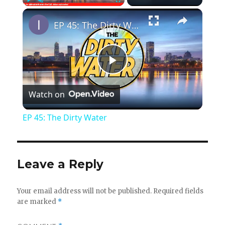
×
Play
Unmute
Fullscreen
EP 45: The Dirty Water
P
Watch on
l
EP 45: The Dirty Water
a
y
Leave a Reply
V
Your email address will not be published.
Required fields
are marked
*
i