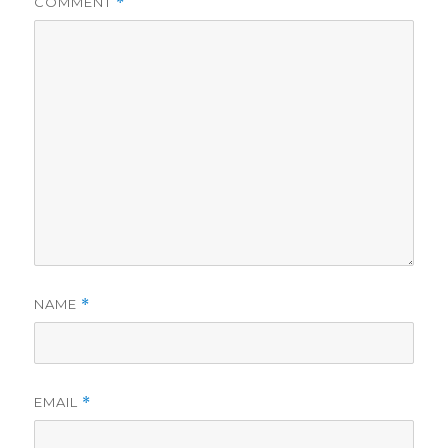
COMMENT
*
d
e
o
NAME
*
EMAIL
*