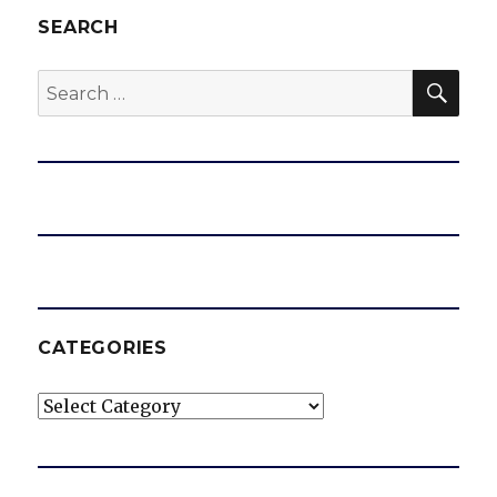
SEARCH
SEA
Search
for:
CATEGORIES
Categories