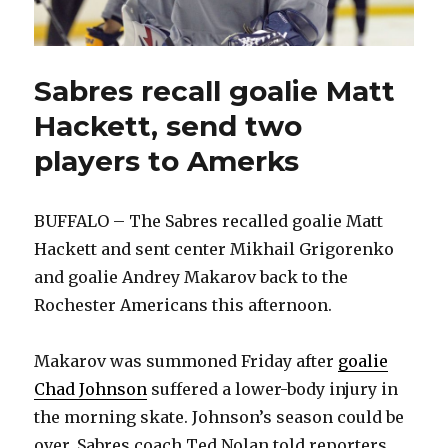
Sabres recall goalie Matt
Hackett, send two
players to Amerks
BUFFALO – The Sabres recalled goalie Matt
Hackett and sent center Mikhail Grigorenko
and goalie Andrey Makarov back to the
Rochester Americans this afternoon.
Makarov was summoned Friday after
goalie
Chad Johnson
suffered a lower-body injury in
the morning skate. Johnson’s season could be
over, Sabres coach Ted Nolan told reporters.