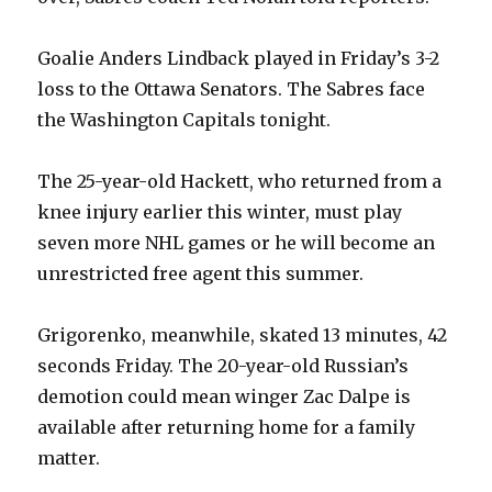
Goalie Anders Lindback played in Friday’s 3-2
loss to the Ottawa Senators. The Sabres face
the Washington Capitals tonight.
The 25-year-old Hackett, who returned from a
knee injury earlier this winter, must play
seven more NHL games or he will become an
unrestricted free agent this summer.
Grigorenko, meanwhile, skated 13 minutes, 42
seconds Friday. The 20-year-old Russian’s
demotion could mean winger Zac Dalpe is
available after returning home for a family
matter.