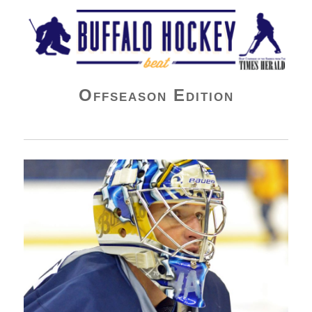
Buffalo Hockey Beat
Offseason Edition