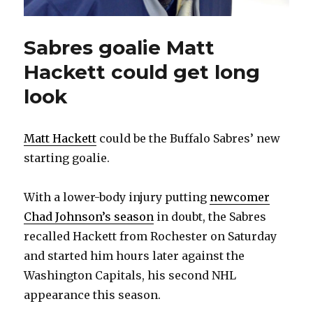
Sabres goalie Matt
Hackett could get long
look
Matt Hackett
could be the Buffalo Sabres’ new
starting goalie.
With a lower-body injury putting
newcomer
Chad Johnson’s season
in doubt, the Sabres
recalled Hackett from Rochester on Saturday
and started him hours later against the
Washington Capitals, his second NHL
appearance this season.