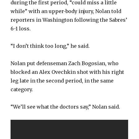
during the first period, “could miss a little
while” with an upper-body injury, Nolan told
reporters in Washington following the Sabres’
6-1 loss.
“I don’t think too long,” he said.
Nolan put defenseman Zach Bogosian, who
blocked an Alex Ovechkin shot with his right
leg late in the second period, in the same
category.
“We’ll see what the doctors say,” Nolan said.