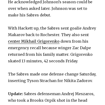
He acknowledged Johnson’s season could be
over when asked later. Johnson was set to
d
make his Sabres debut.
e
With Hackett up, the Sabres sent goalie Andrey
Makarov back to Rochester. They also sent
o
center Mikhail Grigorenko
down from his
emergency recall because winger Zac Dalpe
returned from his family matter. Grigorenko
skated 13 minutes, 42 seconds Friday.
The Sabres made one defense change Saturday,
inserting Tyson Strachan for Nikita Zadorov.
Update:
Sabres defenseman Andrej Meszaros,
who took a Brooks Orpik shot in the head