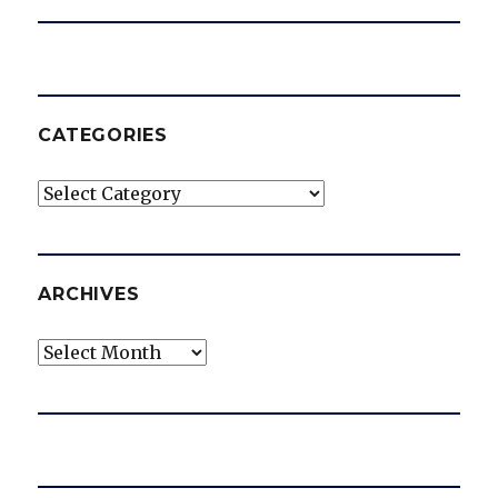
CATEGORIES
Categories
ARCHIVES
Archives