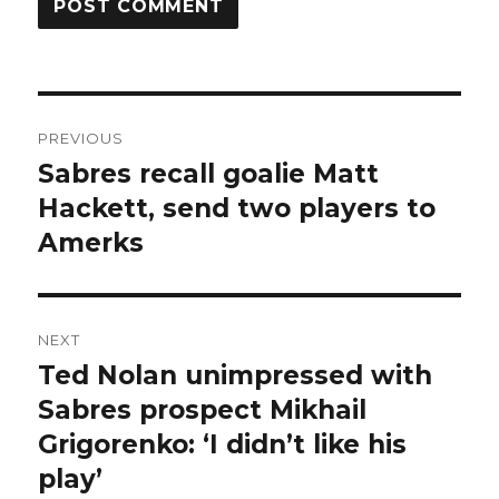
Post
PREVIOUS
navigation
Sabres recall goalie Matt
Previous
post:
Hackett, send two players to
Amerks
NEXT
Ted Nolan unimpressed with
Next
post:
Sabres prospect Mikhail
Grigorenko: ‘I didn’t like his
play’