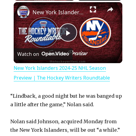
×
Play
Unmute
Fullscreen
New York Islanders 2024-25 NHL Season Preview | The Hockey Writers Roundtable
P
Watch on
l
New York Islanders 2024-25 NHL Season
a
Preview | The Hockey Writers Roundtable
y
“Lindback, a good night but he was banged up
a little after the game,” Nolan said.
V
Nolan said Johnson, acquired Monday from
the New York Islanders, will be out “a while.”
i