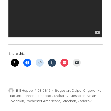
Share this:
Author
Posted
Categories
Bill Hoppe
03.08.15
Bogosian
,
Dalpe
,
Grigorenko
,
on
Hackett
,
Johnson
,
Lindback
,
Makarov
,
Meszaros
,
Nolan
,
Ovechkin
,
Rochester Americans
,
Strachan
,
Zadorov