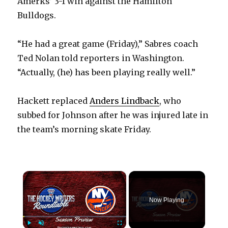
Amerks’ 3-1 win against the Hamilton
Bulldogs.
“He had a great game (Friday),” Sabres coach
Ted Nolan told reporters in Washington.
“Actually, (he) has been playing really well.”
Hackett replaced
Anders Lindback
, who
subbed for Johnson after he was injured late in
the team’s morning skate Friday.
×
Now Playing