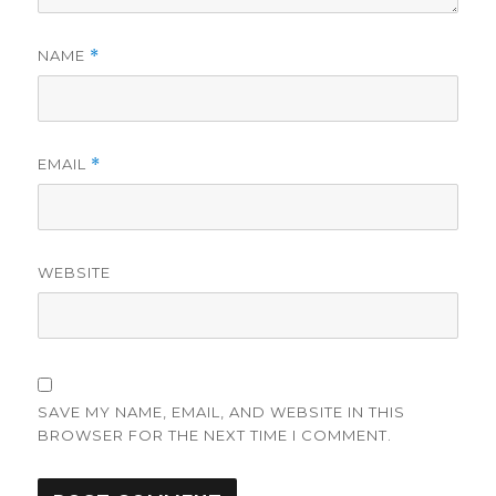
NAME
*
EMAIL
*
WEBSITE
SAVE MY NAME, EMAIL, AND WEBSITE IN THIS
BROWSER FOR THE NEXT TIME I COMMENT.