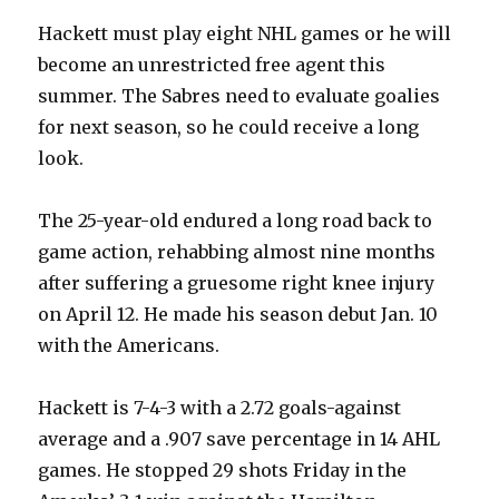
Hackett must play eight NHL games or he will
become an unrestricted free agent this
summer. The Sabres need to evaluate goalies
for next season, so he could receive a long
look.
The 25-year-old endured a long road back to
game action, rehabbing almost nine months
after suffering a gruesome right knee injury
on April 12. He made his season debut Jan. 10
with the Americans.
Hackett is 7-4-3 with a 2.72 goals-against
average and a .907 save percentage in 14 AHL
games. He stopped 29 shots Friday in the