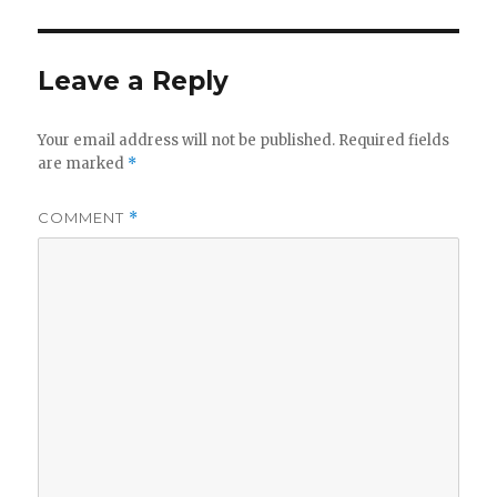
Leave a Reply
Your email address will not be published.
Required fields
are marked
*
COMMENT
*