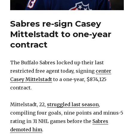
Sabres re-sign Casey
Mittelstadt to one-year
contract
The Buffalo Sabres locked up their last
restricted free agent today, signing
center
Casey Mittelstadt
to a one-year, $874,125
contract.
Mittelstadt, 22,
struggled last season
,
compiling four goals, nine points and minus-5
rating in 31 NHL games before the
Sabres
demoted him
.