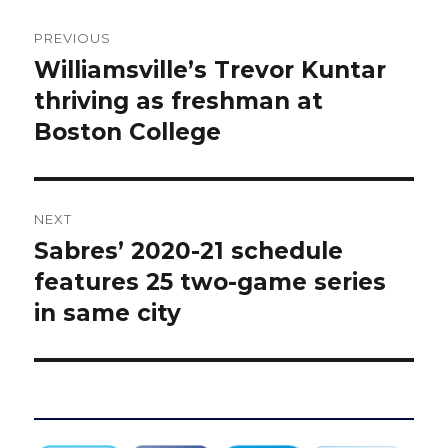
Post
PREVIOUS
navigation
Williamsville’s Trevor Kuntar
Previous
post:
thriving as freshman at
Boston College
NEXT
Sabres’ 2020-21 schedule
Next
post:
features 25 two-game series
in same city