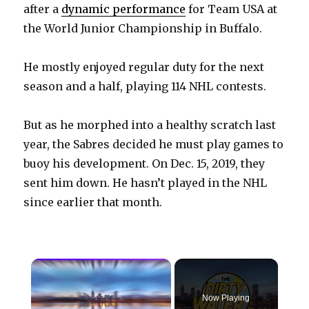
after a
dynamic performance
for Team USA at
the World Junior Championship in Buffalo.
He mostly enjoyed regular duty for the next
season and a half, playing 114 NHL contests.
But as he morphed into a healthy scratch last
year, the Sabres decided he must play games to
buoy his development. On Dec. 15, 2019, they
sent him down. He hasn’t played in the NHL
since earlier that month.
×
Now Playing