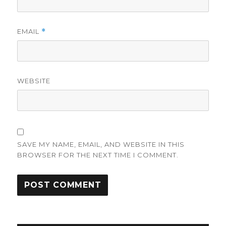
EMAIL
*
WEBSITE
SAVE MY NAME, EMAIL, AND WEBSITE IN THIS
BROWSER FOR THE NEXT TIME I COMMENT.