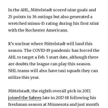
In the AHL, Mittelstadt scored nine goals and
25 points in 36 outings but also generated a
wretched minus-15 rating during his first stint
with the Rochester Americans.
It’s unclear where Mittelstadt will land this
season. The COVID-19 pandemic has forced the
AHL to target a Feb. 5 start date, although there
are doubts the league can play this season.
NHL teams will also have taxi squads they can
utilize this year.
Mittelstadt, the eighth overall pick in 2017,
joined the Sabres
late in 2017-18 following his
freshman season at Minnesota and just month