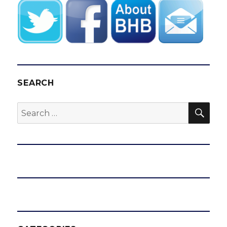
SEARCH
SEA
Search
for: