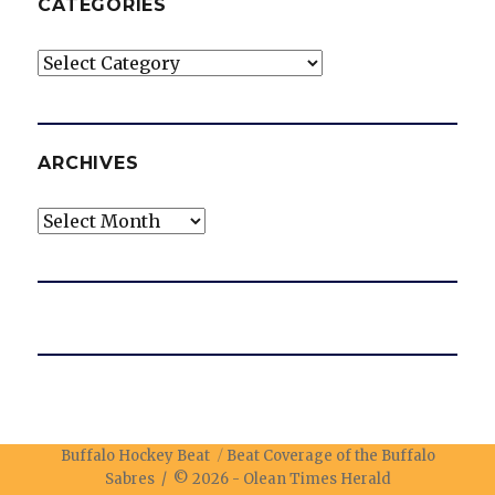
CATEGORIES
Categories
ARCHIVES
Archives
Buffalo Hockey Beat
Beat Coverage of the Buffalo
Sabres / © 2026 -
Olean Times Herald