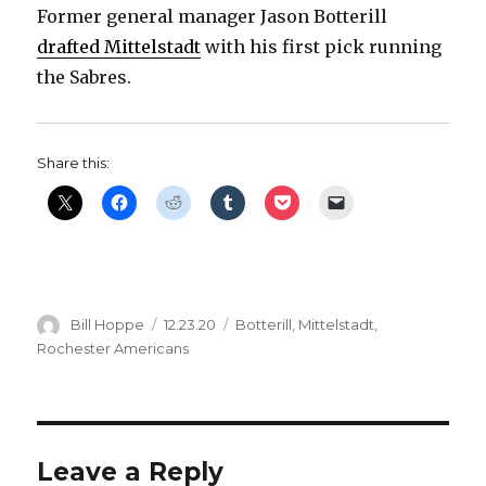
Former general manager Jason Botterill
i
drafted Mittelstadt
with his first pick running
the Sabres.
d
e
Share this:
o
Author
Posted
Categories
Bill Hoppe
12.23.20
Botterill
,
Mittelstadt
,
on
Rochester Americans
Leave a Reply