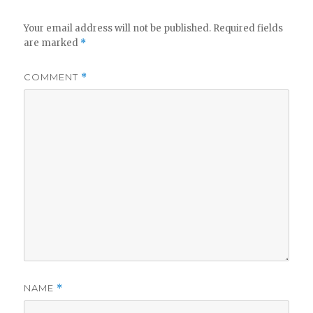
Your email address will not be published.
Required fields
are marked
*
COMMENT
*
NAME
*