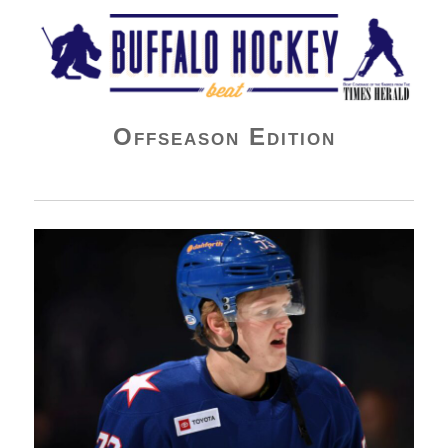
Buffalo Hockey Beat
Offseason Edition