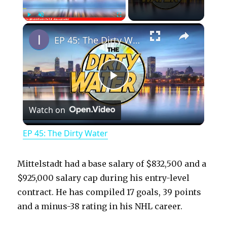
×
Play
Unmute
Fullscreen
EP 45: The Dirty Water
P
Watch on
l
EP 45: The Dirty Water
a
Mittelstadt had a base salary of $832,500 and a
y
$925,000 salary cap during his entry-level
contract. He has compiled 17 goals, 39 points
and a minus-38 rating in his NHL career.
V