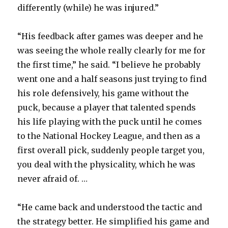
differently (while) he was injured.”
“His feedback after games was deeper and he
was seeing the whole really clearly for me for
the first time,” he said. “I believe he probably
went one and a half seasons just trying to find
his role defensively, his game without the
puck, because a player that talented spends
his life playing with the puck until he comes
to the National Hockey League, and then as a
first overall pick, suddenly people target you,
you deal with the physicality, which he was
never afraid of. …
“He came back and understood the tactic and
the strategy better. He simplified his game and