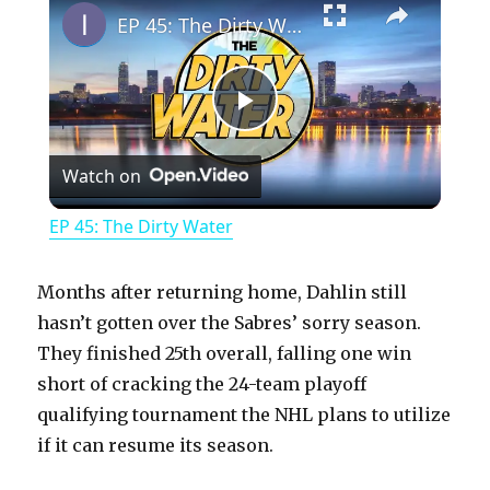
EP 45: The Dirty Water
P
Watch on
l
EP 45: The Dirty Water
a
Months after returning home, Dahlin still
y
hasn’t gotten over the Sabres’ sorry season.
They finished 25th overall, falling one win
short of cracking the 24-team playoff
V
qualifying tournament the NHL plans to utilize
if it can resume its season.
i