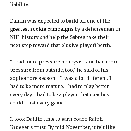
liability.
Dahlin was expected to build off one of the
greatest rookie campaigns
by a defenseman in
NHL history
and
help the Sabres take their
next step toward that elusive playoff berth.
“I had more pressure on myself and had more
pressure from outside, too,” he said of his
sophomore season. “It was a lot different. I
had to be more mature. I had to play better
every day. I had to be a player that coaches
could trust every game.”
It took Dahlin time to earn coach Ralph
Krueger’s trust. By mid-November, it felt like