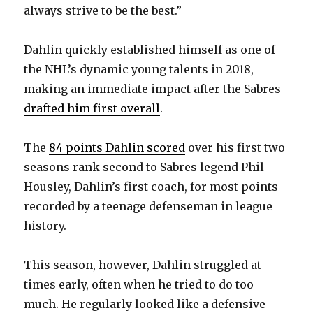
always strive to be the best.”
Dahlin quickly established himself as one of
the NHL’s dynamic young talents in 2018,
making an immediate impact after the Sabres
drafted him first overall
.
The
84 points Dahlin scored
over his first two
seasons rank second to Sabres legend Phil
Housley, Dahlin’s first coach, for most points
recorded by a teenage defenseman in league
history.
This season, however, Dahlin struggled at
times early, often when he tried to do too
much. He regularly looked like a defensive