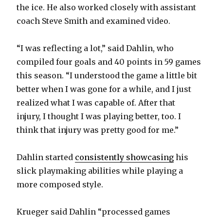
the ice. He also worked closely with assistant
coach Steve Smith and examined video.
“I was reflecting a lot,” said Dahlin, who
compiled four goals and 40 points in 59 games
this season. “I understood the game a little bit
better when I was gone for a while, and I just
realized what I was capable of. After that
injury, I thought I was playing better, too. I
think that injury was pretty good for me.”
Dahlin started
consistently showcasing
his
slick playmaking abilities while playing a
more composed style.
Krueger said Dahlin “processed games