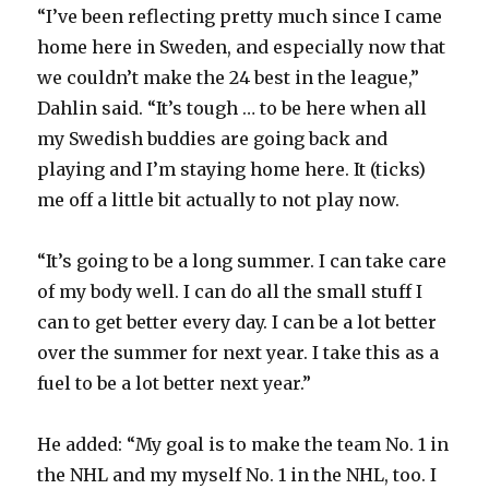
“I’ve been reflecting pretty much since I came
d
home here in Sweden, and especially now that
we couldn’t make the 24 best in the league,”
e
Dahlin said. “It’s tough … to be here when all
my Swedish buddies are going back and
o
playing and I’m staying home here. It (ticks)
me off a little bit actually to not play now.
“It’s going to be a long summer. I can take care
of my body well. I can do all the small stuff I
can to get better every day. I can be a lot better
over the summer for next year. I take this as a
fuel to be a lot better next year.”
He added: “My goal is to make the team No. 1 in
the NHL and my myself No. 1 in the NHL, too. I