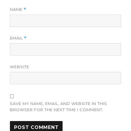
NAME
*
EMAIL
*
WEBSITE
SAVE MY NAME, EMAIL, AND WEBSITE IN THIS
BROWSER FOR THE NEXT TIME I COMMENT.