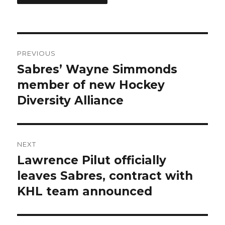
Post
PREVIOUS
navigation
Sabres’ Wayne Simmonds
Previous
post:
member of new Hockey
Diversity Alliance
NEXT
Lawrence Pilut officially
Next
post:
leaves Sabres, contract with
KHL team announced