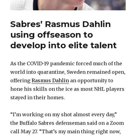
Sabres’ Rasmus Dahlin
using offseason to
develop into elite talent
As the COVID-19 pandemic forced much of the
world into quarantine, Sweden remained open,
offering
Rasmus Dahlin
an opportunity to
hone his skills on the ice as most NHL players
stayed in their homes.
“I’m working on my shot almost every day,”
the Buffalo Sabres defenseman said on a Zoom
call May 27. “That’s my main thing right now,