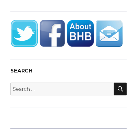
SEARCH
SEA
Search
for: