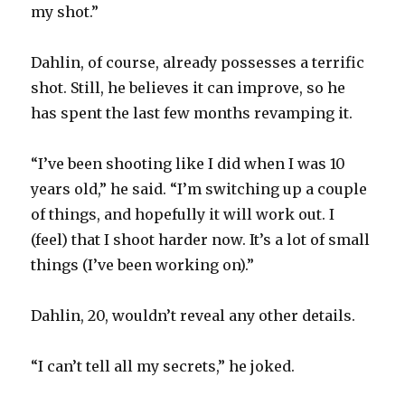
my shot.”
Dahlin, of course, already possesses a terrific
shot. Still, he believes it can improve, so he
has spent the last few months revamping it.
“I’ve been shooting like I did when I was 10
years old,” he said. “I’m switching up a couple
of things, and hopefully it will work out. I
(feel) that I shoot harder now. It’s a lot of small
things (I’ve been working on).”
Dahlin, 20, wouldn’t reveal any other details.
“I can’t tell all my secrets,” he joked.