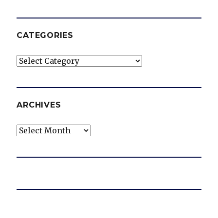
CATEGORIES
Categories
ARCHIVES
Archives