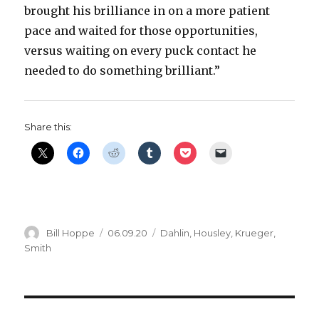
brought his brilliance in on a more patient
pace and waited for those opportunities,
versus waiting on every puck contact he
needed to do something brilliant.”
Share this:
Author
Posted
Categories
Bill Hoppe
06.09.20
Dahlin
,
Housley
,
Krueger
,
on
Smith