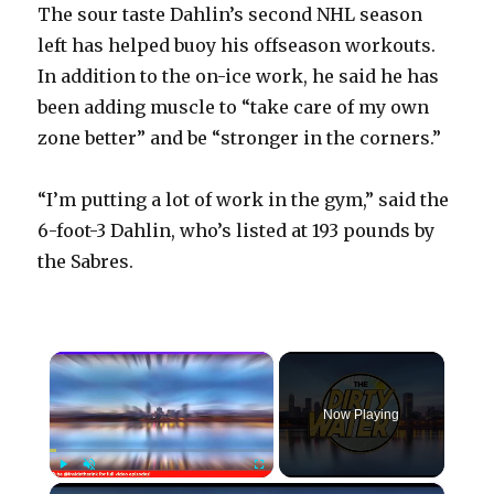
The sour taste Dahlin’s second NHL season
left has helped buoy his offseason workouts.
In addition to the on-ice work, he said he has
been adding muscle to “take care of my own
zone better” and be “stronger in the corners.”
“I’m putting a lot of work in the gym,” said the
6-foot-3 Dahlin, who’s listed at 193 pounds by
the Sabres.
×
Now Playing
×
Play
Unmute
Fullscreen