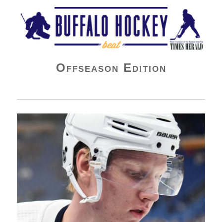
Buffalo Hockey Beat
Offseason Edition