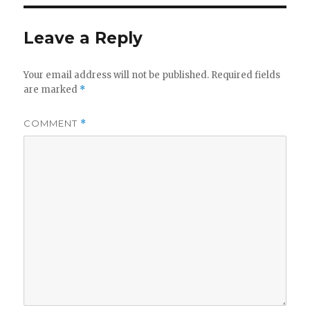
Leave a Reply
Your email address will not be published.
Required fields
are marked
*
COMMENT
*