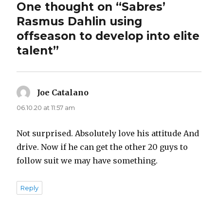
One thought on “Sabres’
Rasmus Dahlin using
offseason to develop into elite
talent”
Joe Catalano
says:
06.10.20 at 11:57 am
Not surprised. Absolutely love his attitude And
drive. Now if he can get the other 20 guys to
follow suit we may have something.
Reply