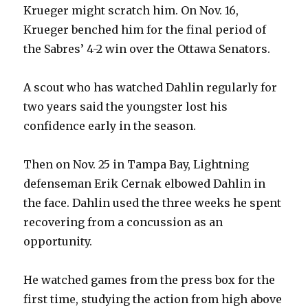
Krueger might scratch him. On Nov. 16,
Krueger benched him for the final period of
the Sabres’ 4-2 win over the Ottawa Senators.
A scout who has watched Dahlin regularly for
two years said the youngster lost his
confidence early in the season.
Then on Nov. 25 in Tampa Bay, Lightning
defenseman Erik Cernak elbowed Dahlin in
the face. Dahlin used the three weeks he spent
recovering from a concussion as an
opportunity.
He watched games from the press box for the
first time, studying the action from high above