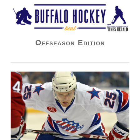
Buffalo Hockey Beat
Offseason Edition