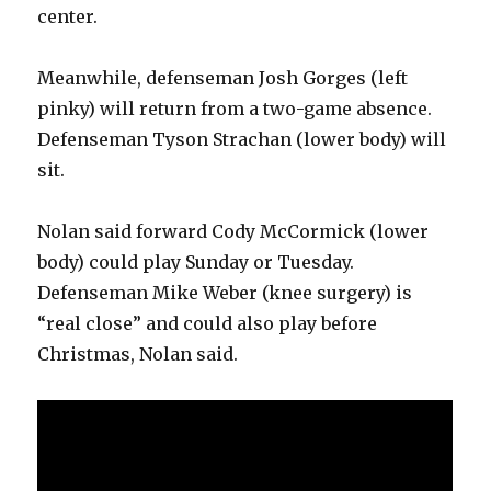
center.
V
Meanwhile, defenseman Josh Gorges (left
i
pinky) will return from a two-game absence.
Defenseman Tyson Strachan (lower body) will
d
sit.
e
Nolan said forward Cody McCormick (lower
body) could play Sunday or Tuesday.
o
Defenseman Mike Weber (knee surgery) is
“real close” and could also play before
Christmas, Nolan said.