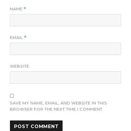
NAME
*
EMAIL
*
WEBSITE
SAVE MY NAME, EMAIL, AND WEBSITE IN THIS
BROWSER FOR THE NEXT TIME I COMMENT.