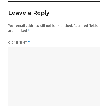
Leave a Reply
Your email address will not be published.
Required fields
are marked
*
COMMENT
*