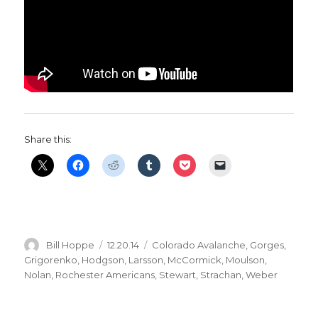
Share this:
Author
Posted
Categories
Bill Hoppe
12.20.14
Colorado Avalanche
,
Gorges
,
on
Grigorenko
,
Hodgson
,
Larsson
,
McCormick
,
Moulson
,
Nolan
,
Rochester Americans
,
Stewart
,
Strachan
,
Weber