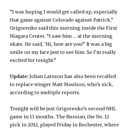
“I was hoping I would get called up, especially
that game against Colorado against Patrick,”
Grigorenko said this morning inside the First
Niagara Center. “I saw him … at the morning
skate. He said, ‘Hi, how are you?’ It was a big
smile on my face just to see him. So I’m really
excited for tonight.”
Update:
Johan Larsson has also been recalled
to replace winger Matt Moulson, who’s sick,
according to multiple reports.
Tonight will be just Grigorenko’s second NHL
game in 13 months. The Russian, the No. 12
pick in 2012, played Friday in Rochester, where