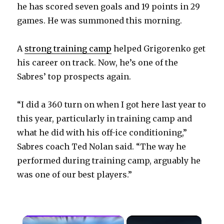
he has scored seven goals and 19 points in 29
games. He was summoned this morning.
A
strong training camp
helped Grigorenko get
his career on track. Now, he’s one of the
Sabres’ top prospects again.
“I did a 360 turn on when I got here last year to
this year, particularly in training camp and
what he did with his off-ice conditioning,”
Sabres coach Ted Nolan said. “The way he
performed during training camp, arguably he
was one of our best players.”
×