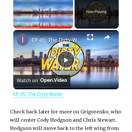
Now Playing
×
Play
Unmute
Fullscreen
EP 45: The Dirty Water
P
Watch on
l
EP 45: The Dirty Water
a
Check back later for more on Grigorenko, who
y
will center Cody Hodgson and Chris Stewart.
Hodgson will move back to the left wing from