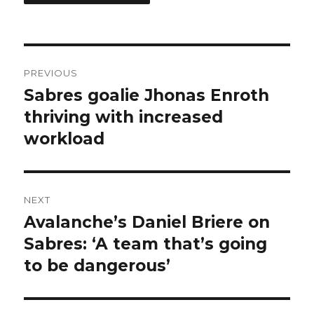
Post
PREVIOUS
navigation
Sabres goalie Jhonas Enroth
Previous
post:
thriving with increased
workload
NEXT
Avalanche’s Daniel Briere on
Next
post:
Sabres: ‘A team that’s going
to be dangerous’