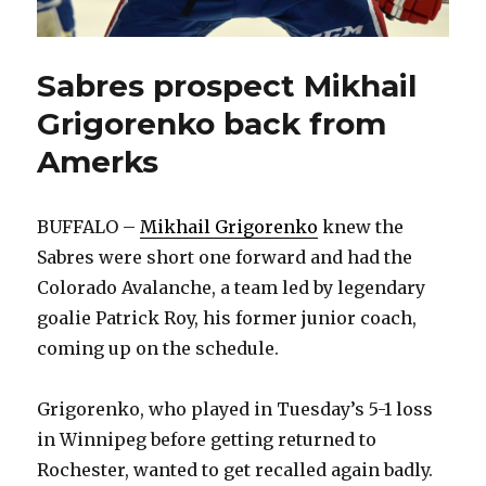
Sabres prospect Mikhail
Grigorenko back from
Amerks
BUFFALO –
Mikhail Grigorenko
knew the
Sabres were short one forward and had the
Colorado Avalanche, a team led by legendary
goalie Patrick Roy, his former junior coach,
coming up on the schedule.
Grigorenko, who played in Tuesday’s 5-1 loss
in Winnipeg before getting returned to
Rochester, wanted to get recalled again badly.