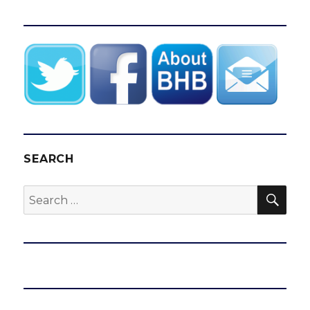
SEARCH
SEA
Search
for: