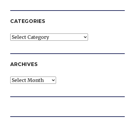
CATEGORIES
Categories
ARCHIVES
Archives