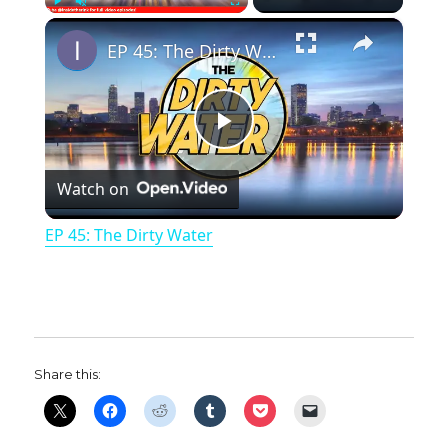
×
Play
Unmute
Fullscreen
EP 45: The Dirty Water
P
Watch on
l
EP 45: The Dirty Water
a
y
Share this:
V