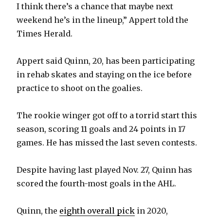
I think there’s a chance that maybe next
weekend he’s in the lineup,” Appert told the
Times Herald.
Appert said Quinn, 20, has been participating
in rehab skates and staying on the ice before
practice to shoot on the goalies.
The rookie winger got off to a torrid start this
season, scoring 11 goals and 24 points in 17
games. He has missed the last seven contests.
Despite having last played Nov. 27, Quinn has
scored the fourth-most goals in the AHL.
Quinn, the
eighth overall pick
in 2020,