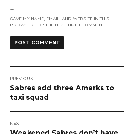
SAVE MY NAME, EMAIL, AND WEBSITE IN THIS
BROWSER FOR THE NEXT TIME I COMMENT.
Post
PREVIOUS
navigation
Sabres add three Amerks to
Previous
post:
taxi squad
NEXT
Weakened Sabres don’t have
Next