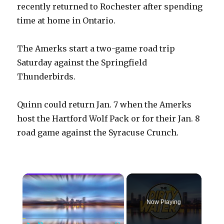
recently returned to Rochester after spending
time at home in Ontario.
The Amerks start a two-game road trip
Saturday against the Springfield
Thunderbirds.
Quinn could return Jan. 7 when the Amerks
host the Hartford Wolf Pack or for their Jan. 8
road game against the Syracuse Crunch.
×
Now Playing