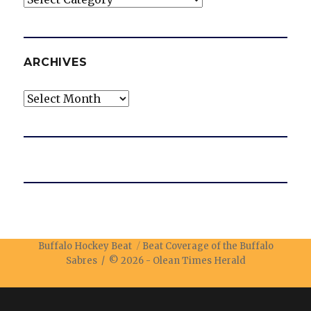
ARCHIVES
Archives
Buffalo Hockey Beat
Beat Coverage of the Buffalo
Sabres / © 2026 -
Olean Times Herald