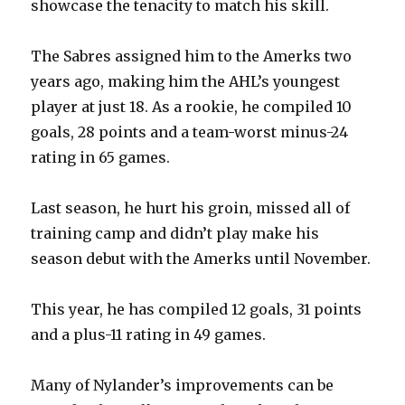
showcase the tenacity to match his skill.
The Sabres assigned him to the Amerks two
years ago, making him the AHL’s youngest
player at just 18. As a rookie, he compiled 10
goals, 28 points and a team-worst minus-24
rating in 65 games.
Last season, he hurt his groin, missed all of
training camp and didn’t play make his
season debut with the Amerks until November.
This year, he has compiled 12 goals, 31 points
and a plus-11 rating in 49 games.
Many of Nylander’s improvements can be