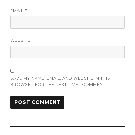
EMAIL
*
WEBSITE
SAVE MY NAME, EMAIL, AND WEBSITE IN THIS
BROWSER FOR THE NEXT TIME I COMMENT.
Post