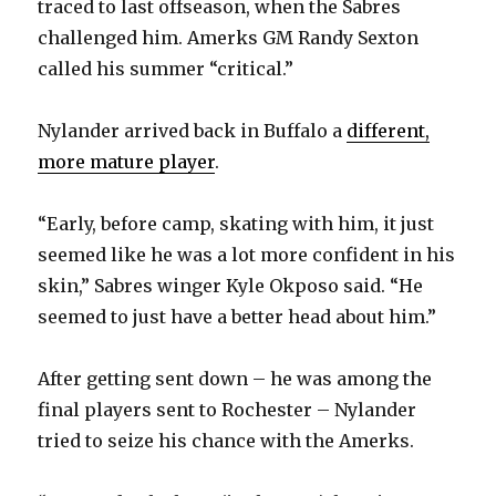
traced to last offseason, when the Sabres
challenged him. Amerks GM Randy Sexton
called his summer “critical.”
Nylander arrived back in Buffalo a
different,
more mature player
.
“Early, before camp, skating with him, it just
seemed like he was a lot more confident in his
skin,” Sabres winger Kyle Okposo said. “He
seemed to just have a better head about him.”
After getting sent down – he was among the
final players sent to Rochester – Nylander
tried to seize his chance with the Amerks.