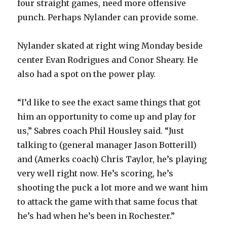
four straight games, need more offensive
punch. Perhaps Nylander can provide some.
Nylander skated at right wing Monday beside
center Evan Rodrigues and Conor Sheary. He
also had a spot on the power play.
“I’d like to see the exact same things that got
him an opportunity to come up and play for
us,” Sabres coach Phil Housley said. “Just
talking to (general manager Jason Botterill)
and (Amerks coach) Chris Taylor, he’s playing
very well right now. He’s scoring, he’s
shooting the puck a lot more and we want him
to attack the game with that same focus that
he’s had when he’s been in Rochester.”