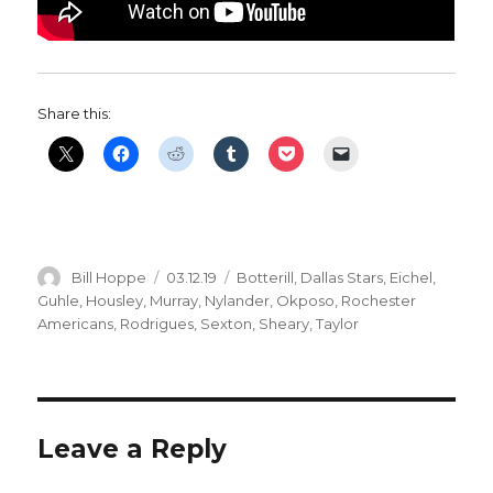
Share this:
Author
Posted
Categories
Bill Hoppe
03.12.19
Botterill
,
Dallas Stars
,
Eichel
,
on
Guhle
,
Housley
,
Murray
,
Nylander
,
Okposo
,
Rochester
Americans
,
Rodrigues
,
Sexton
,
Sheary
,
Taylor
Leave a Reply