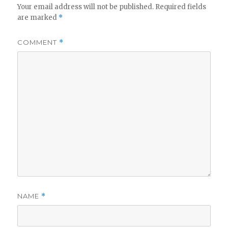
Your email address will not be published.
Required fields
are marked
*
COMMENT
*
NAME
*