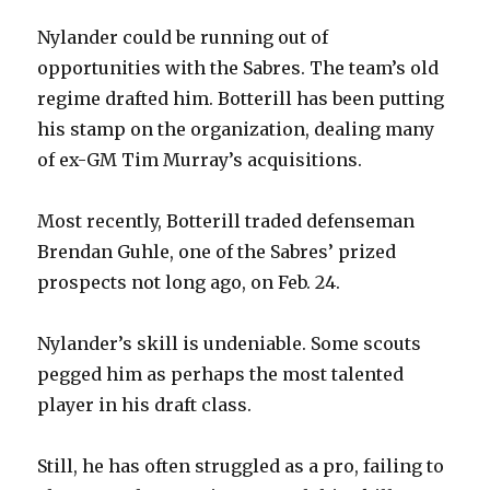
Nylander could be running out of
opportunities with the Sabres. The team’s old
regime drafted him. Botterill has been putting
his stamp on the organization, dealing many
of ex-GM Tim Murray’s acquisitions.
Most recently, Botterill traded defenseman
Brendan Guhle, one of the Sabres’ prized
prospects not long ago, on Feb. 24.
Nylander’s skill is undeniable. Some scouts
pegged him as perhaps the most talented
player in his draft class.
Still, he has often struggled as a pro, failing to