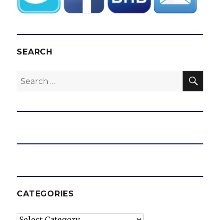
SEARCH
SEA
Search
for:
CATEGORIES
Categories