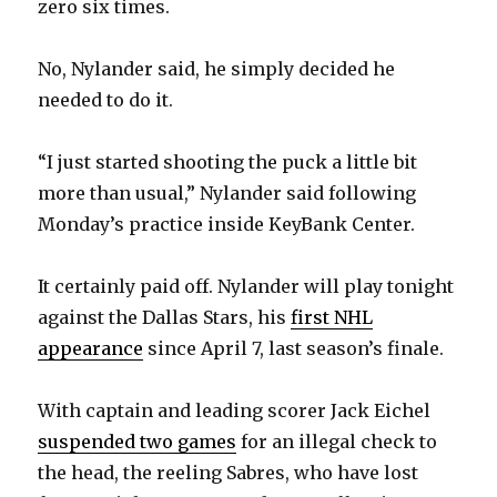
zero six times.
No, Nylander said, he simply decided he
needed to do it.
“I just started shooting the puck a little bit
more than usual,” Nylander said following
Monday’s practice inside KeyBank Center.
It certainly paid off. Nylander will play tonight
against the Dallas Stars, his
first NHL
appearance
since April 7, last season’s finale.
With captain and leading scorer Jack Eichel
suspended two games
for an illegal check to
the head, the reeling Sabres, who have lost