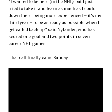
“I wanted to be here (in the NHL), but I just
tried to take it and learn as much as I could
down there, being more experienced – it’s my
third year – to be as ready as possible when I
get called back up,” said Nylander, who has
scored one goal and two points in seven
career NHL games.
That call finally came Sunday.