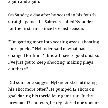
again and again.
On Sunday, a day after he scored in his fourth
straight game, the Sabres recalled Nylander
for the first time since late last season.
“I’m getting more into scoring areas, shooting
more pucks,” Nylander said of what has
changed for him. “I know I have a good shot so
I’ve just got to keep shooting, making plays
out there.”
Did someone suggest Nylander start utilizing
his shot more often? He pumped 12 shots on
goal during his torrid four-game run. In the
previous 13 contests, he registered one shot or