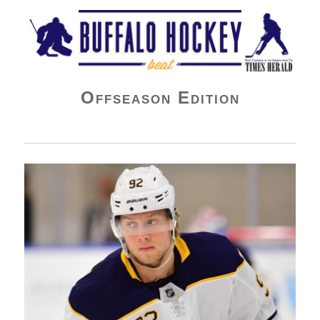
Buffalo Hockey Beat
Offseason Edition