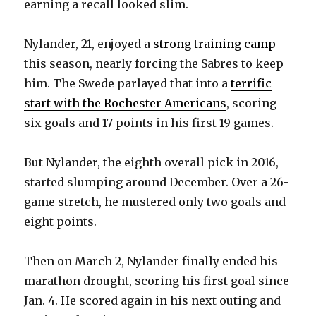
earning a recall looked slim.
Nylander, 21, enjoyed a
strong training camp
this season, nearly forcing the Sabres to keep
him. The Swede parlayed that into a
terrific
start with the Rochester Americans
, scoring
six goals and 17 points in his first 19 games.
But Nylander, the eighth overall pick in 2016,
started slumping around December. Over a 26-
game stretch, he mustered only two goals and
eight points.
Then on March 2, Nylander finally ended his
marathon drought, scoring his first goal since
Jan. 4. He scored again in his next outing and