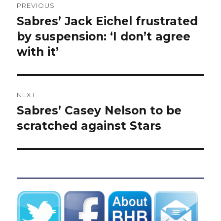
PREVIOUS
navigation
Sabres’ Jack Eichel frustrated
Previous
post:
by suspension: ‘I don’t agree
with it’
NEXT
Sabres’ Casey Nelson to be
Next
post:
scratched against Stars