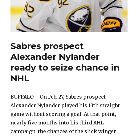
Sabres prospect
Alexander Nylander
ready to seize chance in
NHL
BUFFALO – On Feb. 27, Sabres prospect
Alexander Nylander played his 13th straight
game without scoring a goal. At that point,
nearly five months into his third AHL
campaign, the chances of the slick winger