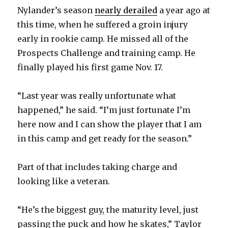
Nylander’s season
nearly derailed
a year ago at
this time, when he suffered a groin injury
early in rookie camp. He missed all of the
Prospects Challenge and training camp. He
finally played his first game Nov. 17.
“Last year was really unfortunate what
happened,” he said. “I’m just fortunate I’m
here now and I can show the player that I am
in this camp and get ready for the season.”
Part of that includes taking charge and
looking like a veteran.
“He’s the biggest guy, the maturity level, just
passing the puck and how he skates,” Taylor