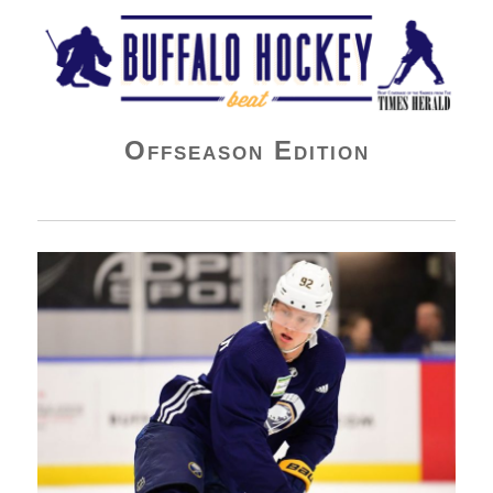
Buffalo Hockey Beat
Offseason Edition