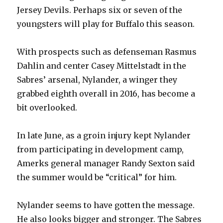
Jersey Devils. Perhaps six or seven of the
youngsters will play for Buffalo this season.
With prospects such as defenseman Rasmus
Dahlin and center Casey Mittelstadt in the
Sabres’ arsenal, Nylander, a winger they
grabbed eighth overall in 2016, has become a
bit overlooked.
In late June, as a groin injury kept Nylander
from participating in development camp,
Amerks general manager Randy Sexton said
the summer would be “critical” for him.
Nylander seems to have gotten the message.
He also looks bigger and stronger. The Sabres