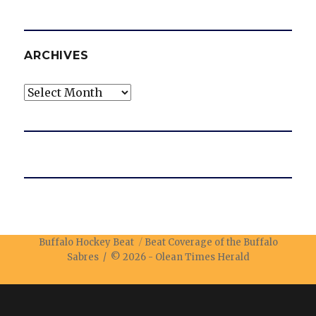
ARCHIVES
Archives
Buffalo Hockey Beat
Beat Coverage of the Buffalo
Sabres / © 2026 -
Olean Times Herald