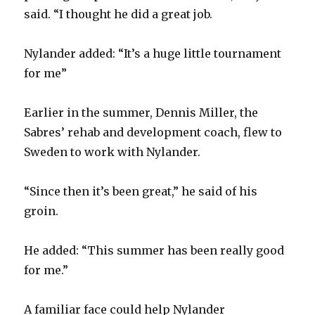
said. “I thought he did a great job.
Nylander added: “It’s a huge little tournament
for me”
Earlier in the summer, Dennis Miller, the
Sabres’ rehab and development coach, flew to
Sweden to work with Nylander.
“Since then it’s been great,” he said of his
groin.
He added: “This summer has been really good
for me.”
A familiar face could help Nylander