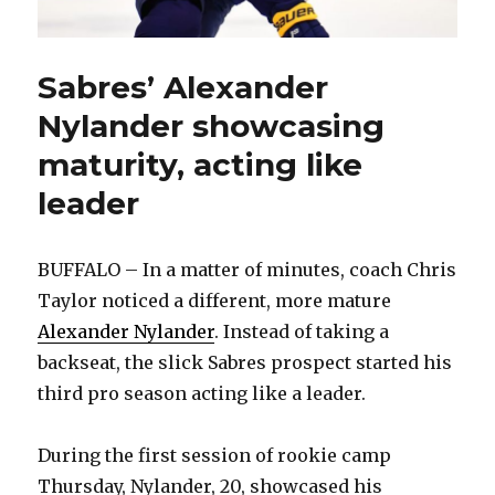
Sabres’ Alexander
Nylander showcasing
maturity, acting like
leader
BUFFALO – In a matter of minutes, coach Chris
Taylor noticed a different, more mature
Alexander Nylander
. Instead of taking a
backseat, the slick Sabres prospect started his
third pro season acting like a leader.
During the first session of rookie camp
Thursday, Nylander, 20, showcased his