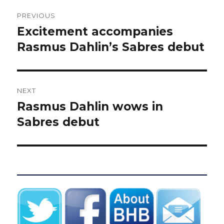
Post
PREVIOUS
navigation
Excitement accompanies
Previous
post:
Rasmus Dahlin’s Sabres debut
NEXT
Rasmus Dahlin wows in
Next
post:
Sabres debut