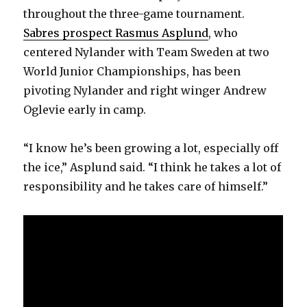
throughout the three-game tournament.
Sabres prospect Rasmus Asplund
, who
centered Nylander with Team Sweden at two
World Junior Championships, has been
pivoting Nylander and right winger Andrew
Oglevie early in camp.
“I know he’s been growing a lot, especially off
the ice,” Asplund said. “I think he takes a lot of
responsibility and he takes care of himself.”