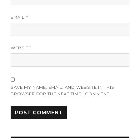
EMAIL
*
WEBSITE
SAVE MY NAME, EMAIL, AND WEBSITE IN THIS
BROWSER FOR THE NEXT TIME I COMMENT.