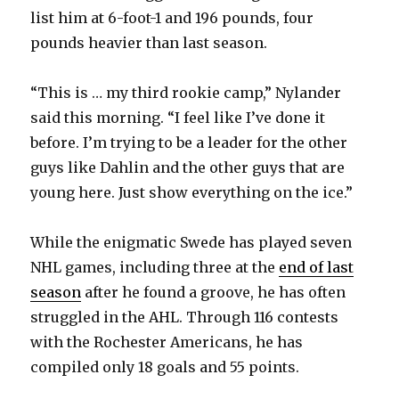
list him at 6-foot-1 and 196 pounds, four
pounds heavier than last season.
“This is … my third rookie camp,” Nylander
said this morning. “I feel like I’ve done it
before. I’m trying to be a leader for the other
guys like Dahlin and the other guys that are
young here. Just show everything on the ice.”
While the enigmatic Swede has played seven
NHL games, including three at the
end of last
season
after he found a groove, he has often
struggled in the AHL. Through 116 contests
with the Rochester Americans, he has
compiled only 18 goals and 55 points.