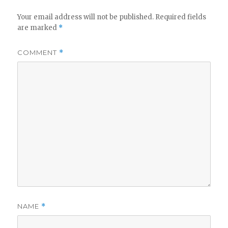
Your email address will not be published.
Required fields
are marked
*
COMMENT
*
NAME
*