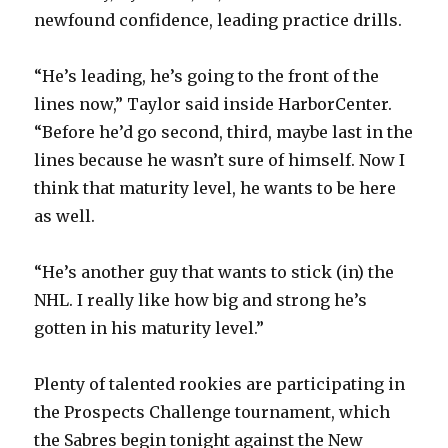
newfound confidence, leading practice drills.
“He’s leading, he’s going to the front of the
lines now,” Taylor said inside HarborCenter.
“Before he’d go second, third, maybe last in the
lines because he wasn’t sure of himself. Now I
think that maturity level, he wants to be here
as well.
“He’s another guy that wants to stick (in) the
NHL. I really like how big and strong he’s
gotten in his maturity level.”
Plenty of talented rookies are participating in
the Prospects Challenge tournament, which
the Sabres begin tonight against the New