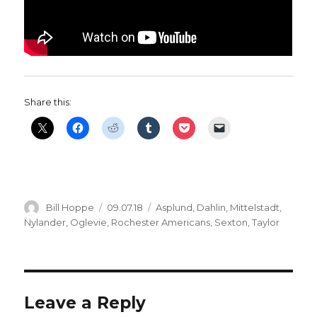
Share this:
Author
Posted
Categories
Bill Hoppe
09.07.18
Asplund
,
Dahlin
,
Mittelstadt
,
on
Nylander
,
Oglevie
,
Rochester Americans
,
Sexton
,
Taylor
Leave a Reply