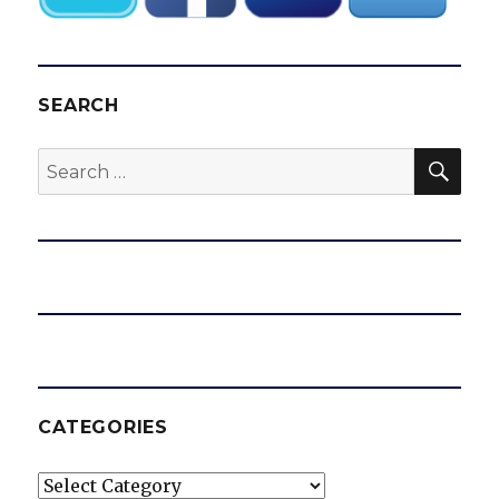
SEARCH
SEA
Search
for:
CATEGORIES
Categories